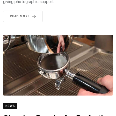
giving photographic support
READ MORE
NEWS