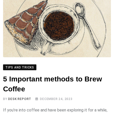
TIPS AND TRICKS
5 Important methods to Brew
Coffee
BY
DESK REPORT
DECEMBER 24, 2023
If you’re into coffee and have been exploring it for a while,