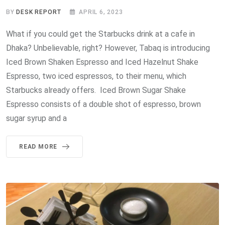
BY
DESK REPORT
APRIL 6, 2023
What if you could get the Starbucks drink at a cafe in
Dhaka? Unbelievable, right? However, Tabaq is introducing
Iced Brown Shaken Espresso and Iced Hazelnut Shake
Espresso, two iced espressos, to their menu, which
Starbucks already offers. Iced Brown Sugar Shake
Espresso consists of a double shot of espresso, brown
sugar syrup and a
READ MORE