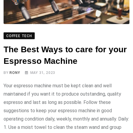
COFFEE TECH
The Best Ways to care for your
Espresso Machine
BY
RONY
MAY 31, 2023
Your espresso machine must be kept clean and well
maintained if you want it to produce outstanding, quality
espresso and last as long as possible. Follow these
suggestions to keep your espresso machine in good
operating condition daily, weekly, monthly and annually. Daily:
1. Use a moist towel to clean the steam wand and group