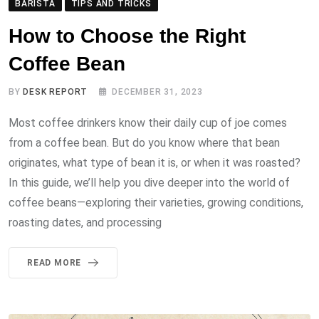
BARISTA
TIPS AND TRICKS
How to Choose the Right
Coffee Bean
BY
DESK REPORT
DECEMBER 31, 2023
Most coffee drinkers know their daily cup of joe comes
from a coffee bean. But do you know where that bean
originates, what type of bean it is, or when it was roasted?
In this guide, we’ll help you dive deeper into the world of
coffee beans—exploring their varieties, growing conditions,
roasting dates, and processing
READ MORE