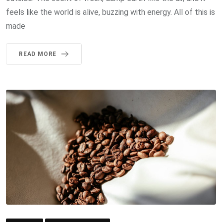
feels like the world is alive, buzzing with energy. All of this is
made
READ MORE