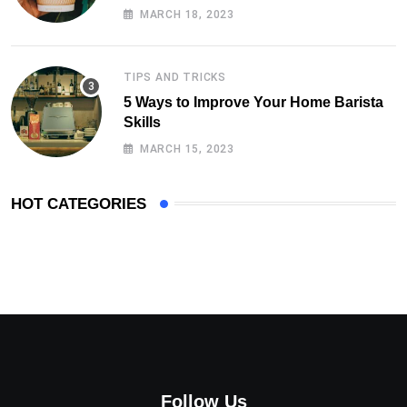
MARCH 18, 2023
TIPS AND TRICKS
5 Ways to Improve Your Home Barista
Skills
MARCH 15, 2023
HOT CATEGORIES
Follow Us