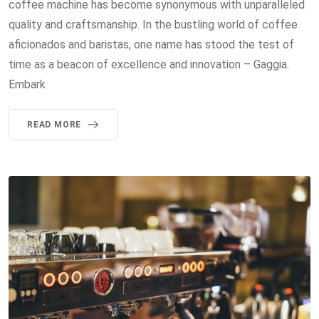
coffee machine has become synonymous with unparalleled
quality and craftsmanship. In the bustling world of coffee
aficionados and baristas, one name has stood the test of
time as a beacon of excellence and innovation – Gaggia.
Embark
READ MORE