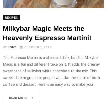
RECIPES
Milkybar Magic Meets the
Heavenly Espresso Martini!
BY
RONY
OCTOBER 1, 2023
The Espresso Martini is a standard drink, but the Milkybar
Magic is a fun and different take on it. It adds the creamy
sweetness of Milkybar white chocolate to the mix. This
sweet drink is great for people who like the taste of both
coffee and dessert. Here is an easy way to make your
READ MORE