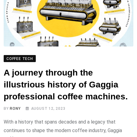
COFFEE TECH
A journey through the
illustrious history of Gaggia
professional coffee machines.
BY
RONY
AUGUST 12, 2023
With a history that spans decades and a legacy that
continues to shape the modern coffee industry, Gaggia