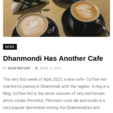
NEWS
Dhanmondi Has Another Cafe
BY
DESK REPORT
APRIL 5, 2023
The very first week of April, 2023, a new cafe- Coffee Hut
started its journey in Dhanmondi, with the tagline- A Hug in a
Mug. Coffee Hut is the sister concern of very well known
photo studio Photohut. Photohut color lab and studio is a
very popular destination among the Dhanmondites and