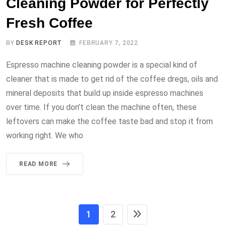
Cleaning Powder for Perfectly
Fresh Coffee
BY
DESK REPORT
FEBRUARY 7, 2022
Espresso machine cleaning powder is a special kind of
cleaner that is made to get rid of the coffee dregs, oils and
mineral deposits that build up inside espresso machines
over time. If you don’t clean the machine often, these
leftovers can make the coffee taste bad and stop it from
working right. We who
READ MORE
1
2