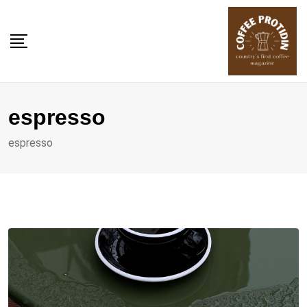
Skip
to
content
espresso
espresso