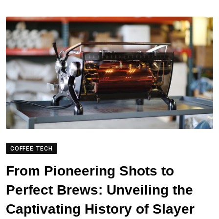
COFFEE TECH
From Pioneering Shots to
Perfect Brews: Unveiling the
Captivating History of Slayer