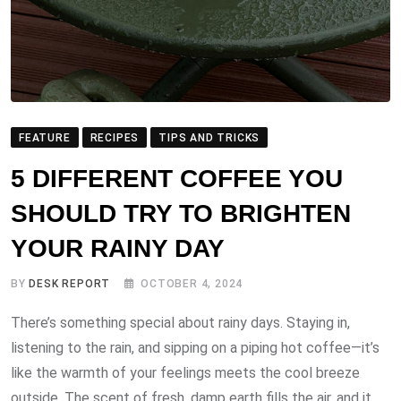
FEATURE
RECIPES
TIPS AND TRICKS
5 DIFFERENT COFFEE YOU
SHOULD TRY TO BRIGHTEN
YOUR RAINY DAY
BY
DESK REPORT
OCTOBER 4, 2024
There’s something special about rainy days. Staying in,
listening to the rain, and sipping on a piping hot coffee—it’s
like the warmth of your feelings meets the cool breeze
outside. The scent of fresh, damp earth fills the air, and it