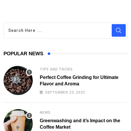
POPULAR NEWS
TIPS AND TRICKS
Perfect Coffee Grinding for Ultimate
Flavor and Aroma
SEPTEMBER 23, 2023
NEWS
Greenwashing and it’s Impact on the
Coffee Market