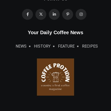
Your Daily Coffee News
NEWS
HISTORY
FEATURE
RECIPES