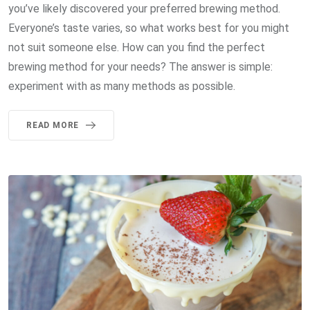
you’ve likely discovered your preferred brewing method.
Everyone’s taste varies, so what works best for you might
not suit someone else. How can you find the perfect
brewing method for your needs? The answer is simple:
experiment with as many methods as possible.
READ MORE