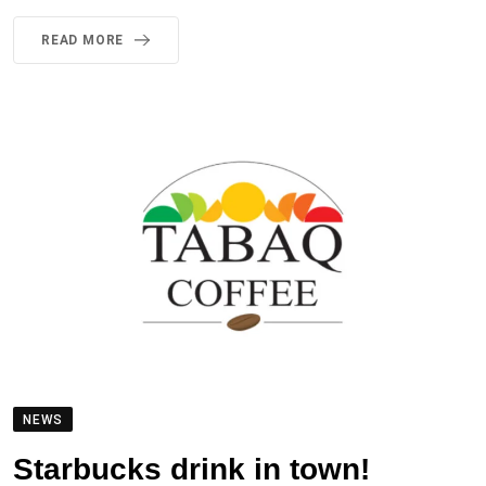
READ MORE
NEWS
Starbucks drink in town!