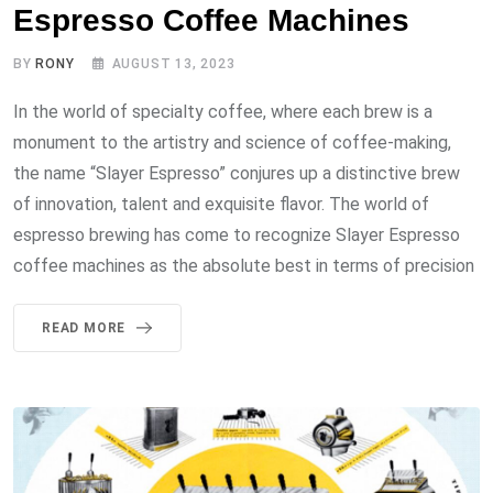
Espresso Coffee Machines
BY
RONY
AUGUST 13, 2023
In the world of specialty coffee, where each brew is a
monument to the artistry and science of coffee-making,
the name “Slayer Espresso” conjures up a distinctive brew
of innovation, talent and exquisite flavor. The world of
espresso brewing has come to recognize Slayer Espresso
coffee machines as the absolute best in terms of precision
READ MORE