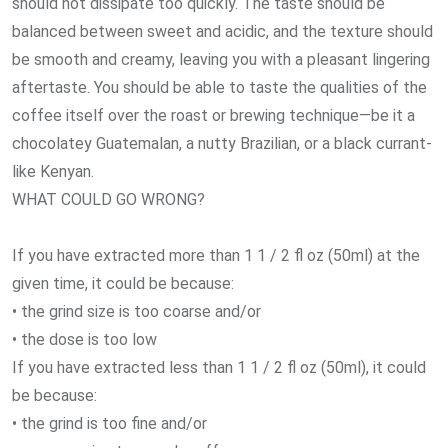
should not dissipate too quickly. The taste should be
balanced between sweet and acidic, and the texture should
be smooth and creamy, leaving you with a pleasant lingering
aftertaste. You should be able to taste the qualities of the
coffee itself over the roast or brewing technique—be it a
chocolatey Guatemalan, a nutty Brazilian, or a black currant-
like Kenyan.
WHAT COULD GO WRONG?
If you have extracted more than 1 1 / 2 fl oz (50ml) at the
given time, it could be because:
• the grind size is too coarse and/or
• the dose is too low
If you have extracted less than 1 1 / 2 fl oz (50ml), it could
be because:
• the grind is too fine and/or