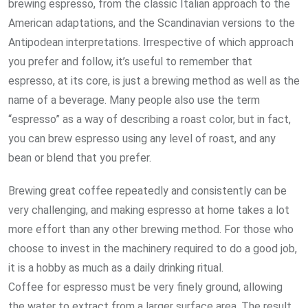
brewing espresso, from the classic Italian approach to the
American adaptations, and the Scandinavian versions to the
Antipodean interpretations. Irrespective of which approach
you prefer and follow, it’s useful to remember that
espresso, at its core, is just a brewing method as well as the
name of a beverage. Many people also use the term
“espresso” as a way of describing a roast color, but in fact,
you can brew espresso using any level of roast, and any
bean or blend that you prefer.
Brewing great coffee repeatedly and consistently can be
very challenging, and making espresso at home takes a lot
more effort than any other brewing method. For those who
choose to invest in the machinery required to do a good job,
it is a hobby as much as a daily drinking ritual.
Coffee for espresso must be very finely ground, allowing
the water to extract from a larger surface area. The result