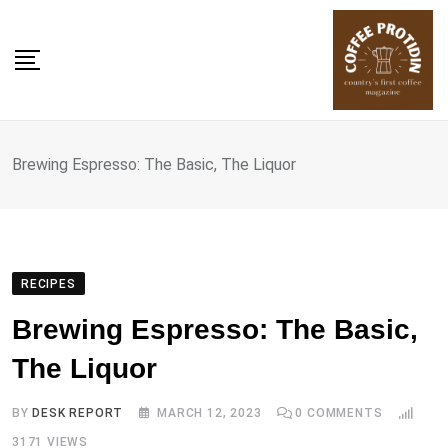
Skip
to
content
Brewing Espresso: The Basic, The Liquor
RECIPES
Brewing Espresso: The Basic,
The Liquor
BY
DESK REPORT
MARCH 12, 2023
0
COMMENTS
3171
VIEWS