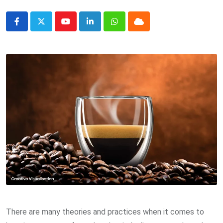
Youtube
LinkedIn
Whatsapp
Cloud
There are many theories and practices when it comes to