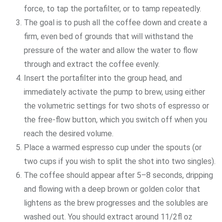
force, to tap the portafilter, or to tamp repeatedly.
The goal is to push all the coffee down and create a
firm, even bed of grounds that will withstand the
pressure of the water and allow the water to flow
through and extract the coffee evenly.
Insert the portafilter into the group head, and
immediately activate the pump to brew, using either
the volumetric settings for two shots of espresso or
the free-flow button, which you switch off when you
reach the desired volume.
Place a warmed espresso cup under the spouts (or
two cups if you wish to split the shot into two singles).
The coffee should appear after 5–8 seconds, dripping
and flowing with a deep brown or golden color that
lightens as the brew progresses and the solubles are
washed out. You should extract around 11/2fl oz