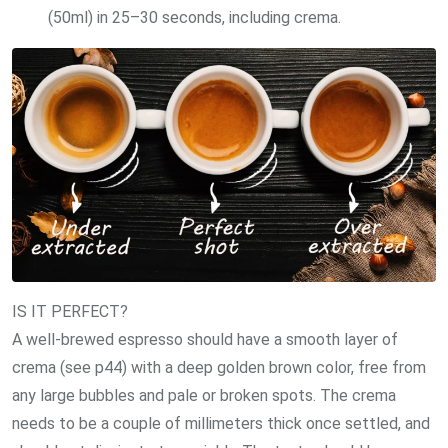
(50ml) in 25–30 seconds, including crema.
IS IT PERFECT?
A well-brewed espresso should have a smooth layer of
crema (see p44) with a deep golden brown color, free from
any large bubbles and pale or broken spots. The crema
needs to be a couple of millimeters thick once settled, and