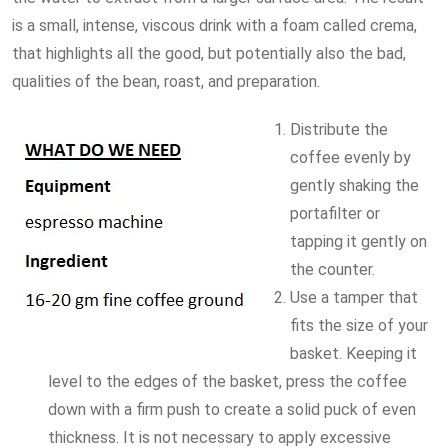
is a small, intense, viscous drink with a foam called crema,
that highlights all the good, but potentially also the bad,
qualities of the bean, roast, and preparation.
Distribute the
coffee evenly by
gently shaking the
portafilter or
tapping it gently on
the counter.
Use a tamper that
fits the size of your
basket. Keeping it
level to the edges of the basket, press the coffee
down with a firm push to create a solid puck of even
thickness. It is not necessary to apply excessive