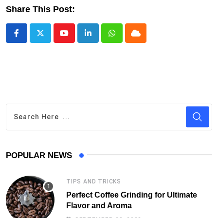
Share This Post:
Youtube
LinkedIn
Whatsapp
Cloud
POPULAR NEWS
TIPS AND TRICKS
Perfect Coffee Grinding for Ultimate
Flavor and Aroma