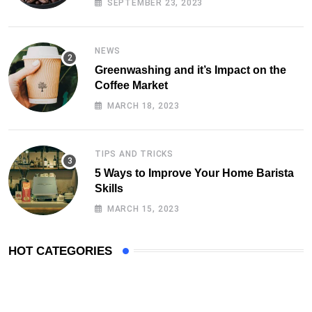
SEPTEMBER 23, 2023
NEWS
Greenwashing and it’s Impact on the
Coffee Market
MARCH 18, 2023
TIPS AND TRICKS
5 Ways to Improve Your Home Barista
Skills
MARCH 15, 2023
HOT CATEGORIES