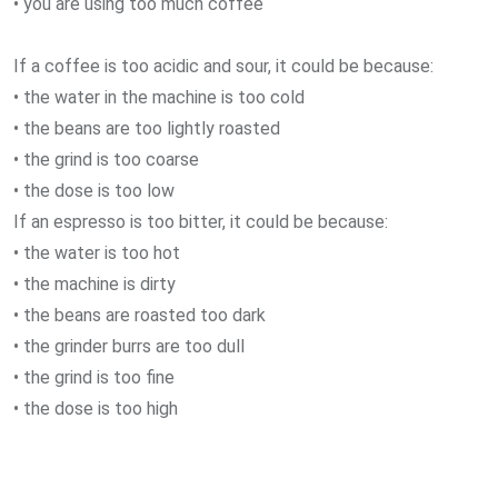
• you are using too much coffee
If a coffee is too acidic and sour, it could be because:
• the water in the machine is too cold
• the beans are too lightly roasted
• the grind is too coarse
• the dose is too low
If an espresso is too bitter, it could be because:
• the water is too hot
• the machine is dirty
• the beans are roasted too dark
• the grinder burrs are too dull
• the grind is too fine
• the dose is too high