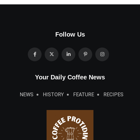
Follow Us
Your Daily Coffee News
NEWS
HISTORY
FEATURE
RECIPES