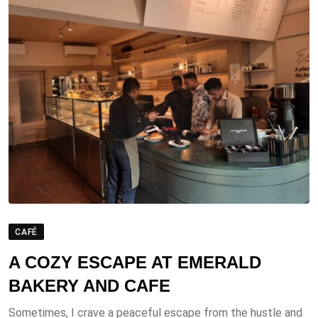
CAFÉ
A COZY ESCAPE AT EMERALD
BAKERY AND CAFE
Sometimes, I crave a peaceful escape from the hustle and