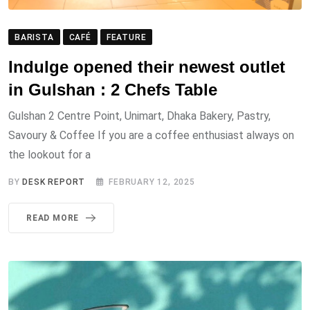
BARISTA
CAFÉ
FEATURE
Indulge opened their newest outlet
in Gulshan : 2 Chefs Table
Gulshan 2 Centre Point, Unimart, Dhaka Bakery, Pastry,
Savoury & Coffee If you are a coffee enthusiast always on
the lookout for a
BY
DESK REPORT
FEBRUARY 12, 2025
READ MORE