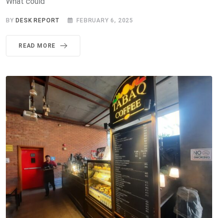
What could
BY
DESK REPORT
FEBRUARY 6, 2025
READ MORE