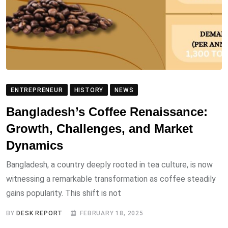
ENTREPRENEUR
HISTORY
NEWS
Bangladesh’s Coffee Renaissance:
Growth, Challenges, and Market
Dynamics
Bangladesh, a country deeply rooted in tea culture, is now
witnessing a remarkable transformation as coffee steadily
gains popularity. This shift is not
BY
DESK REPORT
FEBRUARY 18, 2025