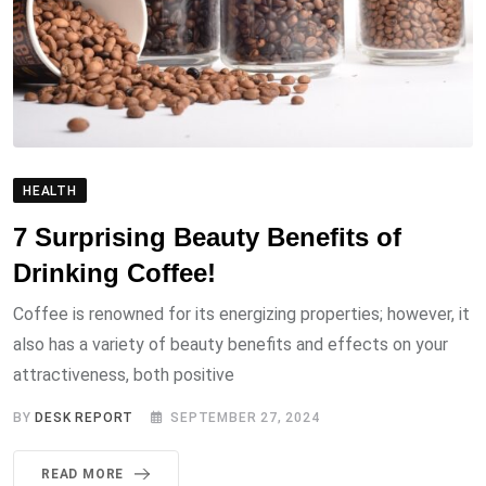
HEALTH
7 Surprising Beauty Benefits of
Drinking Coffee!
Coffee is renowned for its energizing properties; however, it
also has a variety of beauty benefits and effects on your
attractiveness, both positive
BY
DESK REPORT
SEPTEMBER 27, 2024
READ MORE