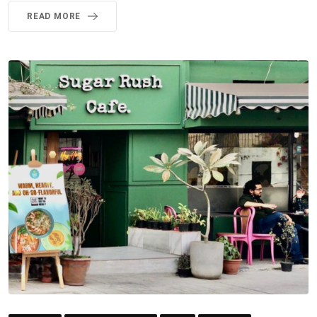
READ MORE