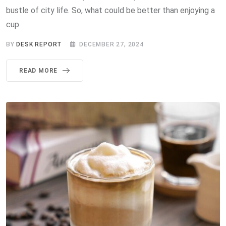
bustle of city life. So, what could be better than enjoying a
cup
BY
DESK REPORT
DECEMBER 27, 2024
READ MORE