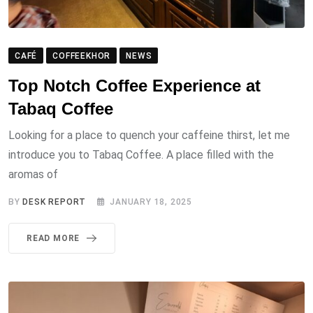
CAFÉ
COFFEEKHOR
NEWS
Top Notch Coffee Experience at
Tabaq Coffee
Looking for a place to quench your caffeine thirst, let me
introduce you to Tabaq Coffee. A place filled with the
aromas of
BY
DESK REPORT
JANUARY 18, 2025
READ MORE