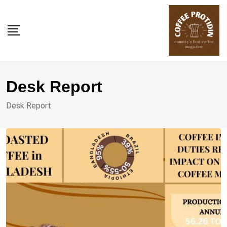
Skip
to
content
Desk Report
Desk Report