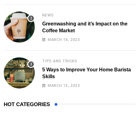
NEWS
Greenwashing and it’s Impact on the
Coffee Market
MARCH 18, 2023
TIPS AND TRICKS
5 Ways to Improve Your Home Barista
Skills
MARCH 15, 2023
HOT CATEGORIES