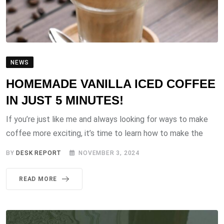
NEWS
HOMEMADE VANILLA ICED COFFEE
IN JUST 5 MINUTES!
If you’re just like me and always looking for ways to make
coffee more exciting, it’s time to learn how to make the
BY
DESK REPORT
NOVEMBER 3, 2024
READ MORE