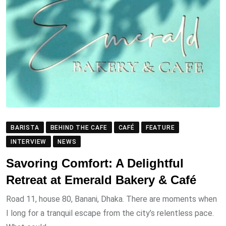
BARISTA
BEHIND THE CAFE
CAFÉ
FEATURE
INTERVIEW
NEWS
Savoring Comfort: A Delightful
Retreat at Emerald Bakery & Café
Road 11, house 80, Banani, Dhaka. There are moments when
I long for a tranquil escape from the city’s relentless pace.