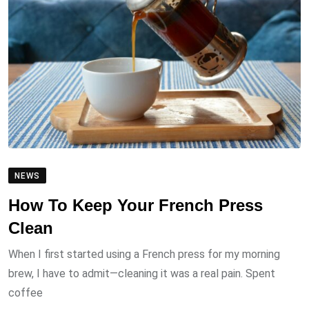
NEWS
How To Keep Your French Press
Clean
When I first started using a French press for my morning
brew, I have to admit—cleaning it was a real pain. Spent
coffee