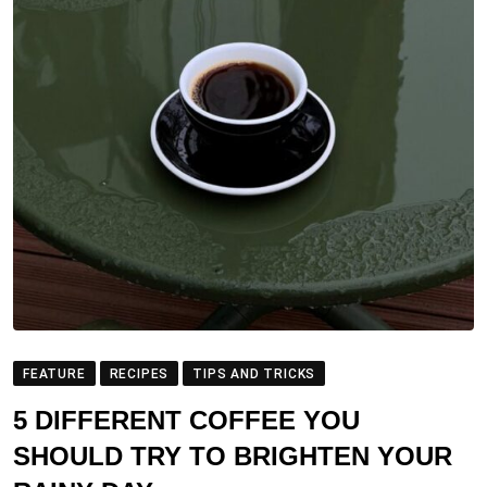
FEATURE
RECIPES
TIPS AND TRICKS
5 DIFFERENT COFFEE YOU
SHOULD TRY TO BRIGHTEN YOUR