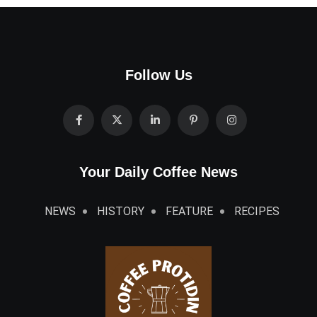
Follow Us
Your Daily Coffee News
NEWS
HISTORY
FEATURE
RECIPES