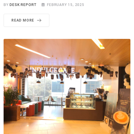
BY
DESK REPORT
FEBRUARY 15, 2025
READ MORE