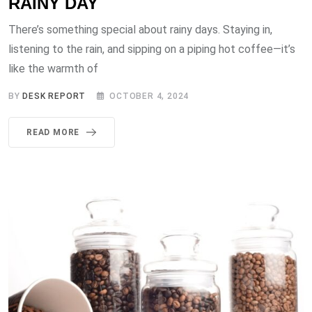
RAINY DAY
There’s something special about rainy days. Staying in,
listening to the rain, and sipping on a piping hot coffee—it’s
like the warmth of
BY
DESK REPORT
OCTOBER 4, 2024
READ MORE