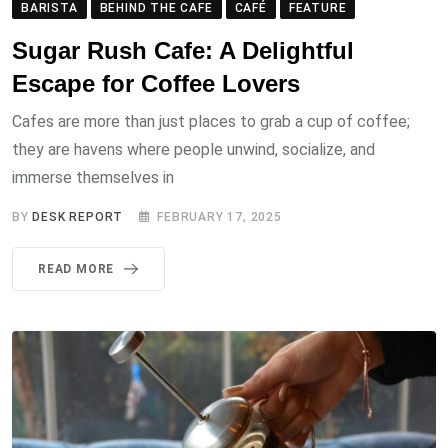
BARISTA
BEHIND THE CAFE
CAFÉ
FEATURE
Sugar Rush Cafe: A Delightful
Escape for Coffee Lovers
Cafes are more than just places to grab a cup of coffee;
they are havens where people unwind, socialize, and
immerse themselves in
BY
DESK REPORT
FEBRUARY 17, 2025
READ MORE