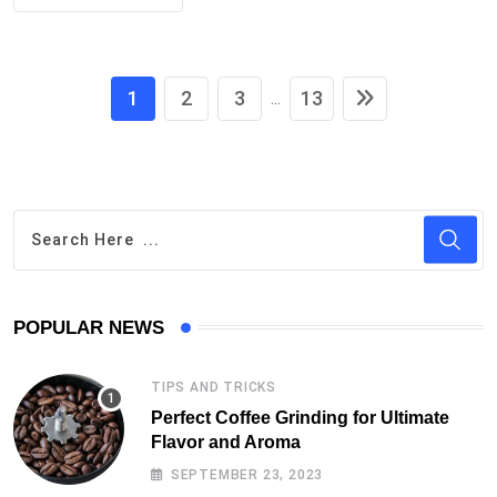
1
2
3
13
...
POPULAR NEWS
TIPS AND TRICKS
Perfect Coffee Grinding for Ultimate
Flavor and Aroma
SEPTEMBER 23, 2023