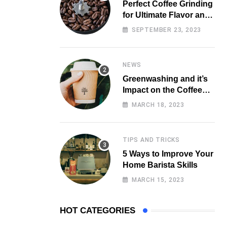
Perfect Coffee Grinding
for Ultimate Flavor and
Aroma
SEPTEMBER 23, 2023
NEWS
Greenwashing and it’s
Impact on the Coffee
Market
MARCH 18, 2023
TIPS AND TRICKS
5 Ways to Improve Your
Home Barista Skills
MARCH 15, 2023
HOT CATEGORIES