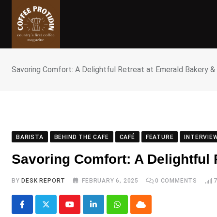
Skip
to
content
Savoring Comfort: A Delightful Retreat at Emerald Bakery &
BARISTA
BEHIND THE CAFE
CAFÉ
FEATURE
INTERVIE
Savoring Comfort: A Delightful
BY
DESK REPORT
FEBRUARY 6, 2025
0
COMMENTS
Youtube
LinkedIn
Whatsapp
Cloud