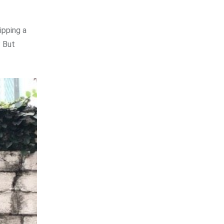
ipping a
? But