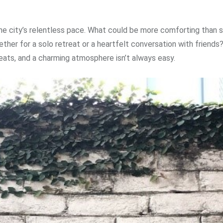
e city’s relentless pace. What could be more comforting than s
her for a solo retreat or a heartfelt conversation with friends
eats, and a charming atmosphere isn’t always easy.