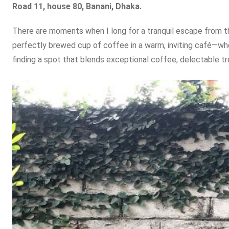
Road 11, house 80, Banani, Dhaka.
There are moments when I long for a tranquil escape from th
perfectly brewed cup of coffee in a warm, inviting café—whet
finding a spot that blends exceptional coffee, delectable tr