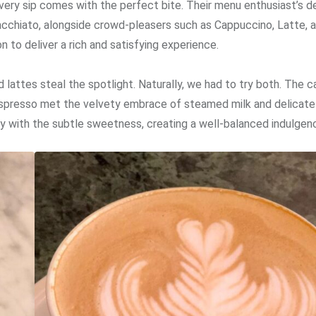
ery sip comes with the perfect bite. Their menu enthusiast’s de
Macchiato, alongside crowd-pleasers such as Cappuccino, Latte, 
 to deliver a rich and satisfying experience.
lattes steal the spotlight. Naturally, we had to try both. The 
espresso met the velvety embrace of steamed milk and delicate
y with the subtle sweetness, creating a well-balanced indulgen