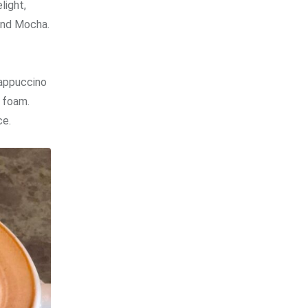
light,
and Mocha.
cappuccino
 foam.
ce.