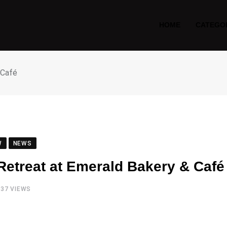
HOME
CATEGO
 Café
W
NEWS
 Retreat at Emerald Bakery & Café
737
VIEWS