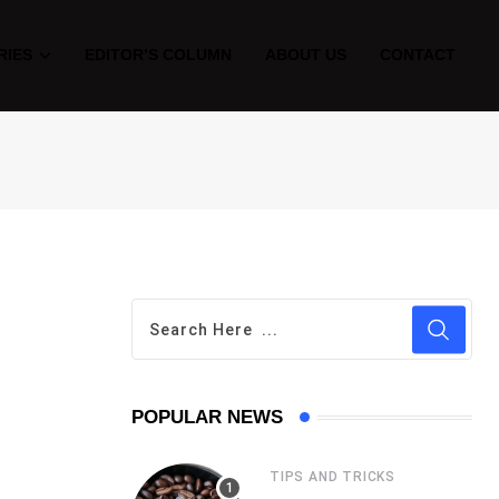
RIES
EDITOR’S COLUMN
ABOUT US
CONTACT
POPULAR NEWS
TIPS AND TRICKS