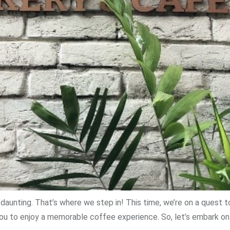
daunting. That’s where we step in! This time, we’re on a quest 
you to enjoy a memorable coffee experience. So, let’s embark on