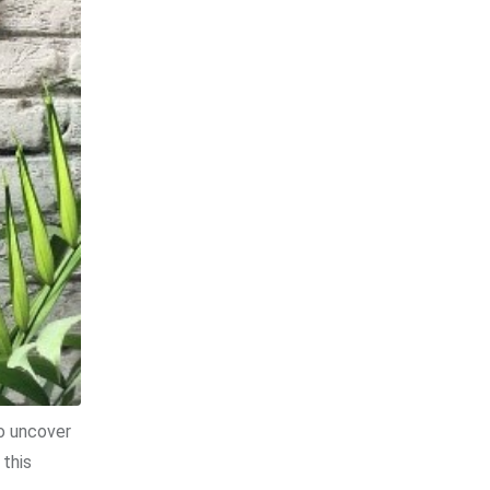
to uncover
 this