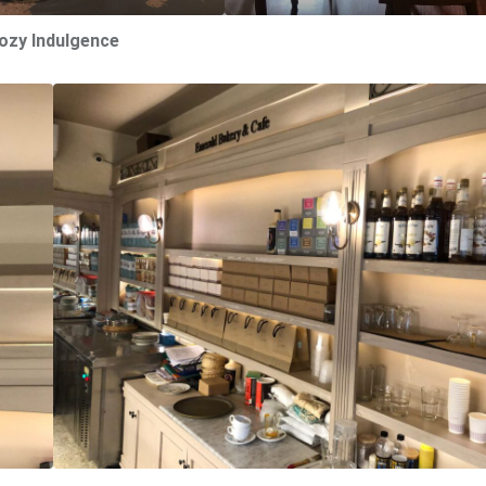
ozy Indulgence