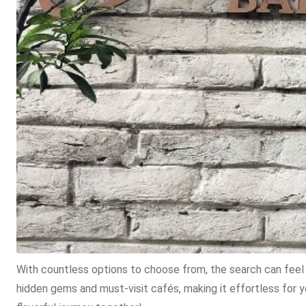
With countless options to choose from, the search can feel 
hidden gems and must-visit cafés, making it effortless for 