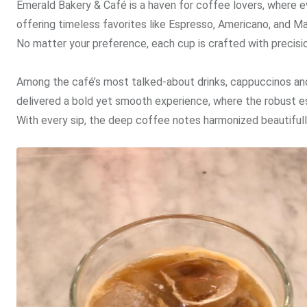
Emerald Bakery & Café is a haven for coffee lovers, where ev
offering timeless favorites like Espresso, Americano, and 
No matter your preference, each cup is crafted with precision
Among the café’s most talked-about drinks, cappuccinos and 
delivered a bold yet smooth experience, where the robust 
With every sip, the deep coffee notes harmonized beautifull