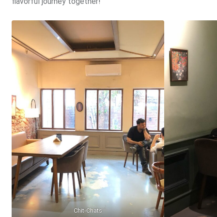
flavorful journey together!
Chit-Chats