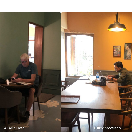
A Solo Date
Office Meetings