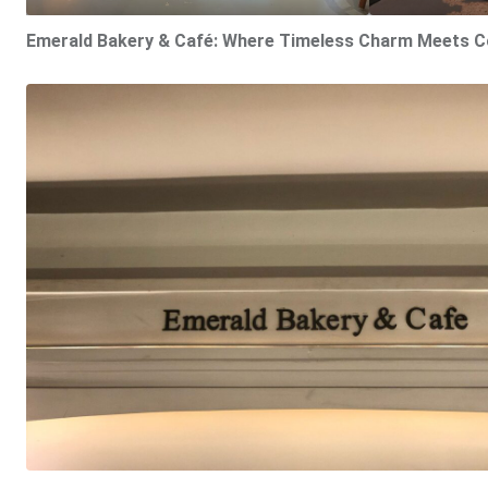
Emerald Bakery & Café: Where Timeless Charm Meets C