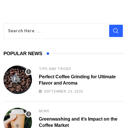
POPULAR NEWS
TIPS AND TRICKS
Perfect Coffee Grinding for Ultimate
Flavor and Aroma
SEPTEMBER 23, 2023
NEWS
Greenwashing and it’s Impact on the
Coffee Market