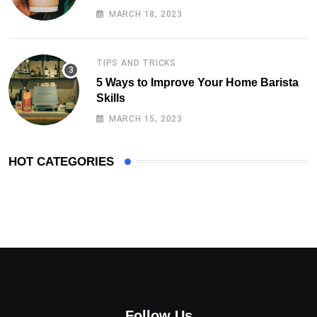
MARCH 18, 2023
TIPS AND TRICKS
5 Ways to Improve Your Home Barista
Skills
MARCH 15, 2023
HOT CATEGORIES
Follow Us