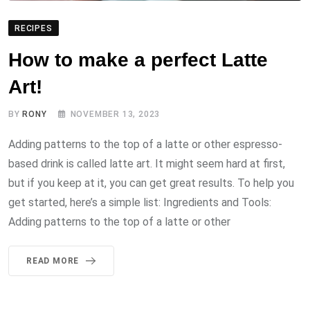
RECIPES
How to make a perfect Latte
Art!
BY
RONY
NOVEMBER 13, 2023
Adding patterns to the top of a latte or other espresso-
based drink is called latte art. It might seem hard at first,
but if you keep at it, you can get great results. To help you
get started, here’s a simple list: Ingredients and Tools:
Adding patterns to the top of a latte or other
READ MORE