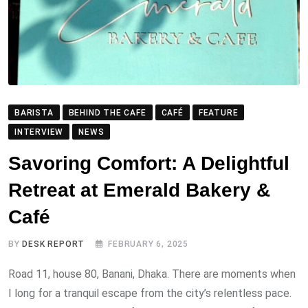
BARISTA
BEHIND THE CAFE
CAFÉ
FEATURE
INTERVIEW
NEWS
Savoring Comfort: A Delightful
Retreat at Emerald Bakery &
Café
BY
DESK REPORT
FEBRUARY 6, 2025
Road 11, house 80, Banani, Dhaka. There are moments when
I long for a tranquil escape from the city’s relentless pace.