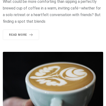
What could be more comforting than sipping a perfectly
brewed cup of coffee in a warm, inviting café—whether for
a solo retreat or a heartfelt conversation with friends? But
finding a spot that blends
READ MORE