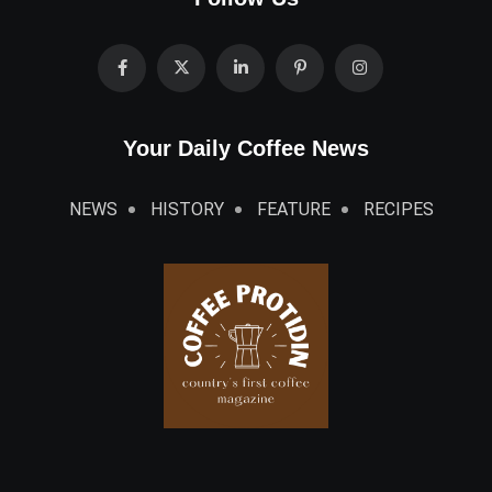
Your Daily Coffee News
NEWS
HISTORY
FEATURE
RECIPES