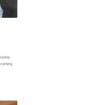
freshly
elcoming