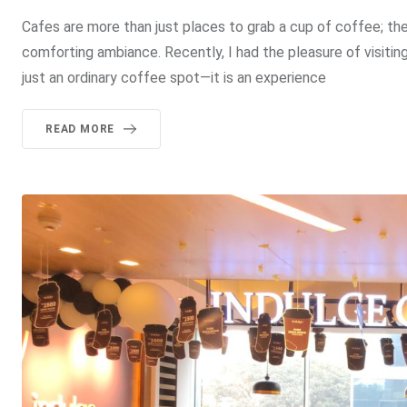
Cafes are more than just places to grab a cup of coffee; th
comforting ambiance. Recently, I had the pleasure of visiting
just an ordinary coffee spot—it is an experience
READ MORE