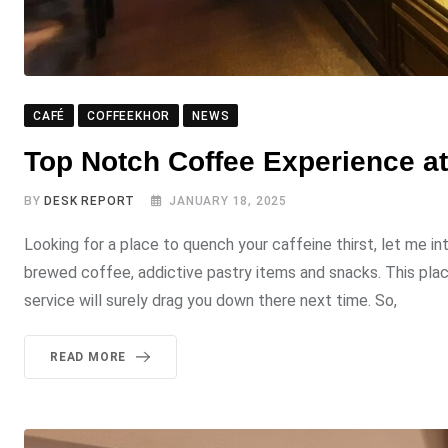
CAFÉ
COFFEEKHOR
NEWS
Top Notch Coffee Experience a
BY
DESK REPORT
JANUARY 18, 2025
Looking for a place to quench your caffeine thirst, let me i
brewed coffee, addictive pastry items and snacks. This pla
service will surely drag you down there next time. So,
READ MORE