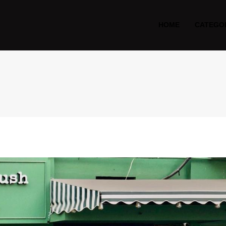
HOME
CATEGO