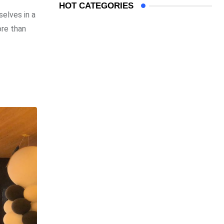
HOT CATEGORIES
elves in a
ore than