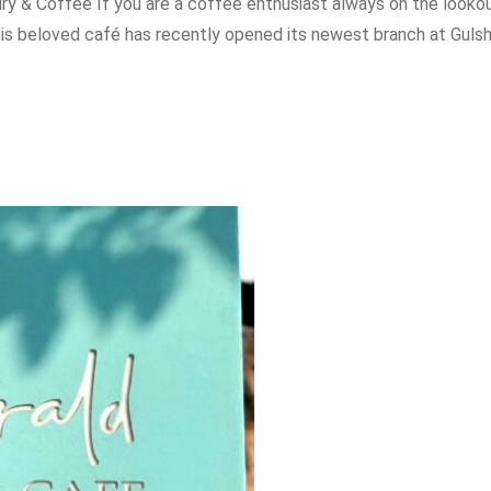
ury & Coffee If you are a coffee enthusiast always on the lookou
This beloved café has recently opened its newest branch at Guls