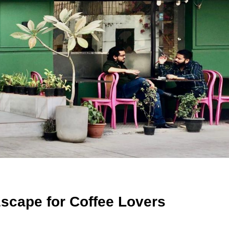
Escape for Coffee Lovers