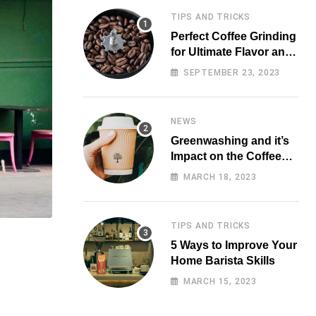
TIPS AND TRICKS
Perfect Coffee Grinding
for Ultimate Flavor and
Aroma
SEPTEMBER 23, 2023
NEWS
Greenwashing and it’s
Impact on the Coffee
Market
MARCH 18, 2023
TIPS AND TRICKS
5 Ways to Improve Your
Home Barista Skills
MARCH 15, 2023