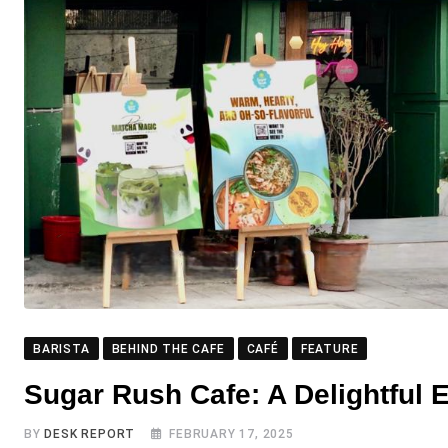
BARISTA
BEHIND THE CAFE
CAFÉ
FEATURE
Sugar Rush Cafe: A Delightful 
BY
DESK REPORT
FEBRUARY 17, 2025