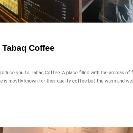
t Tabaq Coffee
ntroduce you to Tabaq Coffee. A place filled with the aromas of 
ce is mostly known for their quality coffee but the warm and w