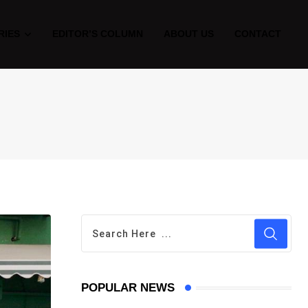
RIES
EDITOR’S COLUMN
ABOUT US
CONTACT
POPULAR NEWS