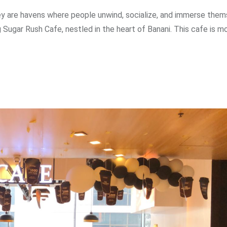
ey are havens where people unwind, socialize, and immerse thems
 Sugar Rush Cafe, nestled in the heart of Banani. This cafe is m