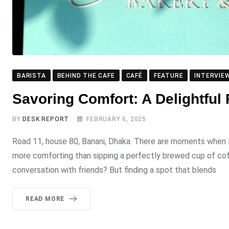
BARISTA
BEHIND THE CAFE
CAFÉ
FEATURE
INTERVIE
Savoring Comfort: A Delightful
BY
DESK REPORT
FEBRUARY 6, 2025
Road 11, house 80, Banani, Dhaka. There are moments when I 
more comforting than sipping a perfectly brewed cup of coff
conversation with friends? But finding a spot that blends
READ MORE