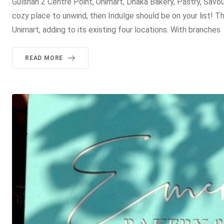
Gulshan 2 Centre Point, Unimart, Dhaka Bakery, Pastry, Savo
cozy place to unwind, then Indulge should be on your list! 
Unimart, adding to its existing four locations. With branches
READ MORE