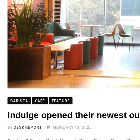
BARISTA
CAFÉ
FEATURE
Indulge opened their newest out
BY
DESK REPORT
FEBRUARY 12, 2025