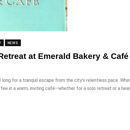
W
NEWS
 Retreat at Emerald Bakery & Café
long for a tranquil escape from the city’s relentless pace. Wha
ee in a warm, inviting café—whether for a solo retreat or a hear