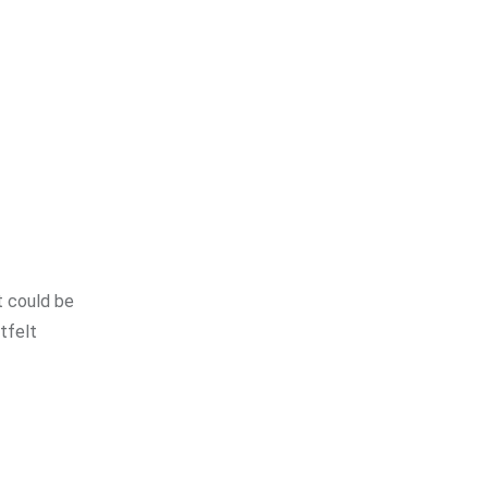
t could be
tfelt