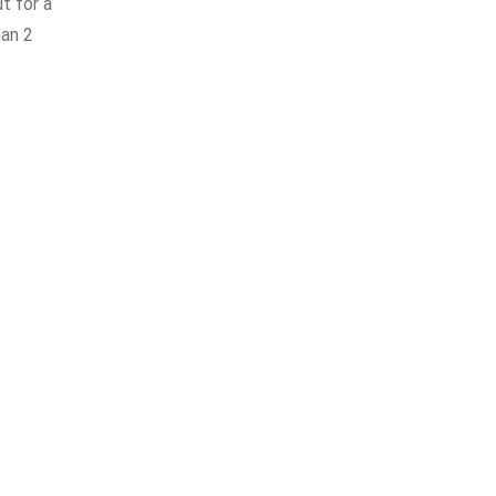
t for a
han 2