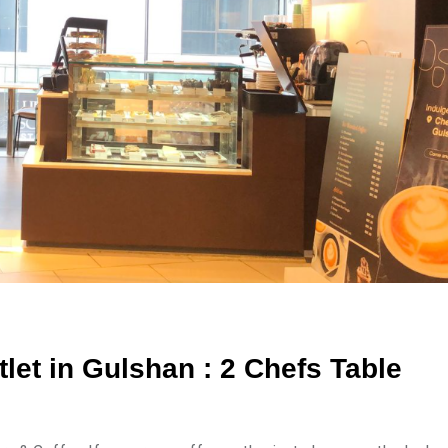
let in Gulshan : 2 Chefs Table