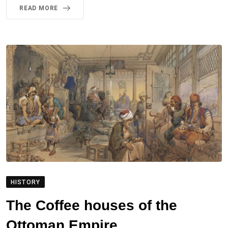
READ MORE
HISTORY
The Coffee houses of the
Ottoman Empire