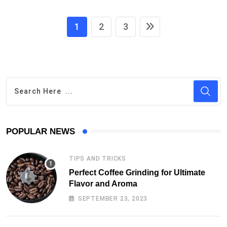
1
2
3
POPULAR NEWS
TIPS AND TRICKS
Perfect Coffee Grinding for Ultimate
Flavor and Aroma
SEPTEMBER 23, 2023