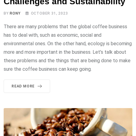
Challenges and Sustainability
BY
RONY
OCTOBER 31, 2023
There are many problems that the global coffee business
has to deal with, such as economic, social and
environmental ones. On the other hand, ecology is becoming
more and more important in the business. Let’s talk about
these problems and the things that are being done to make
sure the coffee business can keep going.
READ MORE