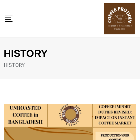
Skip
to
content
HISTORY
HISTORY