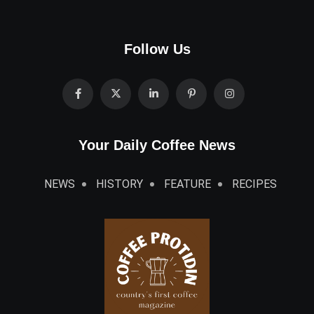
Follow Us
Your Daily Coffee News
NEWS
HISTORY
FEATURE
RECIPES