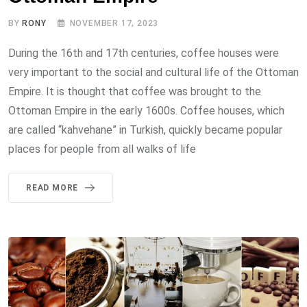
BY
RONY
NOVEMBER 17, 2023
During the 16th and 17th centuries, coffee houses were
very important to the social and cultural life of the Ottoman
Empire. It is thought that coffee was brought to the
Ottoman Empire in the early 1600s. Coffee houses, which
are called “kahvehane” in Turkish, quickly became popular
places for people from all walks of life
READ MORE