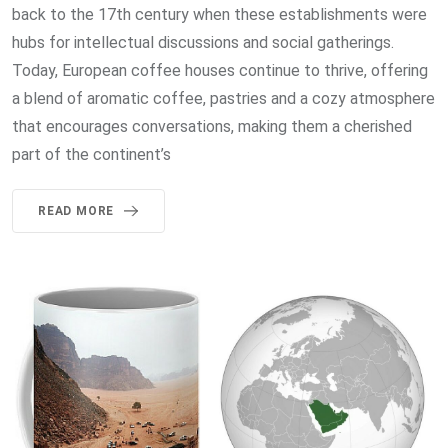
back to the 17th century when these establishments were
hubs for intellectual discussions and social gatherings.
Today, European coffee houses continue to thrive, offering
a blend of aromatic coffee, pastries and a cozy atmosphere
that encourages conversations, making them a cherished
part of the continent’s
READ MORE