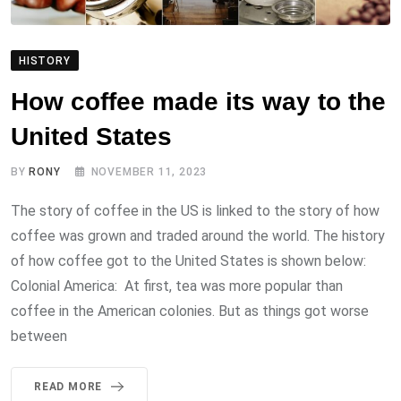
HISTORY
How coffee made its way to the
United States
BY
RONY
NOVEMBER 11, 2023
The story of coffee in the US is linked to the story of how
coffee was grown and traded around the world. The history
of how coffee got to the United States is shown below:
Colonial America: At first, tea was more popular than
coffee in the American colonies. But as things got worse
between
READ MORE