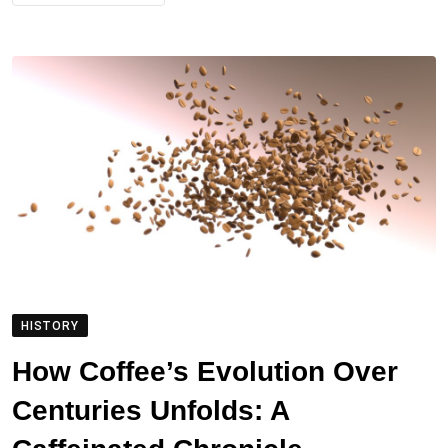
HISTORY
How Coffee’s Evolution Over
Centuries Unfolds: A