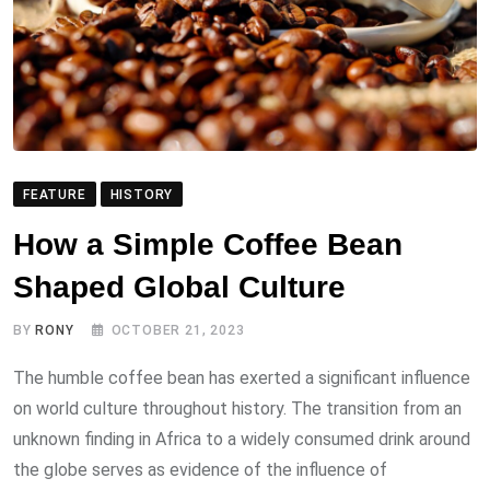
FEATURE
HISTORY
How a Simple Coffee Bean
Shaped Global Culture
BY
RONY
OCTOBER 21, 2023
The humble coffee bean has exerted a significant influence
on world culture throughout history. The transition from an
unknown finding in Africa to a widely consumed drink around
the globe serves as evidence of the influence of