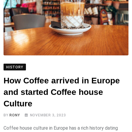
HISTORY
How Coffee arrived in Europe
and started Coffee house
Culture
BY
RONY
NOVEMBER 3, 2023
Coffee house culture in Europe has a rich history dating