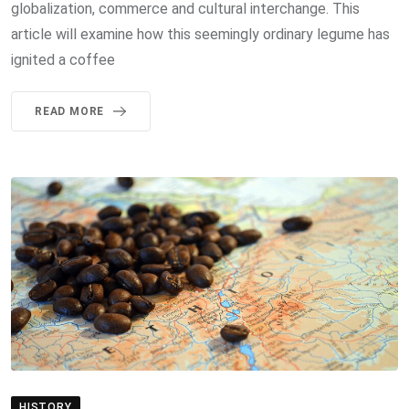
globalization, commerce and cultural interchange. This
article will examine how this seemingly ordinary legume has
ignited a coffee
READ MORE
HISTORY