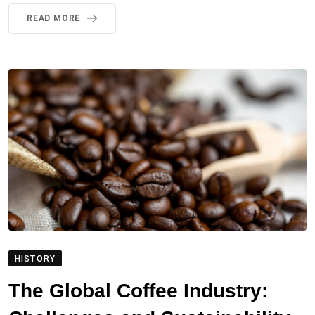
READ MORE
HISTORY
The Global Coffee Industry: