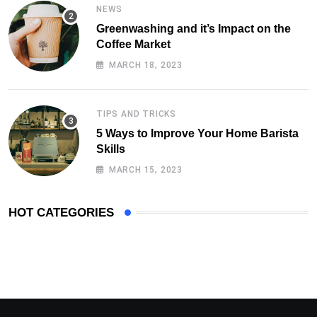
NEWS
Greenwashing and it’s Impact on the
Coffee Market
MARCH 18, 2023
TIPS AND TRICKS
5 Ways to Improve Your Home Barista
Skills
MARCH 15, 2023
HOT CATEGORIES