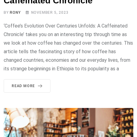
Caffeinated Chronicle
BY
RONY
NOVEMBER 5, 2023
‘Coffee’s Evolution Over Centuries Unfolds: A Caffeinated
Chronicle’ takes you on an interesting trip through time as
we look at how coffee has changed over the centuries. This
article tells the fascinating story of how coffee has
changed countries, economies and our everyday lives, from
its strange beginnings in Ethiopia to its popularity as a
READ MORE