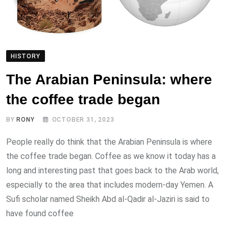
HISTORY
The Arabian Peninsula: where
the coffee trade began
BY
RONY
OCTOBER 31, 2023
People really do think that the Arabian Peninsula is where
the coffee trade began. Coffee as we know it today has a
long and interesting past that goes back to the Arab world,
especially to the area that includes modern-day Yemen. A
Sufi scholar named Sheikh Abd al-Qadir al-Jaziri is said to
have found coffee