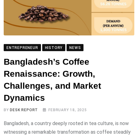
ENTREPRENEUR
HISTORY
NEWS
Bangladesh’s Coffee
Renaissance: Growth,
Challenges, and Market
Dynamics
BY
DESK REPORT
FEBRUARY 18, 2025
Bangladesh, a country deeply rooted in tea culture, is now
witnessing a remarkable transformation as coffee steadily