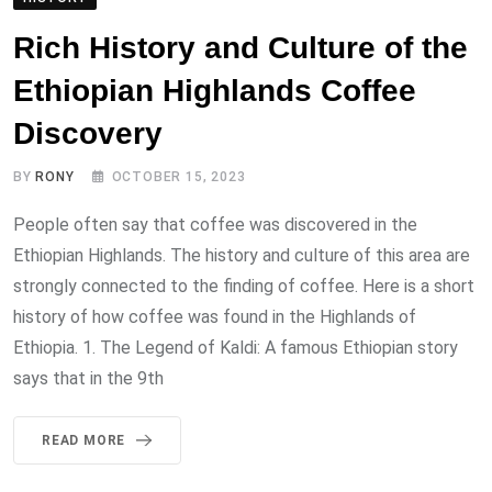
Rich History and Culture of the
Ethiopian Highlands Coffee
Discovery
BY
RONY
OCTOBER 15, 2023
People often say that coffee was discovered in the
Ethiopian Highlands. The history and culture of this area are
strongly connected to the finding of coffee. Here is a short
history of how coffee was found in the Highlands of
Ethiopia. 1. The Legend of Kaldi: A famous Ethiopian story
says that in the 9th
READ MORE