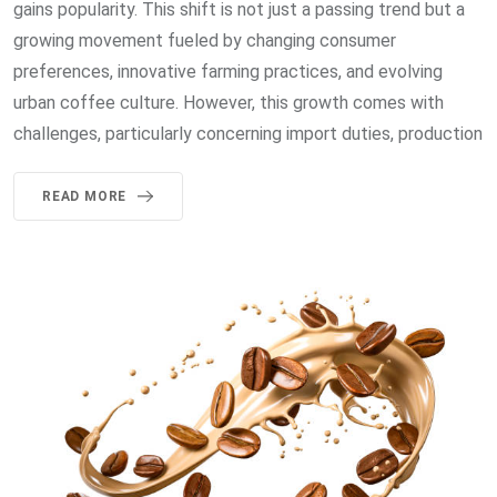
gains popularity. This shift is not just a passing trend but a
growing movement fueled by changing consumer
preferences, innovative farming practices, and evolving
urban coffee culture. However, this growth comes with
challenges, particularly concerning import duties, production
READ MORE