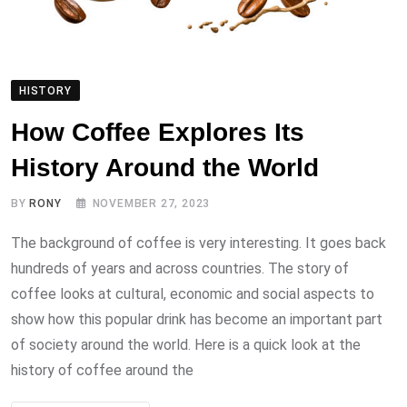
HISTORY
How Coffee Explores Its
History Around the World
BY
RONY
NOVEMBER 27, 2023
The background of coffee is very interesting. It goes back
hundreds of years and across countries. The story of
coffee looks at cultural, economic and social aspects to
show how this popular drink has become an important part
of society around the world. Here is a quick look at the
history of coffee around the