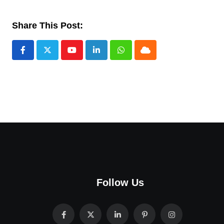
Share This Post:
Youtube
LinkedIn
Whatsapp
Cloud
Follow Us