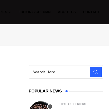
RIES
EDITOR’S COLUMN
ABOUT US
CONTACT
POPULAR NEWS
TIPS AND TRICKS