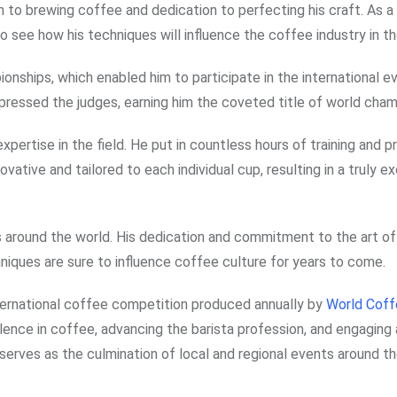
 to brewing coffee and dedication to perfecting his craft. As a
 to see how his techniques will influence the coffee industry in th
onships, which enabled him to participate in the international ev
pressed the judges, earning him the coveted title of world cham
xpertise in the field. He put in countless hours of training and p
ative and tailored to each individual cup, resulting in a truly e
as around the world. His dedication and commitment to the art o
hniques are sure to influence coffee culture for years to come.
ternational coffee competition produced annually by
World Coff
nce in coffee, advancing the barista profession, and engaging 
erves as the culmination of local and regional events around th