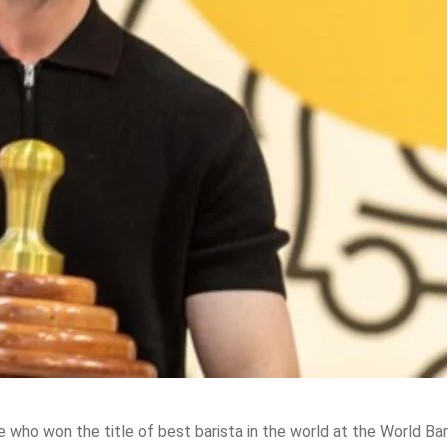
 who won the title of best barista in the world at the World Bar