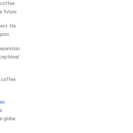
 coffee
e future.
ent. His
pion.
reparation
xceptional
f coffee
ee
a
e globe.