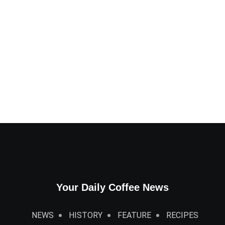
Your Daily Coffee News
NEWS
HISTORY
FEATURE
RECIPES