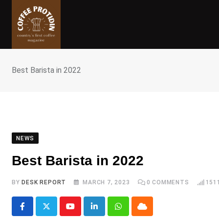
Skip
to
content
Best Barista in 2022
NEWS
Best Barista in 2022
BY
DESK REPORT
MARCH 7, 2023
0
COMMENTS
151
Youtube
LinkedIn
Whatsapp
Cloud