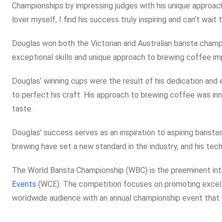
Championships by impressing judges with his unique approach
lover myself, I find his success truly inspiring and can’t wait
Douglas won both the Victorian and Australian barista champi
exceptional skills and unique approach to brewing coffee im
Douglas’ winning cups were the result of his dedication and e
to perfect his craft. His approach to brewing coffee was innov
taste.
Douglas’ success serves as an inspiration to aspiring barist
brewing have set a new standard in the industry, and his tec
The World Barista Championship (WBC) is the preeminent in
Events
(WCE). The competition focuses on promoting excelle
worldwide audience with an annual championship event that s