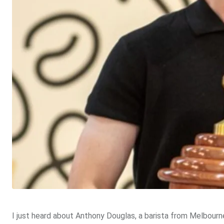
I just heard about Anthony Douglas, a barista from Melbourne