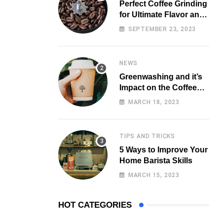
Perfect Coffee Grinding
for Ultimate Flavor and
Aroma
SEPTEMBER 23, 2023
NEWS
Greenwashing and it’s
Impact on the Coffee
Market
MARCH 18, 2023
TIPS AND TRICKS
5 Ways to Improve Your
Home Barista Skills
MARCH 15, 2023
HOT CATEGORIES