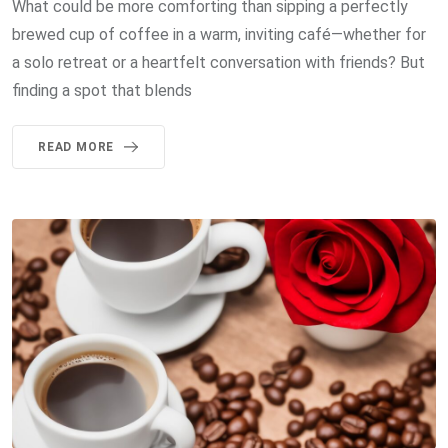
What could be more comforting than sipping a perfectly
brewed cup of coffee in a warm, inviting café—whether for
a solo retreat or a heartfelt conversation with friends? But
finding a spot that blends
READ MORE