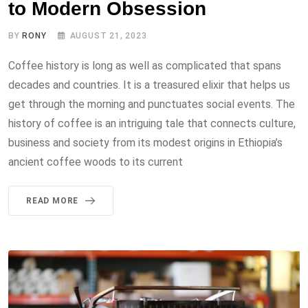
to Modern Obsession
BY
RONY
AUGUST 21, 2023
Coffee history is long as well as complicated that spans
decades and countries. It is a treasured elixir that helps us
get through the morning and punctuates social events. The
history of coffee is an intriguing tale that connects culture,
business and society from its modest origins in Ethiopia’s
ancient coffee woods to its current
READ MORE