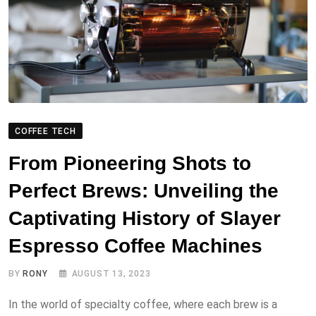
COFFEE TECH
From Pioneering Shots to
Perfect Brews: Unveiling the
Captivating History of Slayer
Espresso Coffee Machines
BY
RONY
AUGUST 13, 2023
In the world of specialty coffee, where each brew is a