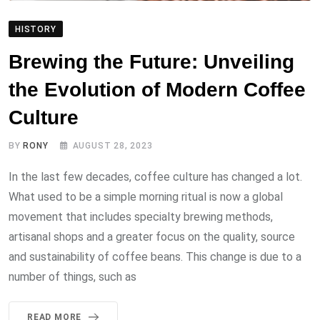
HISTORY
Brewing the Future: Unveiling
the Evolution of Modern Coffee
Culture
BY
RONY
AUGUST 28, 2023
In the last few decades, coffee culture has changed a lot.
What used to be a simple morning ritual is now a global
movement that includes specialty brewing methods,
artisanal shops and a greater focus on the quality, source
and sustainability of coffee beans. This change is due to a
number of things, such as
READ MORE