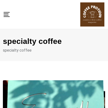
Skip
to
content
specialty coffee
specialty coffee