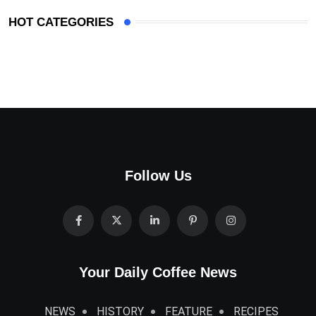
HOT CATEGORIES
Follow Us
Your Daily Coffee News
NEWS
HISTORY
FEATURE
RECIPES