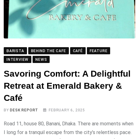
BARISTA
BEHIND THE CAFE
CAFÉ
FEATURE
INTERVIEW
NEWS
Savoring Comfort: A Delightful
Retreat at Emerald Bakery &
Café
BY
DESK REPORT
FEBRUARY 6, 2025
Road 11, house 80, Banani, Dhaka. There are moments when
I long for a tranquil escape from the city’s relentless pace.