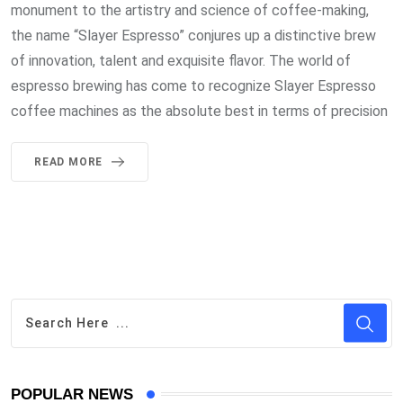
monument to the artistry and science of coffee-making,
the name “Slayer Espresso” conjures up a distinctive brew
of innovation, talent and exquisite flavor. The world of
espresso brewing has come to recognize Slayer Espresso
coffee machines as the absolute best in terms of precision
READ MORE
POPULAR NEWS