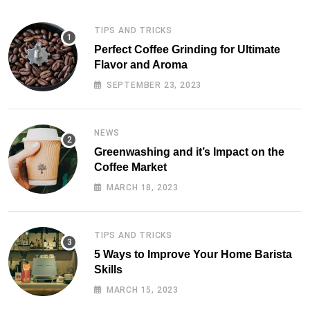
TIPS AND TRICKS
Perfect Coffee Grinding for Ultimate
Flavor and Aroma
SEPTEMBER 23, 2023
NEWS
Greenwashing and it’s Impact on the
Coffee Market
MARCH 18, 2023
TIPS AND TRICKS
5 Ways to Improve Your Home Barista
Skills
MARCH 15, 2023