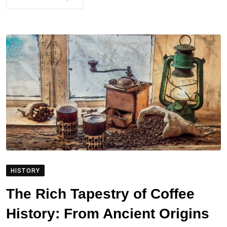
HISTORY
The Rich Tapestry of Coffee
History: From Ancient Origins