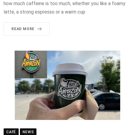
how much caffeine is too much, whether you like a foamy
latte, a strong espresso or a warm cup
READ MORE
CAFÉ
NEWS