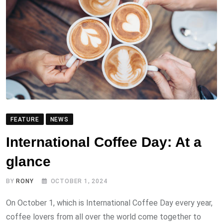
FEATURE
NEWS
International Coffee Day: At a
glance
BY
RONY
OCTOBER 1, 2024
On October 1, which is International Coffee Day every year,
coffee lovers from all over the world come together to