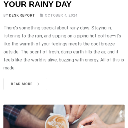
YOUR RAINY DAY
BY
DESK REPORT
OCTOBER 4, 2024
There’s something special about rainy days. Staying in,
listening to the rain, and sipping on a piping hot coffee—it’s
like the warmth of your feelings meets the cool breeze
outside. The scent of fresh, damp earth fills the air, and it
feels like the world is alive, buzzing with energy. All of this is
made
READ MORE