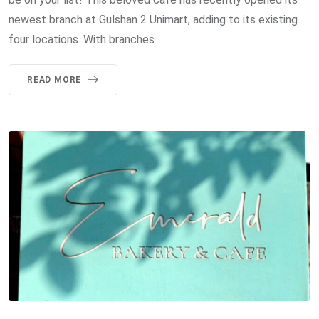
newest branch at Gulshan 2 Unimart, adding to its existing
four locations. With branches
READ MORE