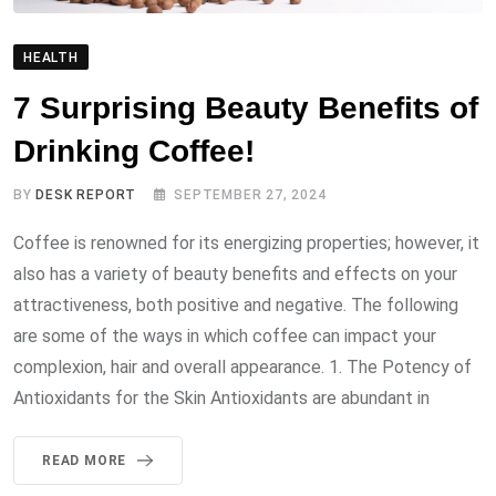
HEALTH
7 Surprising Beauty Benefits of
Drinking Coffee!
BY
DESK REPORT
SEPTEMBER 27, 2024
Coffee is renowned for its energizing properties; however, it
also has a variety of beauty benefits and effects on your
attractiveness, both positive and negative. The following
are some of the ways in which coffee can impact your
complexion, hair and overall appearance. 1. The Potency of
Antioxidants for the Skin Antioxidants are abundant in
READ MORE