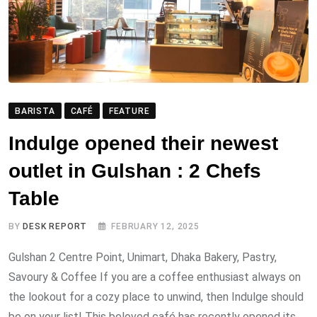
BARISTA
CAFÉ
FEATURE
Indulge opened their newest
outlet in Gulshan : 2 Chefs
Table
BY
DESK REPORT
FEBRUARY 12, 2025
Gulshan 2 Centre Point, Unimart, Dhaka Bakery, Pastry,
Savoury & Coffee If you are a coffee enthusiast always on
the lookout for a cozy place to unwind, then Indulge should
be on your list! This beloved café has recently opened its