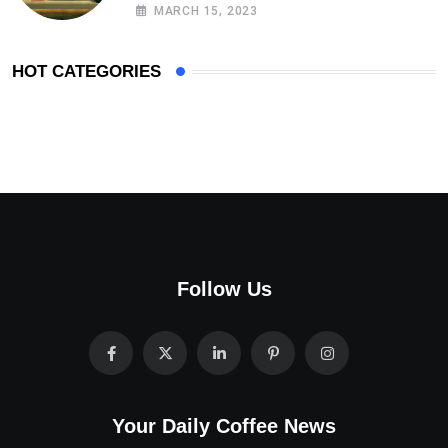
MARCH 15, 2023
HOT CATEGORIES
Follow Us
Your Daily Coffee News