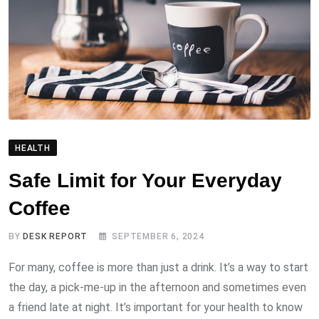
HEALTH
Safe Limit for Your Everyday
Coffee
BY
DESK REPORT
SEPTEMBER 6, 2024
For many, coffee is more than just a drink. It’s a way to start
the day, a pick-me-up in the afternoon and sometimes even
a friend late at night. It’s important for your health to know