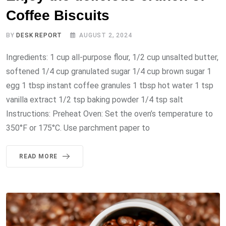
Coffee Biscuits
BY
DESK REPORT
AUGUST 2, 2024
Ingredients: 1 cup all-purpose flour, 1/2 cup unsalted butter,
softened 1/4 cup granulated sugar 1/4 cup brown sugar 1
egg 1 tbsp instant coffee granules 1 tbsp hot water 1 tsp
vanilla extract 1/2 tsp baking powder 1/4 tsp salt
Instructions: Preheat Oven: Set the oven’s temperature to
350°F or 175°C. Use parchment paper to
READ MORE