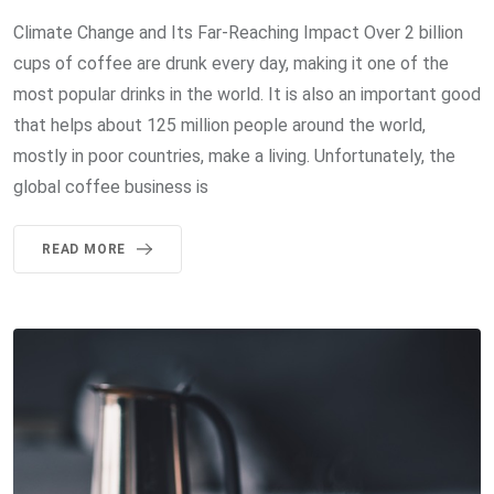
Climate Change and Its Far-Reaching Impact Over 2 billion
cups of coffee are drunk every day, making it one of the
most popular drinks in the world. It is also an important good
that helps about 125 million people around the world,
mostly in poor countries, make a living. Unfortunately, the
global coffee business is
READ MORE