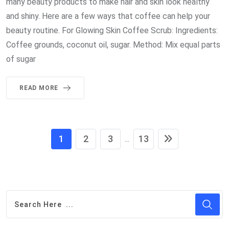
many beauty products to make hair and skin look healthy
and shiny. Here are a few ways that coffee can help your
beauty routine. For Glowing Skin Coffee Scrub: Ingredients:
Coffee grounds, coconut oil, sugar. Method: Mix equal parts
of sugar
READ MORE
1
2
3
13
...