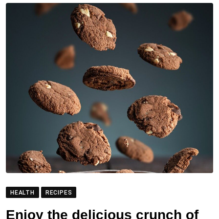
HEALTH
RECIPES
Enjoy the delicious crunch of