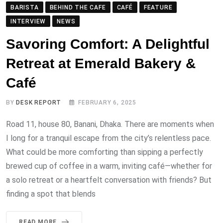
BARISTA
BEHIND THE CAFE
CAFÉ
FEATURE
INTERVIEW
NEWS
Savoring Comfort: A Delightful
Retreat at Emerald Bakery &
Café
BY
DESK REPORT
FEBRUARY 6, 2025
Road 11, house 80, Banani, Dhaka. There are moments when
I long for a tranquil escape from the city’s relentless pace.
What could be more comforting than sipping a perfectly
brewed cup of coffee in a warm, inviting café—whether for
a solo retreat or a heartfelt conversation with friends? But
finding a spot that blends
READ MORE