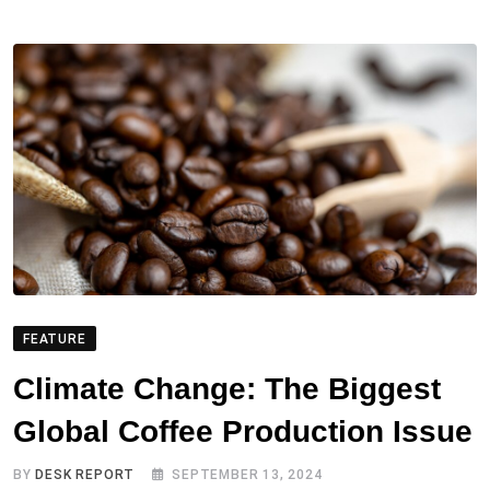
FEATURE
Climate Change: The Biggest
Global Coffee Production Issue
BY
DESK REPORT
SEPTEMBER 13, 2024