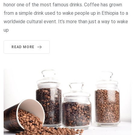
honor one of the most famous drinks. Coffee has grown
from a simple drink used to wake people up in Ethiopia to a
worldwide cultural event. It’s more than just a way to wake
up
READ MORE