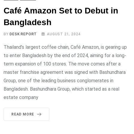
Café Amazon Set to Debut in
Bangladesh
BY
DESK REPORT
AUGUST 21, 2024
Thailand’s largest coffee chain, Café Amazon, is gearing up
to enter Bangladesh by the end of 2024, aiming for a long-
term expansion of 100 stores. The move comes after a
master franchise agreement was signed with Bashundhara
Group, one of the leading business conglomerates in
Bangladesh. Bashundhara Group, which started as a real
estate company
READ MORE