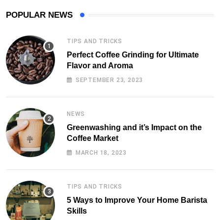
POPULAR NEWS
TIPS AND TRICKS
Perfect Coffee Grinding for Ultimate
Flavor and Aroma
SEPTEMBER 23, 2023
NEWS
Greenwashing and it’s Impact on the
Coffee Market
MARCH 18, 2023
TIPS AND TRICKS
5 Ways to Improve Your Home Barista
Skills