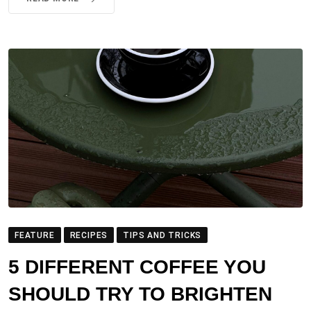
FEATURE
RECIPES
TIPS AND TRICKS
5 DIFFERENT COFFEE YOU
SHOULD TRY TO BRIGHTEN