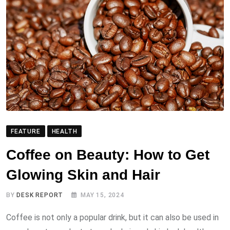
FEATURE
HEALTH
Coffee on Beauty: How to Get
Glowing Skin and Hair
BY
DESK REPORT
MAY 15, 2024
Coffee is not only a popular drink, but it can also be used in