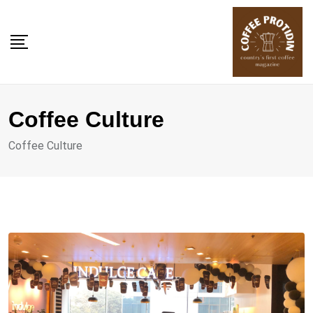
Skip
to
content
Coffee Culture
Coffee Culture