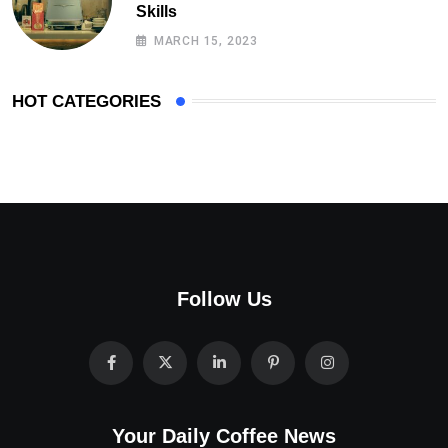
Skills
MARCH 15, 2023
HOT CATEGORIES
Follow Us
Your Daily Coffee News