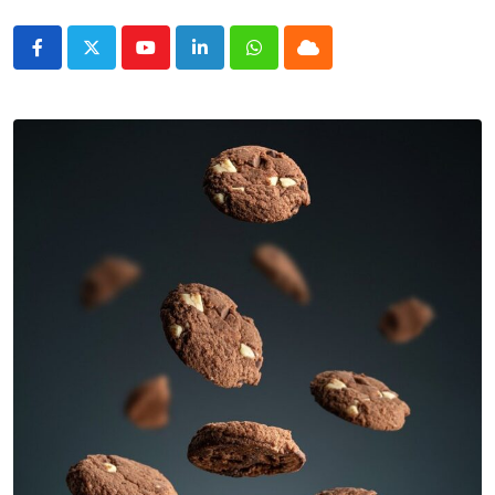
Youtube
LinkedIn
Whatsapp
Cloud