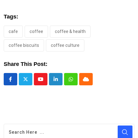
Tags:
cafe
coffee
coffee & health
coffee biscuits
coffee culture
Share This Post:
Youtube
LinkedIn
Whatsapp
Cloud