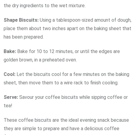
the dry ingredients to the wet mixture.
Shape Biscuits:
Using a tablespoon-sized amount of dough,
place them about two inches apart on the baking sheet that
has been prepared.
Bake:
Bake for 10 to 12 minutes, or until the edges are
golden brown, in a preheated oven.
Cool:
Let the biscuits cool for a few minutes on the baking
sheet, then move them to a wire rack to finish cooling.
Serve:
Savour your coffee biscuits while sipping coffee or
tea!
These coffee biscuits are the ideal evening snack because
they are simple to prepare and have a delicious coffee