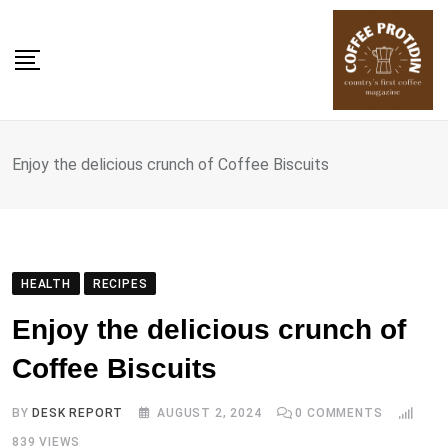
Skip
to
content
Enjoy the delicious crunch of Coffee Biscuits
HEALTH
RECIPES
Enjoy the delicious crunch of
Coffee Biscuits
BY
DESK REPORT
AUGUST 2, 2024
0
COMMENTS
839
VIEWS