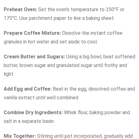
Preheat Oven:
Set the oven’s temperature to 350°F or
175°C. Use parchment paper to line a baking sheet.
Prepare Coffee Mixture:
Dissolve the instant coffee
granules in hot water and set aside to cool.
Cream Butter and Sugars:
Using a big bowl, beat softened
butter, brown sugar and granulated sugar until frothy and
light.
Add Egg and Coffee:
Beat in the egg, dissolved coffee and
vanilla extract until well combined.
Combine Dry Ingredients:
Whisk flour, baking powder and
salt in a separate basin.
Mix Together:
Stirring until just incorporated, gradually add