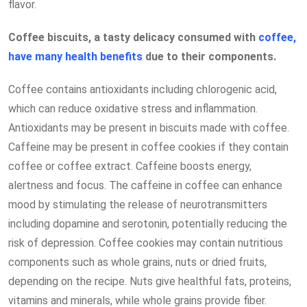
flavor.
Coffee biscuits, a tasty delicacy consumed with
coffee,
have many health benefits
due to their components.
Coffee contains antioxidants including chlorogenic acid,
which can reduce oxidative stress and inflammation.
Antioxidants may be present in biscuits made with coffee.
Caffeine may be present in coffee cookies if they contain
coffee or coffee extract. Caffeine boosts energy,
alertness and focus. The caffeine in coffee can enhance
mood by stimulating the release of neurotransmitters
including dopamine and serotonin, potentially reducing the
risk of depression. Coffee cookies may contain nutritious
components such as whole grains, nuts or dried fruits,
depending on the recipe. Nuts give healthful fats, proteins,
vitamins and minerals, while whole grains provide fiber.