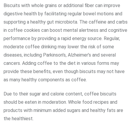
Biscuits with whole grains or additional fiber can improve
digestive health by facilitating regular bowel motions and
supporting a healthy gut microbiota. The caffeine and carbs
in coffee cookies can boost mental alertness and cognitive
performance by providing a rapid energy source. Regular,
moderate coffee drinking may lower the risk of some
diseases, including Parkinson’s, Alzheimer’s and several
cancers. Adding coffee to the diet in various forms may
provide these benefits, even though biscuits may not have
as many healthy components as coffee.
Due to their sugar and calorie content, coffee biscuits
should be eaten in moderation. Whole food recipes and
products with minimum added sugars and healthy fats are
the healthiest.