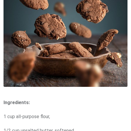
Ingredients:
1 cup all-purpose flour,
1/2 cup unsalted butter, softened