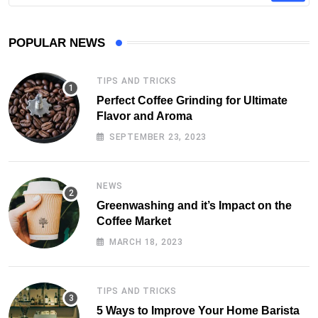
POPULAR NEWS
TIPS AND TRICKS
Perfect Coffee Grinding for Ultimate
Flavor and Aroma
SEPTEMBER 23, 2023
NEWS
Greenwashing and it’s Impact on the
Coffee Market
MARCH 18, 2023
TIPS AND TRICKS
5 Ways to Improve Your Home Barista