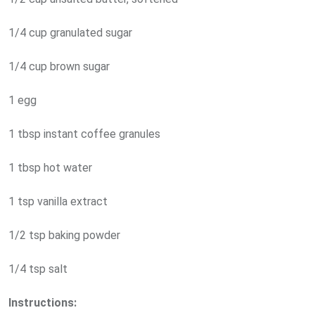
1/4 cup granulated sugar
1/4 cup brown sugar
1 egg
1 tbsp instant coffee granules
1 tbsp hot water
1 tsp vanilla extract
1/2 tsp baking powder
1/4 tsp salt
Instructions: