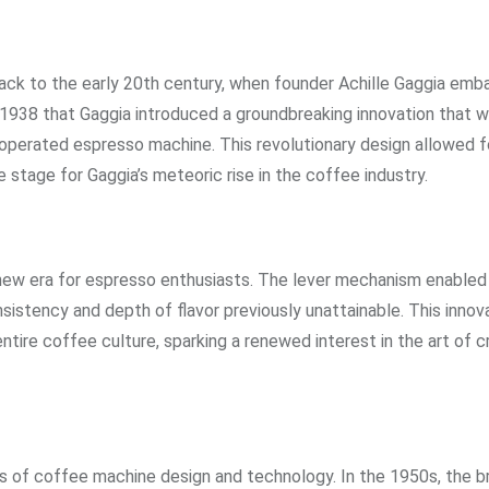
ack to the early 20th century, when founder Achille Gaggia emb
n 1938 that Gaggia introduced a groundbreaking innovation that 
perated espresso machine. This revolutionary design allowed f
 stage for Gaggia’s meteoric rise in the coffee industry.
new era for espresso enthusiasts. The lever mechanism enabled 
onsistency and depth of flavor previously unattainable. This innov
tire coffee culture, sparking a renewed interest in the art of c
s of coffee machine design and technology. In the 1950s, the b