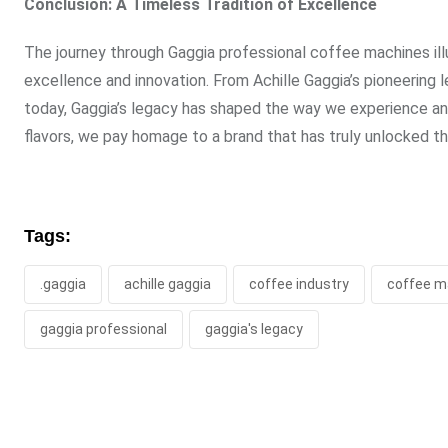
Conclusion: A Timeless Tradition of Excellence
The journey through Gaggia professional coffee machines ill
excellence and innovation. From Achille Gaggia’s pioneerin
today, Gaggia’s legacy has shaped the way we experience an
flavors, we pay homage to a brand that has truly unlocked th
Tags:
.gaggia
achille gaggia
coffee industry
coffee m
gaggia professional
gaggia's legacy