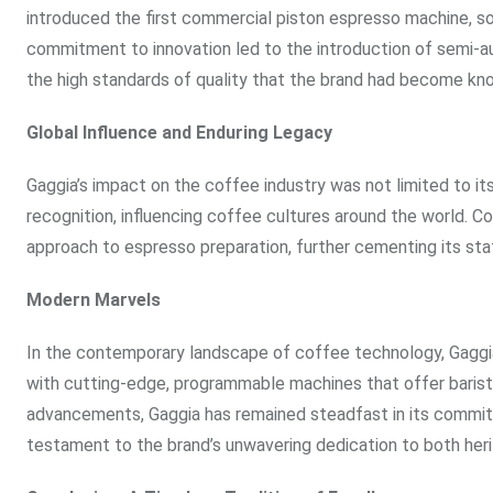
introduced the first commercial piston espresso machine, solid
commitment to innovation led to the introduction of semi-a
the high standards of quality that the brand had become kno
Global Influence and Enduring Legacy
Gaggia’s impact on the coffee industry was not limited to its
recognition, influencing coffee cultures around the world.
approach to espresso preparation, further cementing its sta
Modern Marvels
In the contemporary landscape of coffee technology, Gaggia’
with cutting-edge, programmable machines that offer barist
advancements, Gaggia has remained steadfast in its commitm
testament to the brand’s unwavering dedication to both heri