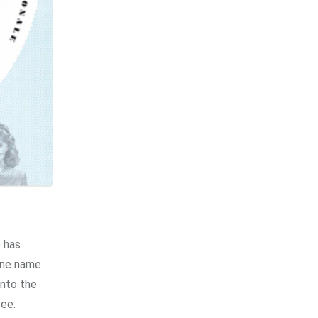
 has
 one name
into the
fee.