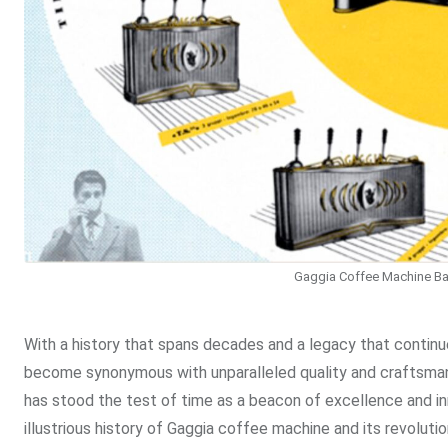
Gaggia Coffee Machine Ba
With a history that spans decades and a legacy that contin
become synonymous with unparalleled quality and craftsmans
has stood the test of time as a beacon of excellence and in
illustrious history of Gaggia coffee machine and its revoluti