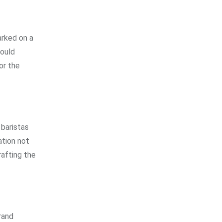
arked on a
would
or the
baristas
ation not
rafting the
rand