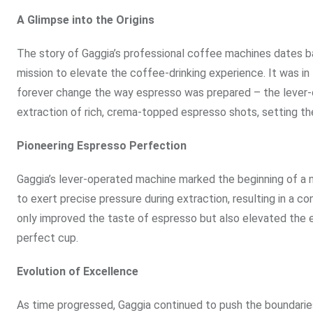
A Glimpse into the Origins
The story of Gaggia’s professional coffee machines dates b
mission to elevate the coffee-drinking experience. It was i
forever change the way espresso was prepared – the lever-o
extraction of rich, crema-topped espresso shots, setting the
Pioneering Espresso Perfection
Gaggia’s lever-operated machine marked the beginning of a 
to exert precise pressure during extraction, resulting in a c
only improved the taste of espresso but also elevated the en
perfect cup.
Evolution of Excellence
As time progressed, Gaggia continued to push the boundarie