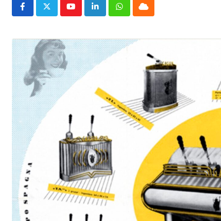
Youtube
LinkedIn
Whatsapp
Cloud