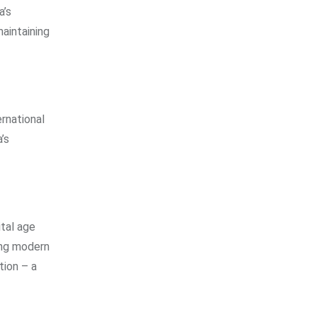
a’s
aintaining
ernational
’s
tal age
ing modern
tion – a