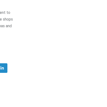
ment to
ee shops
mas and
ube
LinkedIn