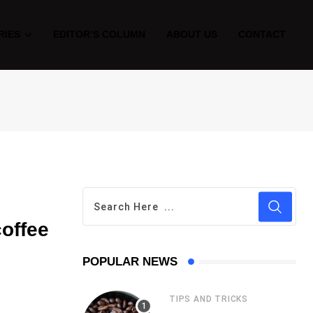
RIES
EDITOR’S COLUMN
ABOUT US
CONTACT
coffee
POPULAR NEWS
TIPS AND TRICKS