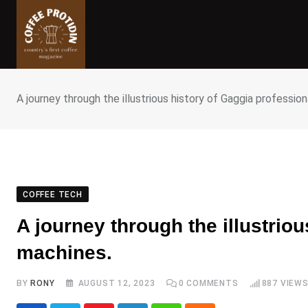
Skip
to
content
A journey through the illustrious history of Gaggia professio
COFFEE TECH
A journey through the illustrio
machines.
BY
RONY
AUGUST 12, 2023
0
COMMENTS
887
VIEW