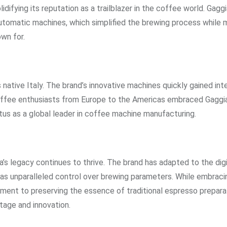
ifying its reputation as a trailblazer in the coffee world. Gaggi
utomatic machines, which simplified the brewing process while m
wn for.
 native Italy. The brand’s innovative machines quickly gained int
 Coffee enthusiasts from Europe to the Americas embraced Gaggia
tus as a global leader in coffee machine manufacturing.
s legacy continues to thrive. The brand has adapted to the digi
as unparalleled control over brewing parameters. While embrac
ent to preserving the essence of traditional espresso prepara
tage and innovation.