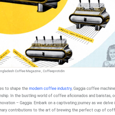
ngladesh Coffee Magazine , Coffeeprotidin
ues to shape the
modern coffee industry
, Gaggia coffee machine
hip. In the bustling world of coffee aficionados and baristas,
novation – Gaggia. Embark on a captivating journey as we delve 
onary contributions to the art of brewing the perfect cup of cof