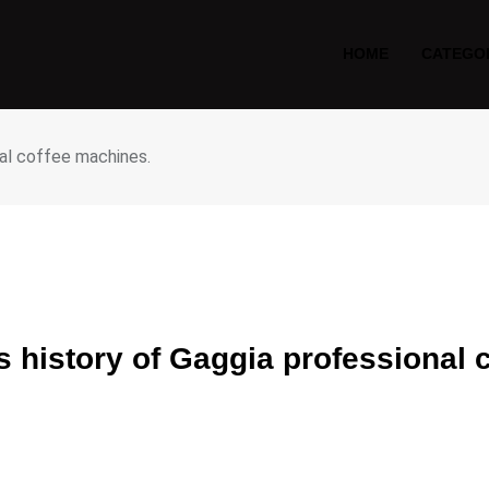
HOME
CATEGO
nal coffee machines.
us history of Gaggia professional 
S