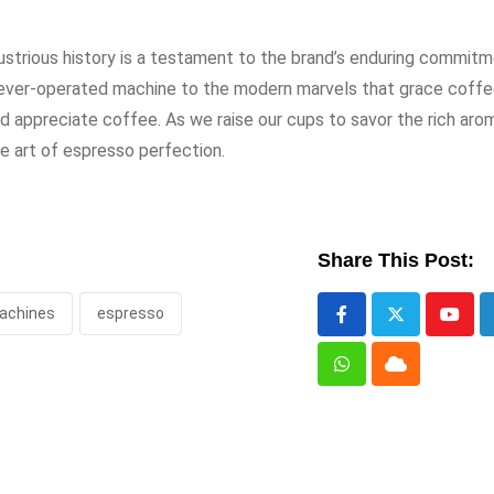
ustrious history is a testament to the brand’s enduring commit
g lever-operated machine to the modern marvels that grace coff
d appreciate coffee. As we raise our cups to savor the rich aro
e art of espresso perfection.
Share This Post:
achines
espresso
Yout
Whatsapp
Cloud