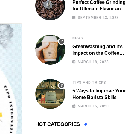
Perfect Coffee Grinding
for Ultimate Flavor and
Aroma
SEPTEMBER 23, 2023
NEWS
Greenwashing and it’s
Impact on the Coffee
Market
MARCH 18, 2023
TIPS AND TRICKS
5 Ways to Improve Your
Home Barista Skills
MARCH 15, 2023
HOT CATEGORIES