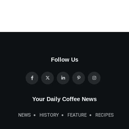
Follow Us
Your Daily Coffee News
NEWS
HISTORY
FEATURE
RECIPES