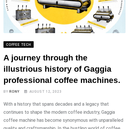
COFFEE TECH
A journey through the
illustrious history of Gaggia
professional coffee machines.
BY
RONY
AUGUST 12, 2023
With a history that spans decades and a legacy that
continues to shape the modern coffee industry, Gaggia
coffee machine has become synonymous with unparalleled
quality and craftsmanship. In the bustling world of coffee