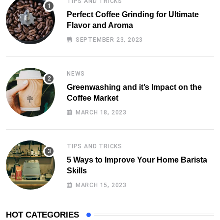
TIPS AND TRICKS
Perfect Coffee Grinding for Ultimate
Flavor and Aroma
SEPTEMBER 23, 2023
NEWS
Greenwashing and it’s Impact on the
Coffee Market
MARCH 18, 2023
TIPS AND TRICKS
5 Ways to Improve Your Home Barista
Skills
MARCH 15, 2023
HOT CATEGORIES