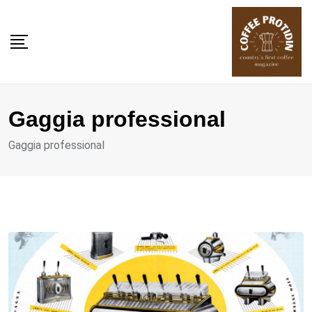
Skip
to
content
Gaggia professional
Gaggia professional