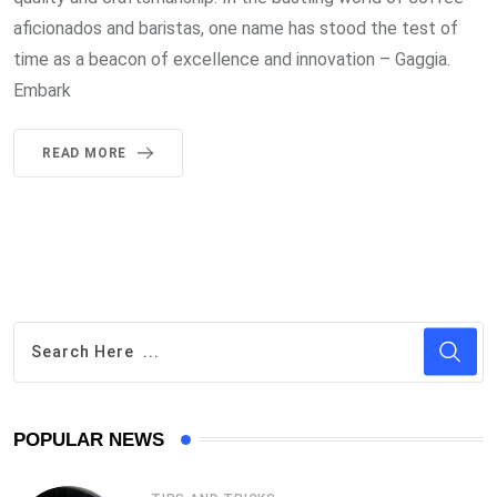
aficionados and baristas, one name has stood the test of
time as a beacon of excellence and innovation – Gaggia.
Embark
READ MORE
POPULAR NEWS