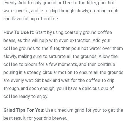
evenly. Add freshly ground coffee to the filter, pour hot
water over it, and let it drip through slowly, creating a rich
and flavorful cup of coffee.
How To Use It:
Start by using coarsely ground coffee
beans, as this will help with even extraction. Add your
coffee grounds to the filter, then pour hot water over them
slowly, making sure to saturate all the grounds. Allow the
coffee to bloom for a few moments, and then continue
pouring in a steady, circular motion to ensure all the grounds
are evenly wet. Sit back and wait for the coffee to drip
through, and soon enough, you’ll have a delicious cup of
coffee ready to enjoy.
Grind Tips For You:
Use a medium grind for your to get the
best result for your drip brewer.