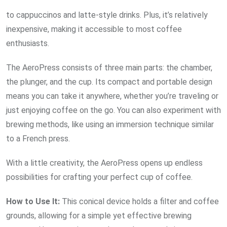
to cappuccinos and latte-style drinks. Plus, it’s relatively
inexpensive, making it accessible to most coffee
enthusiasts.
The AeroPress consists of three main parts: the chamber,
the plunger, and the cup. Its compact and portable design
means you can take it anywhere, whether you’re traveling or
just enjoying coffee on the go. You can also experiment with
brewing methods, like using an immersion technique similar
to a French press.
With a little creativity, the AeroPress opens up endless
possibilities for crafting your perfect cup of coffee.
How to Use It:
This conical device holds a filter and coffee
grounds, allowing for a simple yet effective brewing