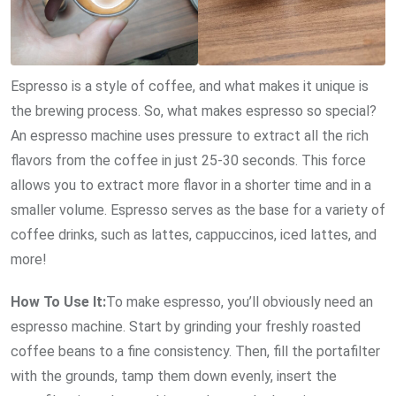
Espresso is a style of coffee, and what makes it unique is
the brewing process. So, what makes espresso so special?
An espresso machine uses pressure to extract all the rich
flavors from the coffee in just 25-30 seconds. This force
allows you to extract more flavor in a shorter time and in a
smaller volume. Espresso serves as the base for a variety of
coffee drinks, such as lattes, cappuccinos, iced lattes, and
more!
How To Use It:
To make espresso, you’ll obviously need an
espresso machine. Start by grinding your freshly roasted
coffee beans to a fine consistency. Then, fill the portafilter
with the grounds, tamp them down evenly, insert the