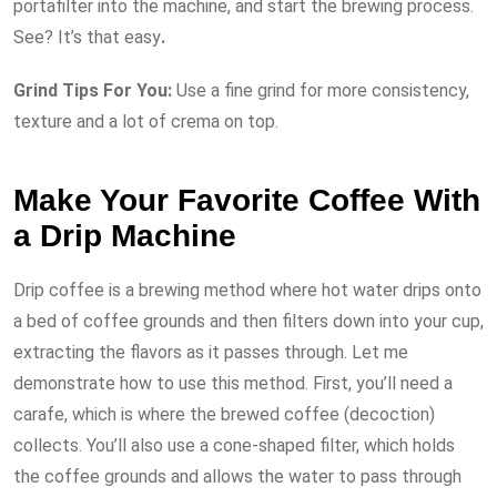
portafilter into the machine, and start the brewing process.
See? It’s that easy
.
Grind Tips For You:
Use a fine grind for more consistency,
texture and a lot of crema on top.
Make Your Favorite Coffee With
a Drip Machine
Drip coffee is a brewing method where hot water drips onto
a bed of coffee grounds and then filters down into your cup,
extracting the flavors as it passes through. Let me
demonstrate how to use this method. First, you’ll need a
carafe, which is where the brewed coffee (decoction)
collects. You’ll also use a cone-shaped filter, which holds
the coffee grounds and allows the water to pass through