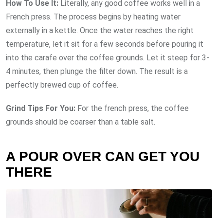
How To Use It:
Literally, any good coffee works well in a
French press. The process begins by heating water
externally in a kettle. Once the water reaches the right
temperature, let it sit for a few seconds before pouring it
into the carafe over the coffee grounds. Let it steep for 3-
4 minutes, then plunge the filter down. The result is a
perfectly brewed cup of coffee.
Grind Tips For You:
For the french press, the coffee
grounds should be coarser than a table salt.
A POUR OVER CAN GET YOU
THERE