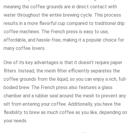
meaning the coffee grounds are in direct contact with
water throughout the entire brewing cycle. This process
results in a more flavorful cup compared to traditional drip
coffee machines. The French press is easy to use,
affordable, and hassle-free, making it a popular choice for
many coffee lovers.
One of its key advantages is that it doesn’t require paper
filters. Instead, the mesh filter efficiently separates the
coffee grounds from the liquid, so you can enjoy a rich, full-
bodied brew. The French press also features a glass
chamber and a rubber seal around the mesh to prevent any
silt from entering your coffee. Additionally, you have the
flexibility to brew as much coffee as you like, depending on
your needs.