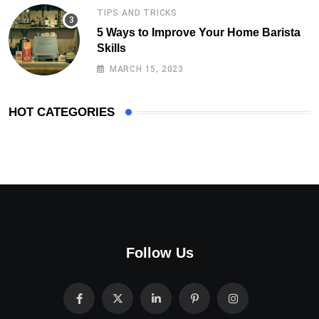
TIPS AND TRICKS
5 Ways to Improve Your Home Barista
Skills
MARCH 15, 2023
HOT CATEGORIES
Follow Us