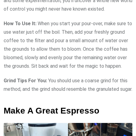
and some experimentation, you’ll uncover a whole new world
of control you might never have known existed.
How To Use It:
When you start your pour-over, make sure to
use water just off the boil. Then, add your freshly ground
coffee to the filter and pour a small amount of water over
the grounds to allow them to bloom. Once the coffee has
bloomed, slowly and evenly pour the remaining water over
the grounds. Sit back and wait for the magic to happen.
Grind Tips For You:
You should use a coarse grind for this
method, and the grind should resemble the granulated sugar.
Make A Great Espresso