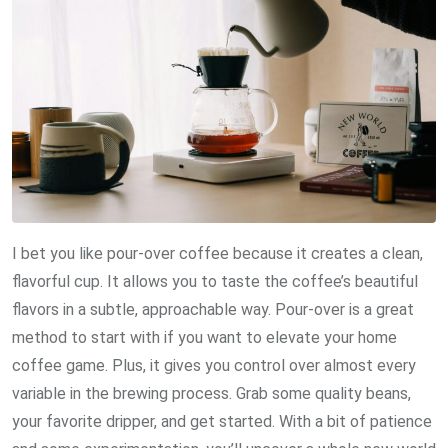
I bet you like pour-over coffee because it creates a clean,
flavorful cup. It allows you to taste the coffee’s beautiful
flavors in a subtle, approachable way. Pour-over is a great
method to start with if you want to elevate your home
coffee game. Plus, it gives you control over almost every
variable in the brewing process. Grab some quality beans,
your favorite dripper, and get started. With a bit of patience