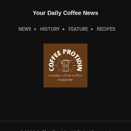
Your Daily Coffee News
NEWS
HISTORY
FEATURE
RECIPES