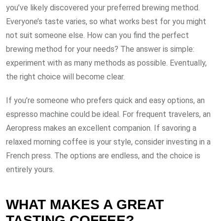
you’ve likely discovered your preferred brewing method.
Everyone’s taste varies, so what works best for you might
not suit someone else. How can you find the perfect
brewing method for your needs? The answer is simple:
experiment with as many methods as possible. Eventually,
the right choice will become clear.
If you’re someone who prefers quick and easy options, an
espresso machine could be ideal. For frequent travelers, an
Aeropress makes an excellent companion. If savoring a
relaxed morning coffee is your style, consider investing in a
French press. The options are endless, and the choice is
entirely yours.
WHAT MAKES A GREAT
TASTING COFFEE?