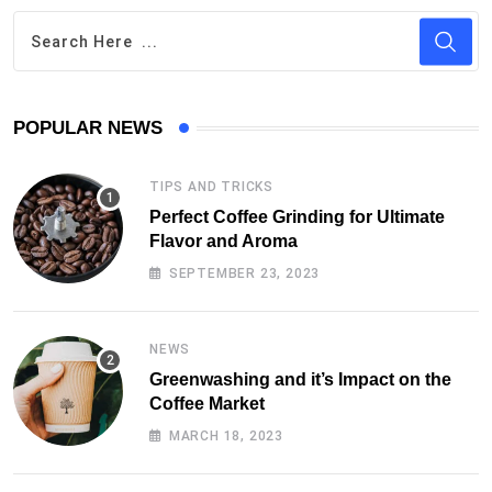
POPULAR NEWS
TIPS AND TRICKS
Perfect Coffee Grinding for Ultimate
Flavor and Aroma
SEPTEMBER 23, 2023
NEWS
Greenwashing and it’s Impact on the
Coffee Market
MARCH 18, 2023