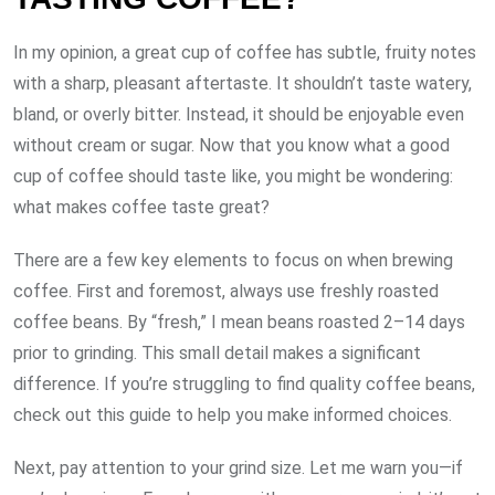
In my opinion, a great cup of coffee has subtle, fruity notes
with a sharp, pleasant aftertaste. It shouldn’t taste watery,
bland, or overly bitter. Instead, it should be enjoyable even
without cream or sugar. Now that you know what a good
cup of coffee should taste like, you might be wondering:
what makes coffee taste great?
There are a few key elements to focus on when brewing
coffee. First and foremost, always use freshly roasted
coffee beans. By “fresh,” I mean beans roasted 2–14 days
prior to grinding. This small detail makes a significant
difference. If you’re struggling to find quality coffee beans,
check out this guide to help you make informed choices.
Next, pay attention to your grind size. Let me warn you—if