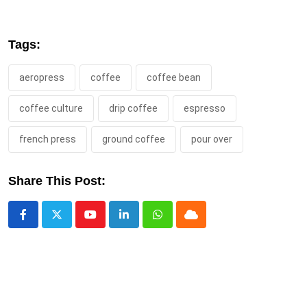
Tags:
aeropress
coffee
coffee bean
coffee culture
drip coffee
espresso
french press
ground coffee
pour over
Share This Post:
Youtube
LinkedIn
Whatsapp
Cloud