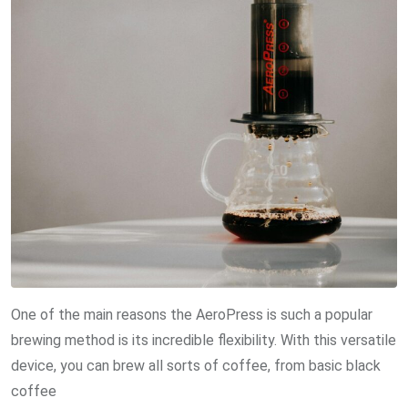
One of the main reasons the AeroPress is such a popular
brewing method is its incredible flexibility. With this versatile
device, you can brew all sorts of coffee, from basic black
coffee