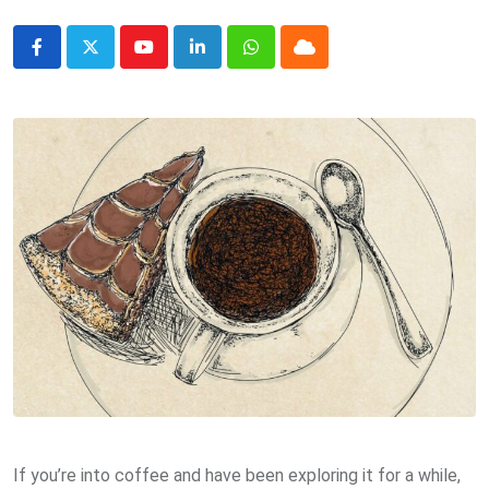
Youtube
LinkedIn
Whatsapp
Cloud
If you’re into coffee and have been exploring it for a while,