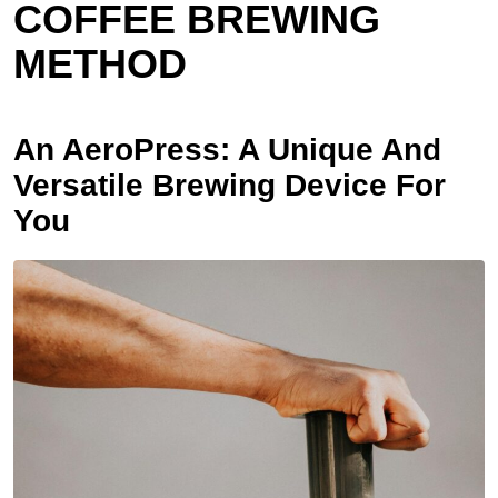
COFFEE BREWING
METHOD
An AeroPress: A Unique And
Versatile Brewing Device For
You