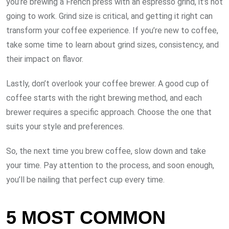
you’re brewing a French press with an espresso grind, it’s not
going to work. Grind size is critical, and getting it right can
transform your coffee experience. If you’re new to coffee,
take some time to learn about grind sizes, consistency, and
their impact on flavor.
Lastly, don’t overlook your coffee brewer. A good cup of
coffee starts with the right brewing method, and each
brewer requires a specific approach. Choose the one that
suits your style and preferences.
So, the next time you brew coffee, slow down and take
your time. Pay attention to the process, and soon enough,
you’ll be nailing that perfect cup every time.
5 MOST COMMON