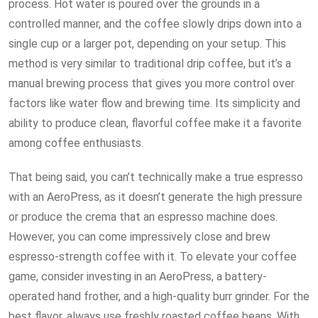
process. Hot water is poured over the grounds in a
controlled manner, and the coffee slowly drips down into a
single cup or a larger pot, depending on your setup. This
method is very similar to traditional drip coffee, but it’s a
manual brewing process that gives you more control over
factors like water flow and brewing time. Its simplicity and
ability to produce clean, flavorful coffee make it a favorite
among coffee enthusiasts.
That being said, you can’t technically make a true espresso
with an AeroPress, as it doesn’t generate the high pressure
or produce the crema that an espresso machine does.
However, you can come impressively close and brew
espresso-strength coffee with it. To elevate your coffee
game, consider investing in an AeroPress, a battery-
operated hand frother, and a high-quality burr grinder. For the
best flavor, always use freshly roasted coffee beans. With