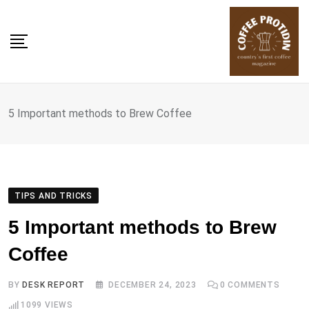
Skip
to
content
5 Important methods to Brew Coffee
TIPS AND TRICKS
5 Important methods to Brew
Coffee
BY
DESK REPORT
DECEMBER 24, 2023
0
COMMENTS
1099
VIEWS