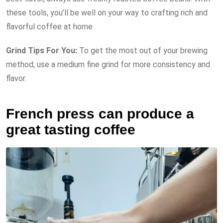
these tools, you’ll be well on your way to crafting rich and
flavorful coffee at home
Grind Tips For You:
To get the most out of your brewing
method, use a medium fine grind for more consistency and
flavor.
French press can produce a
great tasting coffee