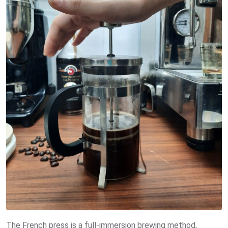
The French press is a full-immersion brewing method,