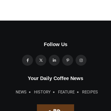
Follow Us
Your Daily Coffee News
NEWS
HISTORY
FEATURE
RECIPES