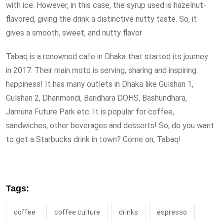
with ice. However, in this case, the syrup used is hazelnut-
flavored, giving the drink a distinctive nutty taste. So, it
gives a smooth, sweet, and nutty flavor
Tabaq is a renowned cafe in Dhaka that started its journey
in 2017. Their main moto is serving, sharing and inspiring
happiness! It has many outlets in Dhaka like Gulshan 1,
Gulshan 2, Dhanmondi, Baridhara DOHS, Bashundhara,
Jamuna Future Park etc. It is popular for coffee,
sandwiches, other beverages and desserts! So, do you want
to get a Starbucks drink in town? Come on, Tabaq!
Tags:
coffee
coffee culture
drinks
espresso