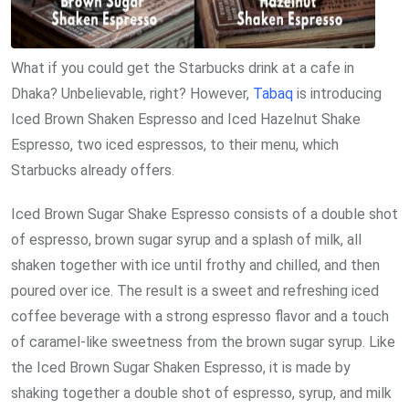
What if you could get the Starbucks drink at a cafe in
Dhaka? Unbelievable, right? However,
Tabaq
is introducing
Iced Brown Shaken Espresso and Iced Hazelnut Shake
Espresso, two iced espressos, to their menu, which
Starbucks already offers.
Iced Brown Sugar Shake Espresso consists of a double shot
of espresso, brown sugar syrup and a splash of milk, all
shaken together with ice until frothy and chilled, and then
poured over ice. The result is a sweet and refreshing iced
coffee beverage with a strong espresso flavor and a touch
of caramel-like sweetness from the brown sugar syrup. Like
the Iced Brown Sugar Shaken Espresso, it is made by
shaking together a double shot of espresso, syrup, and milk