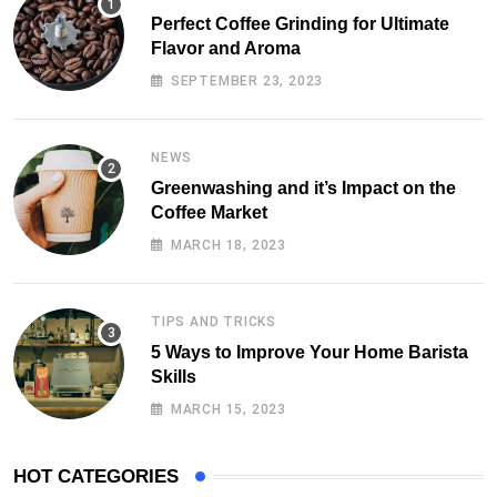
Perfect Coffee Grinding for Ultimate
Flavor and Aroma
SEPTEMBER 23, 2023
NEWS
Greenwashing and it’s Impact on the
Coffee Market
MARCH 18, 2023
TIPS AND TRICKS
5 Ways to Improve Your Home Barista
Skills
MARCH 15, 2023
HOT CATEGORIES