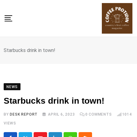
Skip
to
content
Starbucks drink in town!
NEWS
Starbucks drink in town!
BY
DESK REPORT
APRIL 6, 2023
0
COMMENTS
1014
VIEWS