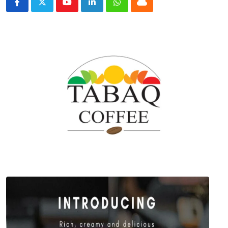
Youtube
LinkedIn
Whatsapp
Cloud