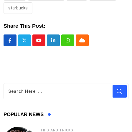
starbucks
Share This Post:
Youtube
LinkedIn
Whatsapp
Cloud
POPULAR NEWS
TIPS AND TRICKS