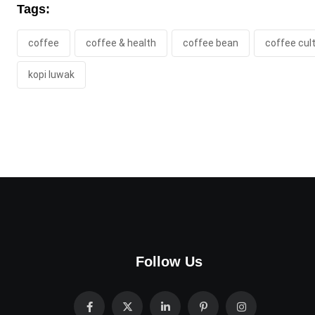
Tags:
coffee
coffee & health
coffee bean
coffee cul
kopi luwak
Follow Us