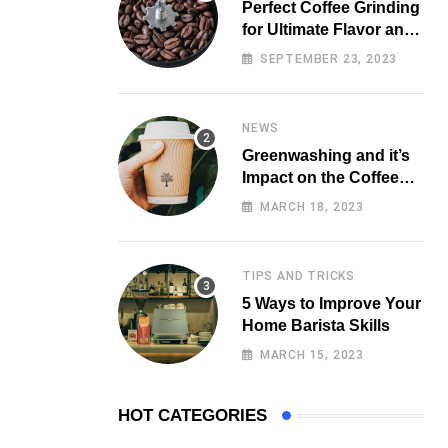
Perfect Coffee Grinding
for Ultimate Flavor and
Aroma
SEPTEMBER 23, 2023
NEWS
Greenwashing and it’s
Impact on the Coffee
Market
MARCH 18, 2023
TIPS AND TRICKS
5 Ways to Improve Your
Home Barista Skills
MARCH 15, 2023
HOT CATEGORIES