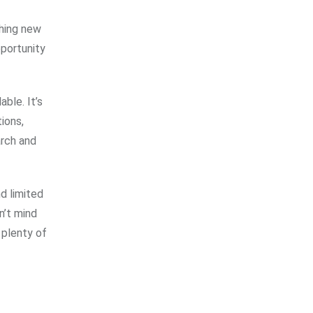
thing new
pportunity
ble. It’s
ions,
arch and
d limited
n’t mind
 plenty of