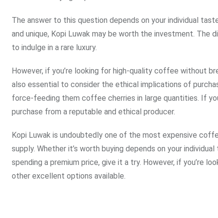
The answer to this question depends on your individual taste
and unique, Kopi Luwak may be worth the investment. The disti
to indulge in a rare luxury.
However, if you’re looking for high-quality coffee without bre
also essential to consider the ethical implications of purch
force-feeding them coffee cherries in large quantities. If yo
purchase from a reputable and ethical producer.
Kopi Luwak is undoubtedly one of the most expensive coffee 
supply. Whether it’s worth buying depends on your individual
spending a premium price, give it a try. However, if you’re lo
other excellent options available.