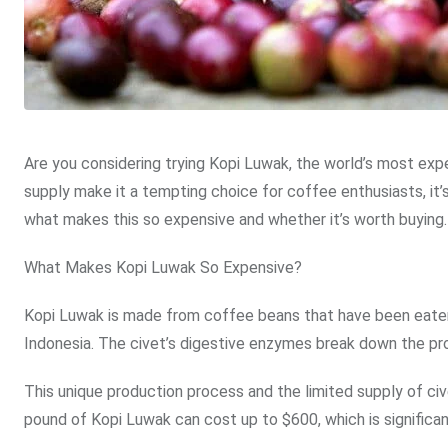
Are you considering trying Kopi Luwak, the world’s most ex
supply make it a tempting choice for coffee enthusiasts, it’
what makes this so expensive and whether it’s worth buying.
What Makes Kopi Luwak So Expensive?
Kopi Luwak is made from coffee beans that have been eaten
Indonesia. The civet’s digestive enzymes break down the prote
This unique production process and the limited supply of c
pound of Kopi Luwak can cost up to $600, which is significa