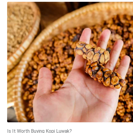
Is It Worth Buying Kopi Luwak?