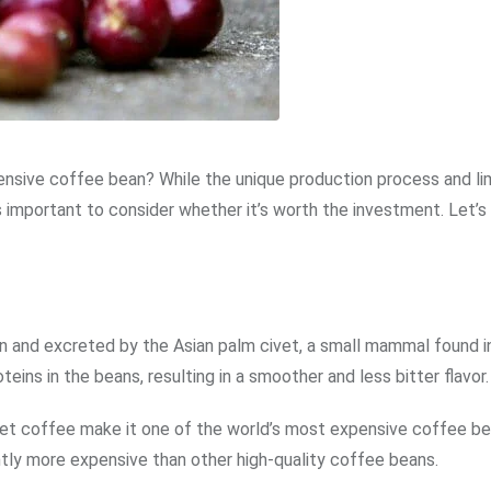
pensive coffee bean? While the unique production process and li
s important to consider whether it’s worth the investment. Let’s
 and excreted by the Asian palm civet, a small mammal found i
ins in the beans, resulting in a smoother and less bitter flavor.
ivet coffee make it one of the world’s most expensive coffee be
ntly more expensive than other high-quality coffee beans.