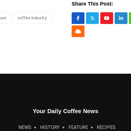
Share This Post:
ture
coffee industry
Youtube
Link
Cloud
Your Daily Coffee News
NEWS
HISTORY
FEATURE
RECIPES