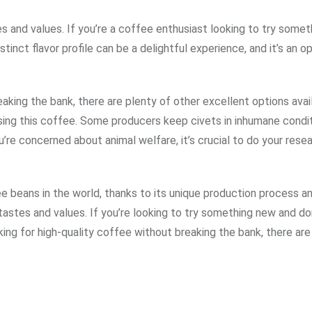
s and values. If you’re a coffee enthusiast looking to try some
nct flavor profile can be a delightful experience, and it’s an o
aking the bank, there are plenty of other excellent options availa
asing this coffee. Some producers keep civets in inhumane condit
u’re concerned about animal welfare, it’s crucial to do your rese
beans in the world, thanks to its unique production process an
 tastes and values. If you’re looking to try something new and do
oking for high-quality coffee without breaking the bank, there are