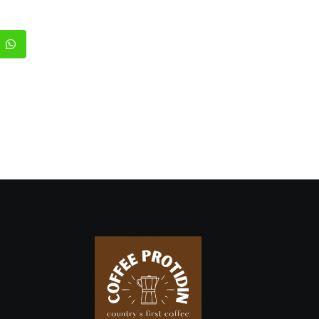
edIn
Whatsapp