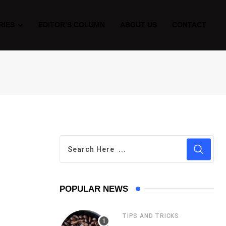
RIES
EDITOR’S COLUMN
ABOUT US
CONTACT
POPULAR NEWS
TIPS AND TRICKS