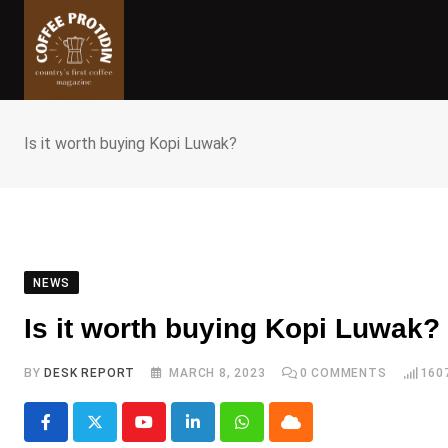
Skip
to
content
Is it worth buying Kopi Luwak?
NEWS
Is it worth buying Kopi Luwak?
BY
DESK REPORT
MARCH 8, 2023
0
COMMENTS
160
Youtube
LinkedIn
Whatsapp
Cloud