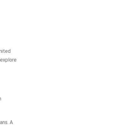
mited
 explore
n
ans. A