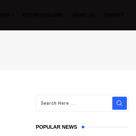
RIES
EDITOR’S COLUMN
ABOUT US
CONTACT
POPULAR NEWS