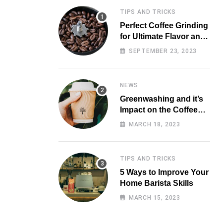
TIPS AND TRICKS
Perfect Coffee Grinding
for Ultimate Flavor and
Aroma
SEPTEMBER 23, 2023
NEWS
Greenwashing and it’s
Impact on the Coffee
Market
MARCH 18, 2023
TIPS AND TRICKS
5 Ways to Improve Your
Home Barista Skills
MARCH 15, 2023