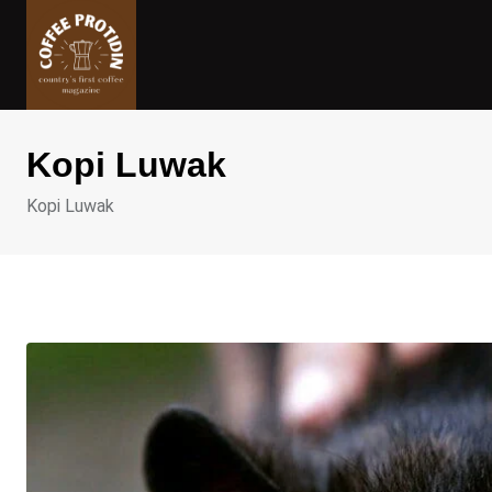
Skip
to
content
Kopi Luwak
Kopi Luwak