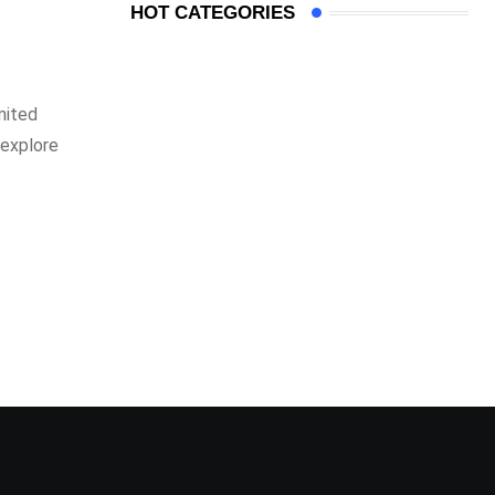
HOT CATEGORIES
mited
 explore