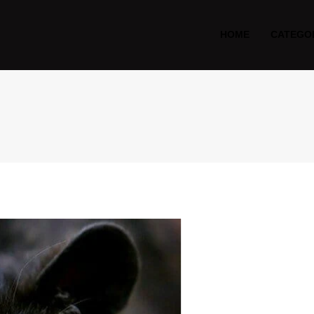
HOME
CATEGO