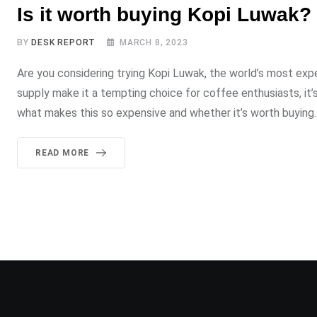
Is it worth buying Kopi Luwak?
BY
DESK REPORT
MARCH 8, 2023
Are you considering trying Kopi Luwak, the world’s most ex
supply make it a tempting choice for coffee enthusiasts, it’
what makes this so expensive and whether it’s worth buyin
READ MORE