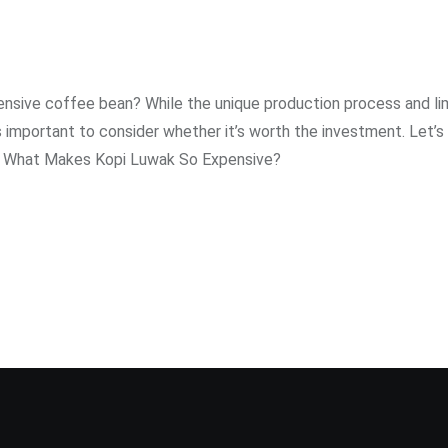
pensive coffee bean? While the unique production process and li
s important to consider whether it’s worth the investment. Let’s
g. What Makes Kopi Luwak So Expensive?