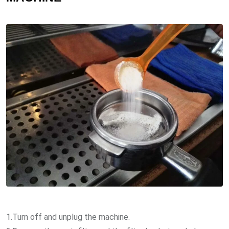
1.Turn off and unplug the machine.