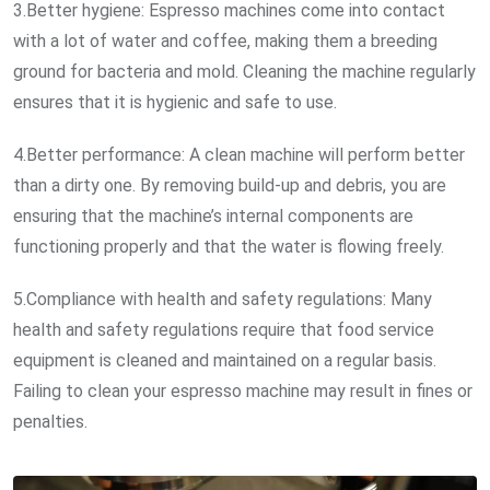
3.Better hygiene: Espresso machines come into contact
with a lot of water and coffee, making them a breeding
ground for bacteria and mold. Cleaning the machine regularly
ensures that it is hygienic and safe to use.
4.Better performance: A clean machine will perform better
than a dirty one. By removing build-up and debris, you are
ensuring that the machine’s internal components are
functioning properly and that the water is flowing freely.
5.Compliance with health and safety regulations: Many
health and safety regulations require that food service
equipment is cleaned and maintained on a regular basis.
Failing to clean your espresso machine may result in fines or
penalties.