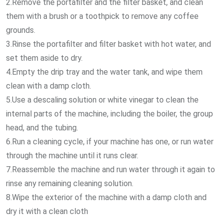
2.Remove the portafilter and the filter basket, and clean
them with a brush or a toothpick to remove any coffee
grounds.
3.Rinse the portafilter and filter basket with hot water, and
set them aside to dry.
4.Empty the drip tray and the water tank, and wipe them
clean with a damp cloth.
5.Use a descaling solution or white vinegar to clean the
internal parts of the machine, including the boiler, the group
head, and the tubing.
6.Run a cleaning cycle, if your machine has one, or run water
through the machine until it runs clear.
7.Reassemble the machine and run water through it again to
rinse any remaining cleaning solution.
8.Wipe the exterior of the machine with a damp cloth and
dry it with a clean cloth