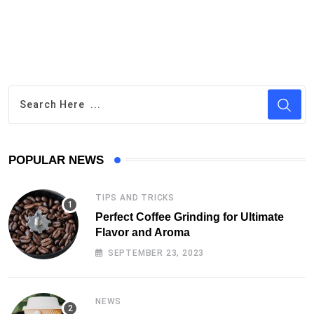
POPULAR NEWS
TIPS AND TRICKS
Perfect Coffee Grinding for Ultimate
Flavor and Aroma
SEPTEMBER 23, 2023
NEWS