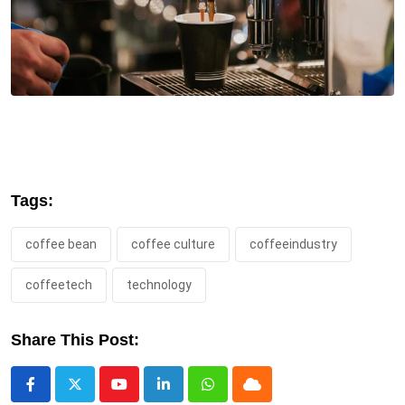
Tags:
coffee bean
coffee culture
coffeeindustry
coffeetech
technology
Share This Post:
Youtube
LinkedIn
Whatsapp
Cloud