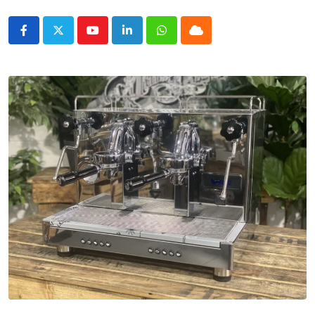
Youtube
LinkedIn
Whatsapp
Cloud