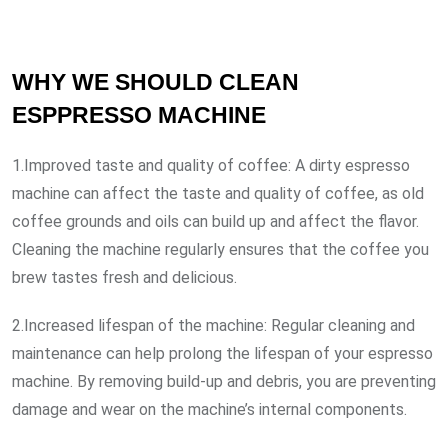
WHY WE SHOULD CLEAN
ESPPRESSO MACHINE
1.Improved taste and quality of coffee: A dirty espresso
machine can affect the taste and quality of coffee, as old
coffee grounds and oils can build up and affect the flavor.
Cleaning the machine regularly ensures that the coffee you
brew tastes fresh and delicious.
2.Increased lifespan of the machine: Regular cleaning and
maintenance can help prolong the lifespan of your espresso
machine. By removing build-up and debris, you are preventing
damage and wear on the machine’s internal components.