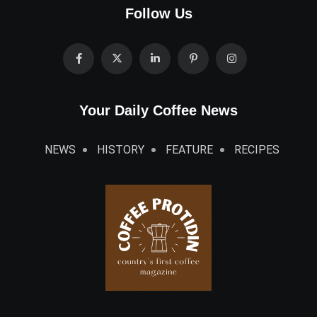
Follow Us
Your Daily Coffee News
NEWS
HISTORY
FEATURE
RECIPES