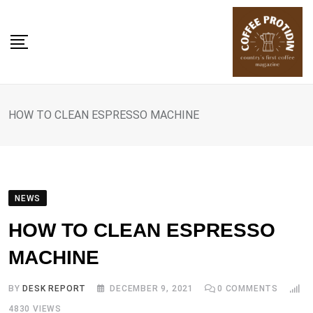
Skip
to
content
HOW TO CLEAN ESPRESSO MACHINE
NEWS
HOW TO CLEAN ESPRESSO
MACHINE
BY
DESK REPORT
DECEMBER 9, 2021
0
COMMENTS
4830
VIEWS