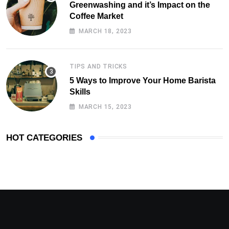
Greenwashing and it’s Impact on the
Coffee Market
MARCH 18, 2023
TIPS AND TRICKS
5 Ways to Improve Your Home Barista
Skills
MARCH 15, 2023
HOT CATEGORIES