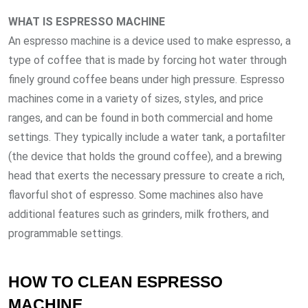
WHAT IS ESPRESSO MACHINE
An espresso machine is a device used to make espresso, a
type of coffee that is made by forcing hot water through
finely ground coffee beans under high pressure. Espresso
machines come in a variety of sizes, styles, and price
ranges, and can be found in both commercial and home
settings. They typically include a water tank, a portafilter
(the device that holds the ground coffee), and a brewing
head that exerts the necessary pressure to create a rich,
flavorful shot of espresso. Some machines also have
additional features such as grinders, milk frothers, and
programmable settings.
HOW TO CLEAN ESPRESSO
MACHINE