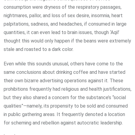
consumption were dryness of the respiratory passages,
nightmares, pallor, and loss of sex desire, insomnia, heart
palpitations, sadness, and headaches, if consumed in large
quantities, it can even lead to brain issues, though ‘Aqil’
thought this would only happen if the beans were extremely
stale and roasted to a dark color.
Even while this sounds unusual, others have come to the
same conclusions about drinking coffee and have started
their own bizarre advertising operations against it. These
prohibitions frequently had religious and health justifications,
but they also shared a concern for the substance’s “social
qualities”—namely, its propensity to be sold and consumed
in public gathering areas. It frequently denoted a location
for scheming and rebellion against autocratic leadership.