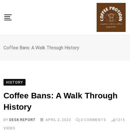
Skip
to
content
Coffee Bans: A Walk Through History
HISTORY
Coffee Bans: A Walk Through
History
BY
DESK REPORT
APRIL 2, 2023
0
COMMENTS
1215
VIEWS