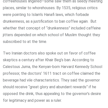
coffeehouses lingered—some saw them as seedy meeting
places, similar to whorehouses. By 1535, religious critics
were pointing to Islam’s Hanafi laws, which forbade
drunkenness, as a justification to ban coffee again. But
whether that concept of “drunkenness” included caffeine
jitters depended on which school of Muslim thought they
subscribed to at the time.
Two Iranian doctors also spoke out on favor of coffee
skeptics a century after Khair Beg’s ban. According to
Calestous Juma, the Kenyan-born Harvard Kennedy School
professor, the doctors’ 1611 tract on coffee claimed the
beverage had vile characteristics. They said the governor
should receive “great glory and abundant rewards” if he
opposed the drink, thus appealing to the governor’s desire
for legitimacy and power as a ruler.