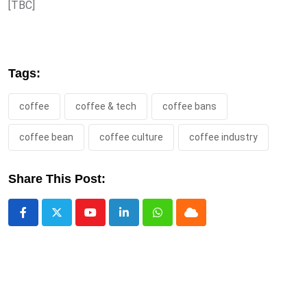
[TBC]
Tags:
coffee
coffee & tech
coffee bans
coffee bean
coffee culture
coffee industry
Share This Post:
Youtube
LinkedIn
Whatsapp
Cloud