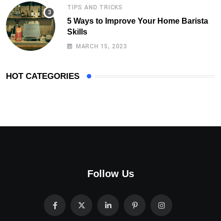
TIPS AND TRICKS
5 Ways to Improve Your Home Barista
Skills
MARCH 15, 2023
HOT CATEGORIES
Follow Us