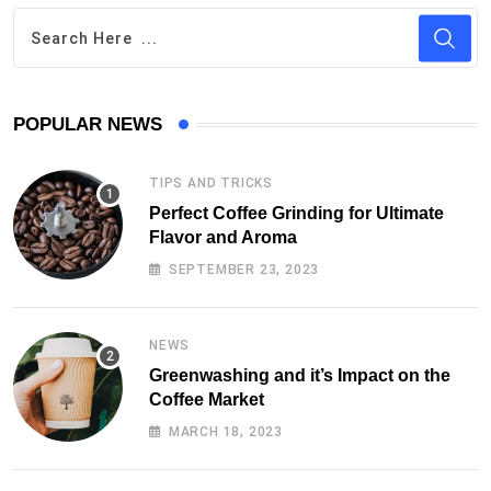
POPULAR NEWS
TIPS AND TRICKS
Perfect Coffee Grinding for Ultimate
Flavor and Aroma
SEPTEMBER 23, 2023
NEWS
Greenwashing and it’s Impact on the
Coffee Market
MARCH 18, 2023