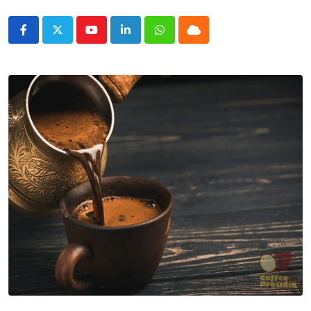
Youtube
LinkedIn
Whatsapp
Cloud