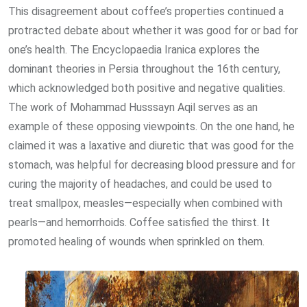
This disagreement about coffee’s properties continued a
protracted debate about whether it was good for or bad for
one’s health. The Encyclopaedia Iranica explores the
dominant theories in Persia throughout the 16th century,
which acknowledged both positive and negative qualities.
The work of Mohammad Husssayn Aqil serves as an
example of these opposing viewpoints. On the one hand, he
claimed it was a laxative and diuretic that was good for the
stomach, was helpful for decreasing blood pressure and for
curing the majority of headaches, and could be used to
treat smallpox, measles—especially when combined with
pearls—and hemorrhoids. Coffee satisfied the thirst. It
promoted healing of wounds when sprinkled on them.