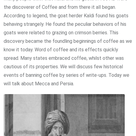
the discoverer of Coffee and from there it all began.
According to legend, the goat herder Kaldi found his goats
behaving strangely. He found the peculiar behaviors of his
goats were related to grazing on crimson berries. This
discovery became the foundling beginnings of coffee as we
know it today. Word of coffee and its effects quickly
spread. Many states embraced coffee, whilst other was
cautious of its properties. We will discuss few historical
events of banning coffee by series of write-ups. Today we
will talk about Mecca and Persia.