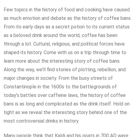
Few topics in the history of food and cooking have caused
as much emotion and debate as the history of coffee bans.
From its early days as a secret potion to its current status
as a beloved drink around the world, coffee has been
through a lot. Cultural, religious, and political forces have
shaped its history. Come with us on a trip through time to
learn more about the interesting story of coffee bans.
Along the way, we’ll find stories of plotting, rebellion, and
major changes in society. From the busy streets of
Constantinople in the 1600s to the battlegrounds of
today’s battles over caffeine laws, the history of coffee
bans is as long and complicated as the drink itself. Hold on
tight as we reveal the interesting story behind one of the
most controversial drinks in history.
Many people think that Kaldi and his goats in 700 AD were