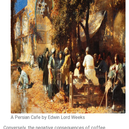
A Persian Cafe by Edwin Lord Weeks
Conversely, the negative consequences of coffee