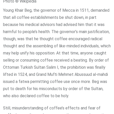
Photo © Wikipedia
Young Khair Beg, the governor of Mecca in 1511, demanded
that all coffee establishments be shut down, in part
because his medical advisors had advised him that it was
harmful to people’s health. The governor’s main justification,
though, was that he thought coffee encouraged radical
thought and the assembling of like-minded individuals, which
may help unify his opposition. At that time, anyone caught
selling or consuming coffee received a beating. By order of
Ottoman Turkish Sultan Salim I, the prohibition was finally
lifted in 1524, and Grand Mufti Mehmet Abussuud al-mahdi
issued a fatwa permitting coffee use once more. Beg was
put to death for his misconducts by order of the Sultan,
who also declared coffee to be holy.
Still, misunderstanding of coffee’s effects and fear of