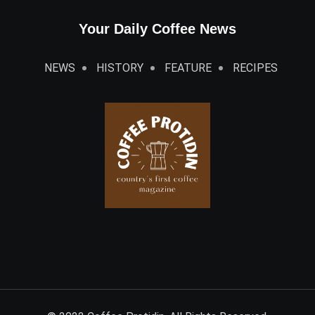
Your Daily Coffee News
NEWS
HISTORY
FEATURE
RECIPES