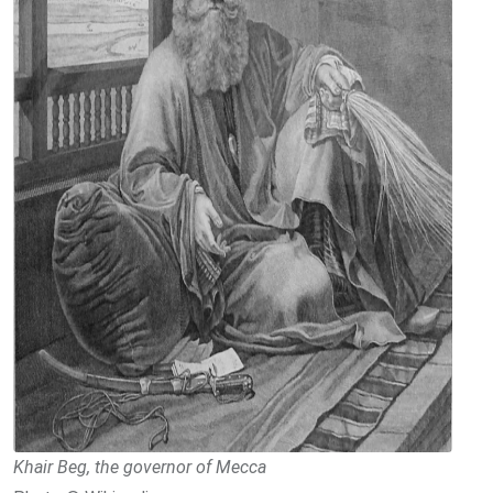
Khair Beg, the governor of Mecca