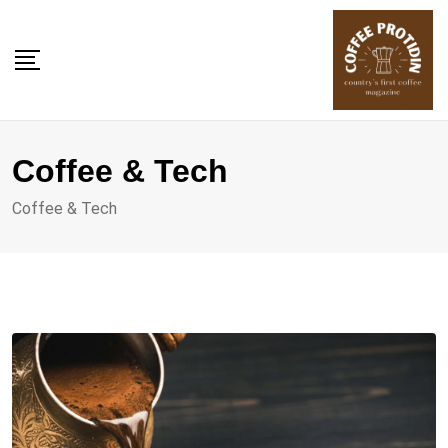
Skip
to
content
Coffee & Tech
Coffee & Tech