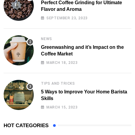
Perfect Coffee Grinding for Ultimate
Flavor and Aroma
SEPTEMBER 23, 2023
NEWS
Greenwashing and it’s Impact on the
Coffee Market
MARCH 18, 2023
TIPS AND TRICKS
5 Ways to Improve Your Home Barista
Skills
MARCH 15, 2023
HOT CATEGORIES