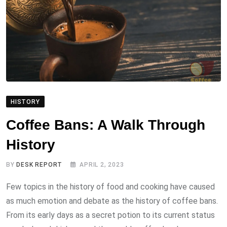
HISTORY
Coffee Bans: A Walk Through
History
BY
DESK REPORT
APRIL 2, 2023
Few topics in the history of food and cooking have caused
as much emotion and debate as the history of coffee bans.
From its early days as a secret potion to its current status