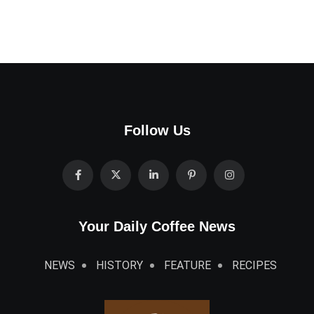
Follow Us
Your Daily Coffee News
NEWS
HISTORY
FEATURE
RECIPES