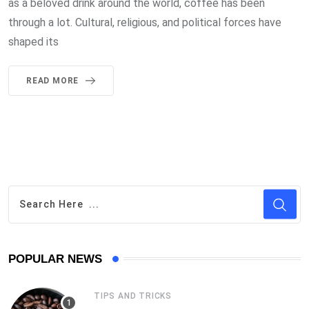
as a beloved drink around the world, coffee has been
through a lot. Cultural, religious, and political forces have
shaped its
READ MORE
POPULAR NEWS
TIPS AND TRICKS