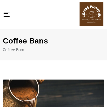
Skip
to
content
Coffee Bans
Coffee Bans