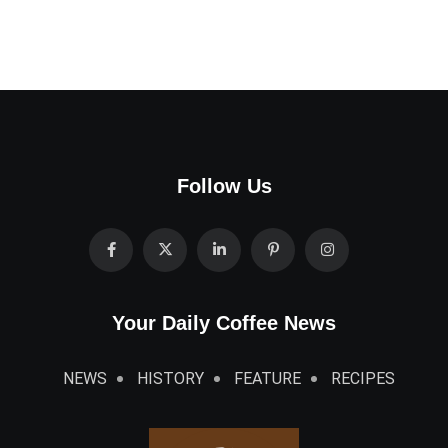
Follow Us
Your Daily Coffee News
NEWS
HISTORY
FEATURE
RECIPES