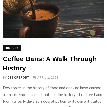
HISTORY
Coffee Bans: A Walk Through
History
BY
DESK REPORT
APRIL 2, 2023
Few topics in the history of food and cooking have caused
as much emotion and debate as the history of coffee bans.
From its early days as a secret potion to its current status