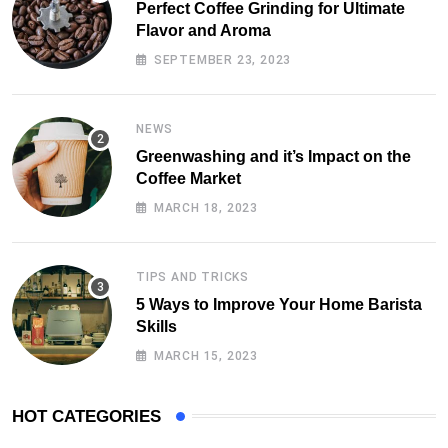
Perfect Coffee Grinding for Ultimate
Flavor and Aroma
SEPTEMBER 23, 2023
NEWS
Greenwashing and it’s Impact on the
Coffee Market
MARCH 18, 2023
TIPS AND TRICKS
5 Ways to Improve Your Home Barista
Skills
MARCH 15, 2023
HOT CATEGORIES