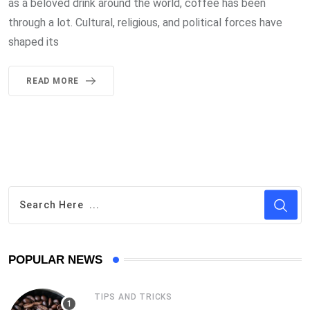
as a beloved drink around the world, coffee has been
through a lot. Cultural, religious, and political forces have
shaped its
READ MORE
POPULAR NEWS
TIPS AND TRICKS