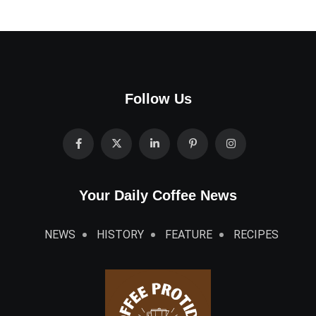
Follow Us
Your Daily Coffee News
NEWS
HISTORY
FEATURE
RECIPES