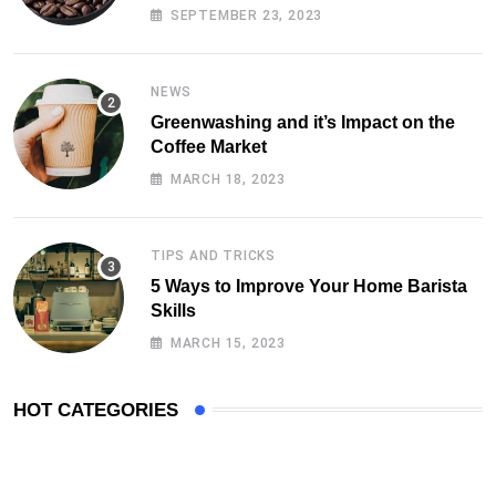
SEPTEMBER 23, 2023
NEWS
Greenwashing and it’s Impact on the
Coffee Market
MARCH 18, 2023
TIPS AND TRICKS
5 Ways to Improve Your Home Barista
Skills
MARCH 15, 2023
HOT CATEGORIES