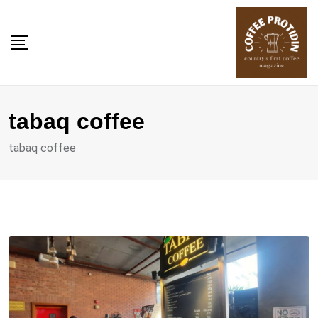
Skip
to
content
tabaq coffee
tabaq coffee