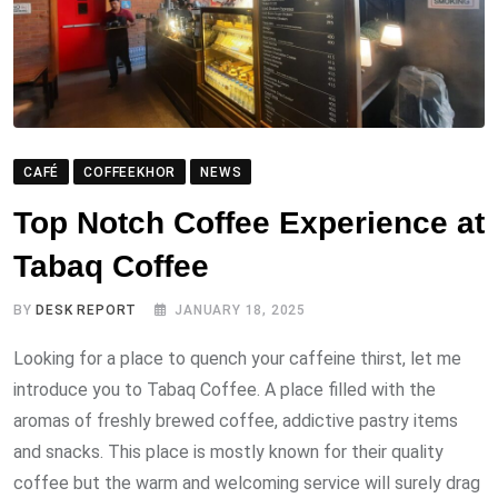
CAFÉ
COFFEEKHOR
NEWS
Top Notch Coffee Experience at
Tabaq Coffee
BY
DESK REPORT
JANUARY 18, 2025
Looking for a place to quench your caffeine thirst, let me
introduce you to Tabaq Coffee. A place filled with the
aromas of freshly brewed coffee, addictive pastry items
and snacks. This place is mostly known for their quality
coffee but the warm and welcoming service will surely drag