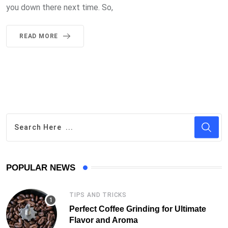
you down there next time. So,
READ MORE
POPULAR NEWS
TIPS AND TRICKS
Perfect Coffee Grinding for Ultimate
Flavor and Aroma