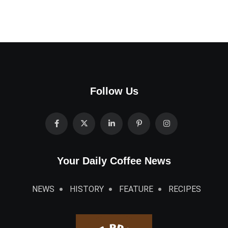
Follow Us
Your Daily Coffee News
NEWS
HISTORY
FEATURE
RECIPES