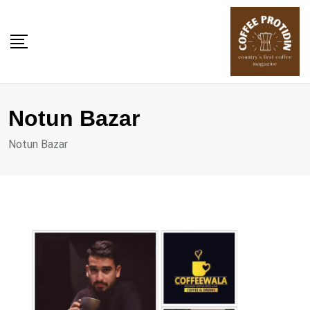
Skip
to
content
Notun Bazar
Notun Bazar