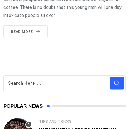
coffee. There is no doubt that this young man will one day
intoxicate people all over
READ MORE
POPULAR NEWS
TIPS AND TRICKS