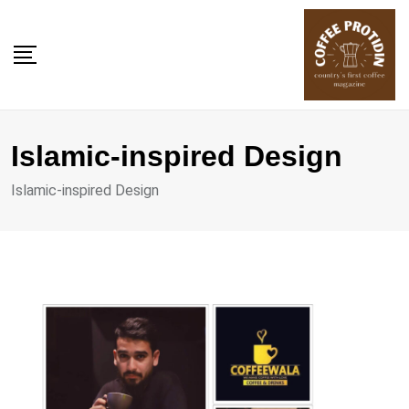
Skip
to
content
Islamic-inspired Design
Islamic-inspired Design