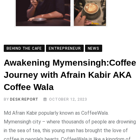
BEHIND THE CAFE
ENTREPRENEUR
NEWS
Awakening Mymensingh:Coffee
Journey with Afrain Kabir AKA
Coffee Wala
BY
DESK REPORT
OCTOBER 12, 2023
Md Afrain Kabir popularly known as CoffeeWala.
Mymensingh city – where thousands of people are drowning
in the sea of ​​tea, this young man has brought the love of
coffee in people’s hearts. CoffeeWala is like a kingdom of