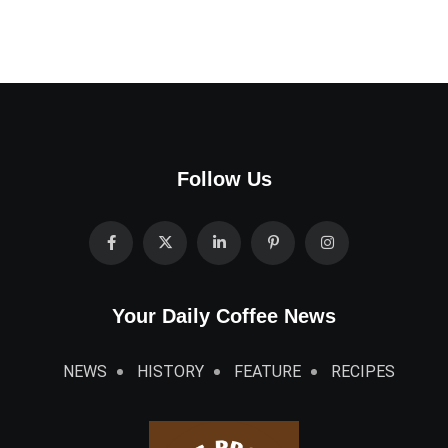
Follow Us
Your Daily Coffee News
NEWS
HISTORY
FEATURE
RECIPES