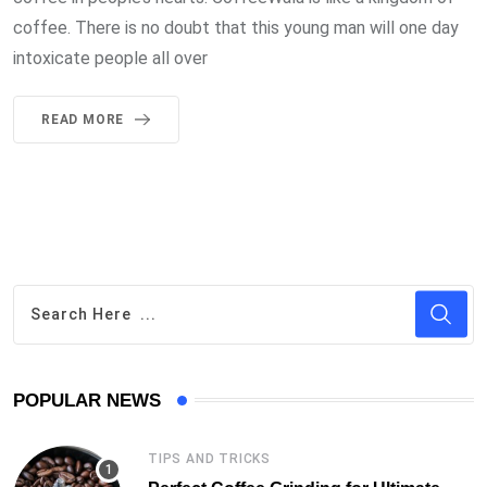
coffee. There is no doubt that this young man will one day
intoxicate people all over
READ MORE
POPULAR NEWS
TIPS AND TRICKS