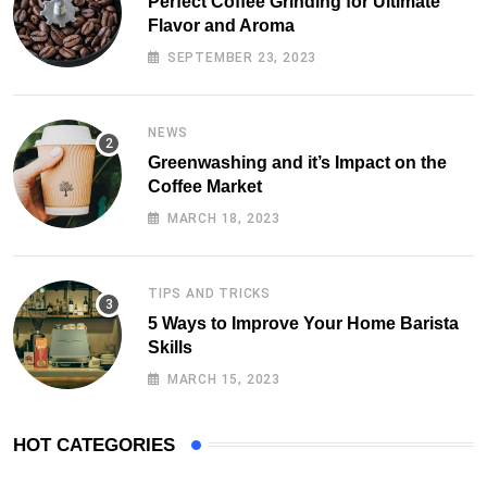
Perfect Coffee Grinding for Ultimate
Flavor and Aroma
SEPTEMBER 23, 2023
NEWS
Greenwashing and it’s Impact on the
Coffee Market
MARCH 18, 2023
TIPS AND TRICKS
5 Ways to Improve Your Home Barista
Skills
MARCH 15, 2023
HOT CATEGORIES