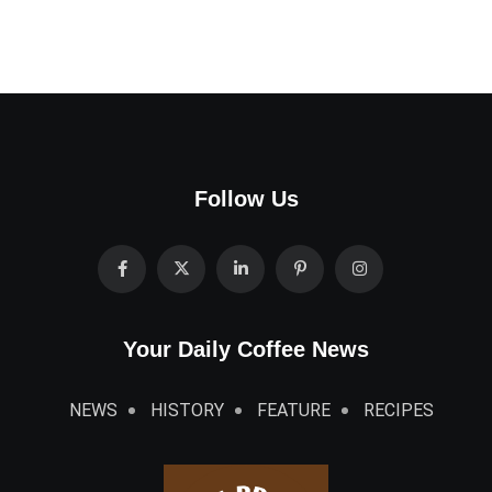
Follow Us
Your Daily Coffee News
NEWS
HISTORY
FEATURE
RECIPES