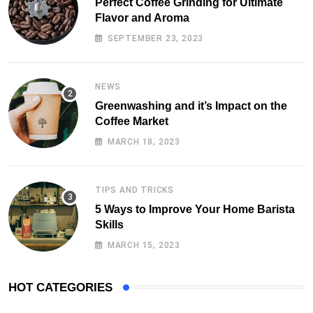
Perfect Coffee Grinding for Ultimate
Flavor and Aroma
SEPTEMBER 23, 2023
NEWS
Greenwashing and it’s Impact on the
Coffee Market
MARCH 18, 2023
TIPS AND TRICKS
5 Ways to Improve Your Home Barista
Skills
MARCH 15, 2023
HOT CATEGORIES