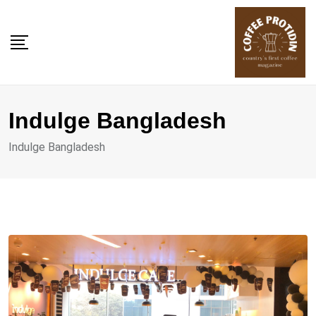
Skip
to
content
Indulge Bangladesh
Indulge Bangladesh