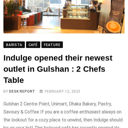
BARISTA
CAFÉ
FEATURE
Indulge opened their newest
outlet in Gulshan : 2 Chefs
Table
BY
DESK REPORT
FEBRUARY 12, 2025
Gulshan 2 Centre Point, Unimart, Dhaka Bakery, Pastry,
Savoury & Coffee If you are a coffee enthusiast always on
the lookout for a cozy place to unwind, then Indulge should
be on your list! This beloved café has recently opened its