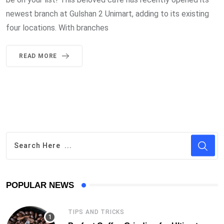
newest branch at Gulshan 2 Unimart, adding to its existing
four locations. With branches
READ MORE
POPULAR NEWS
TIPS AND TRICKS