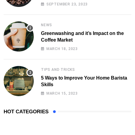
SEPTEMBER 23, 2023
NEWS
Greenwashing and it’s Impact on the
Coffee Market
MARCH 18, 2023
TIPS AND TRICKS
5 Ways to Improve Your Home Barista
Skills
MARCH 15, 2023
HOT CATEGORIES