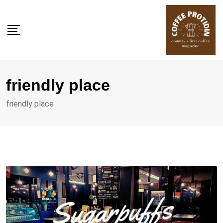
Skip
to
content
friendly place
friendly place