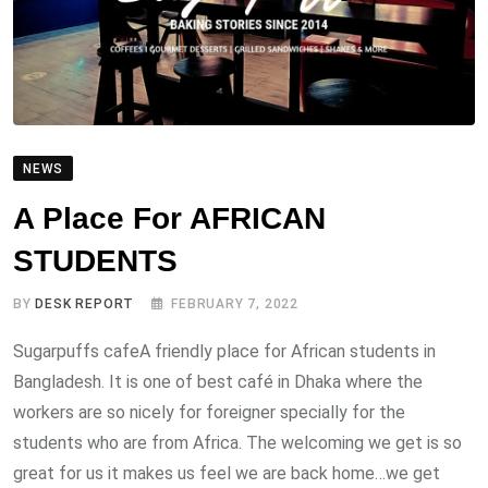
NEWS
A Place For AFRICAN
STUDENTS
BY
DESK REPORT
FEBRUARY 7, 2022
Sugarpuffs cafeA friendly place for African students in
Bangladesh. It is one of best café in Dhaka where the
workers are so nicely for foreigner specially for the
students who are from Africa. The welcoming we get is so
great for us it makes us feel we are back home…we get