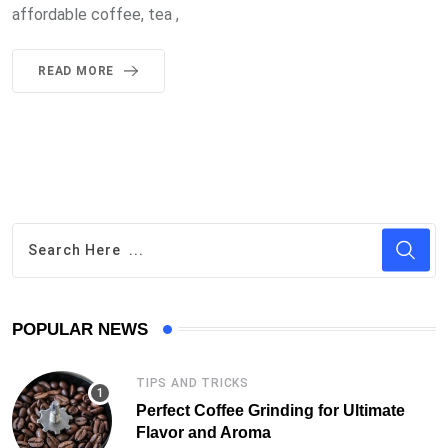
affordable coffee, tea ,
READ MORE
POPULAR NEWS
TIPS AND TRICKS
Perfect Coffee Grinding for Ultimate
Flavor and Aroma