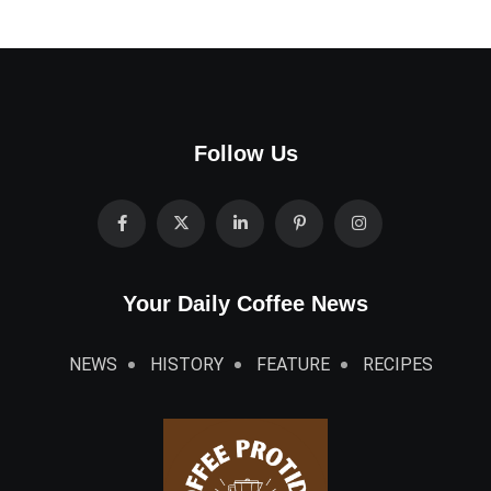
Follow Us
Your Daily Coffee News
NEWS
HISTORY
FEATURE
RECIPES