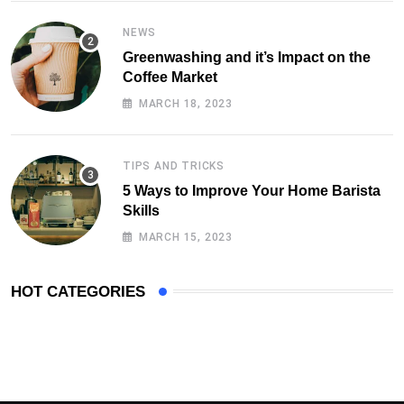
NEWS
Greenwashing and it’s Impact on the
Coffee Market
MARCH 18, 2023
TIPS AND TRICKS
5 Ways to Improve Your Home Barista
Skills
MARCH 15, 2023
HOT CATEGORIES