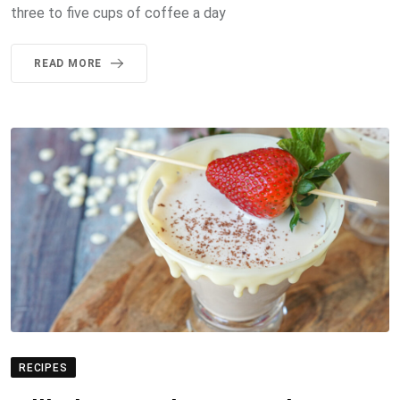
three to five cups of coffee a day
READ MORE
RECIPES