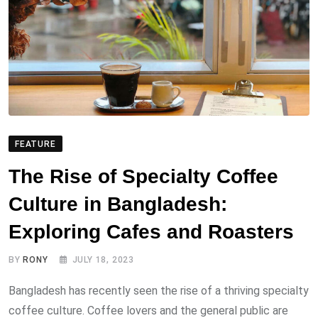
FEATURE
The Rise of Specialty Coffee
Culture in Bangladesh:
Exploring Cafes and Roasters
BY
RONY
JULY 18, 2023
Bangladesh has recently seen the rise of a thriving specialty
coffee culture. Coffee lovers and the general public are