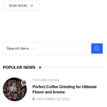
READ MORE
POPULAR NEWS
TIPS AND TRICKS
Perfect Coffee Grinding for Ultimate
Flavor and Aroma
SEPTEMBER 23, 2023