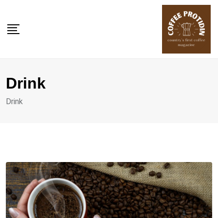
Skip
to
content
Drink
Drink