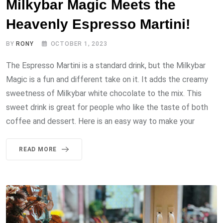
Milkybar Magic Meets the
Heavenly Espresso Martini!
BY
RONY
OCTOBER 1, 2023
The Espresso Martini is a standard drink, but the Milkybar
Magic is a fun and different take on it. It adds the creamy
sweetness of Milkybar white chocolate to the mix. This
sweet drink is great for people who like the taste of both
coffee and dessert. Here is an easy way to make your
READ MORE