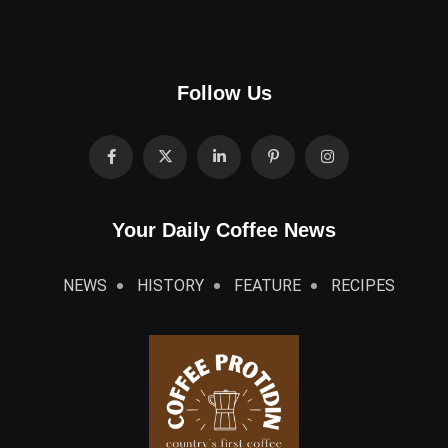
Follow Us
Your Daily Coffee News
NEWS
HISTORY
FEATURE
RECIPES