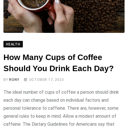
HEALTH
How Many Cups of Coffee
Should You Drink Each Day?
BY
RONY
OCTOBER 17, 2023
The ideal number of cups of coffee a person should drink
each day can change based on individual factors and
personal tolerance to caffeine. There are, however, some
general rules to keep in mind. Allow a modest amount of
caffeine: The Dietary Guidelines for Americans say that