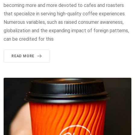
becoming more and more devoted to cafes and roasters
that specialize in serving high-quality coffee experiences.
Numerous variables, such as raised consumer awareness,
globalization and the expanding impact of foreign patterns,
can be credited for this
READ MORE