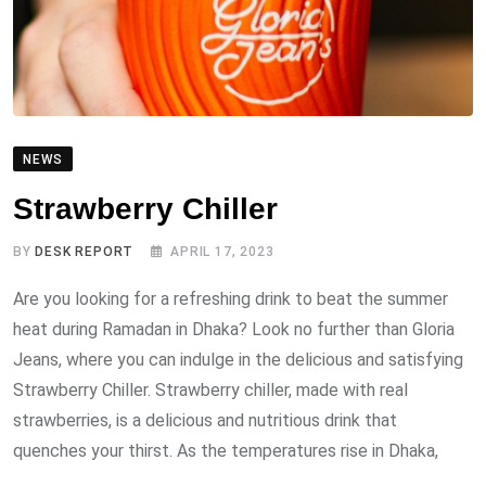
NEWS
Strawberry Chiller
BY
DESK REPORT
APRIL 17, 2023
Are you looking for a refreshing drink to beat the summer
heat during Ramadan in Dhaka? Look no further than Gloria
Jeans, where you can indulge in the delicious and satisfying
Strawberry Chiller. Strawberry chiller, made with real
strawberries, is a delicious and nutritious drink that
quenches your thirst. As the temperatures rise in Dhaka,