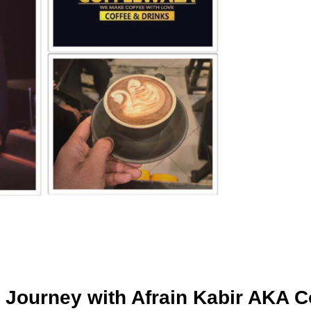
ourney with Afrain Kabir AKA C