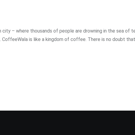
ity – where thousands of people are drowning in the sea of ​​te
 CoffeeWala is like a kingdom of coffee. There is no doubt that