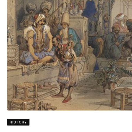
HISTORY