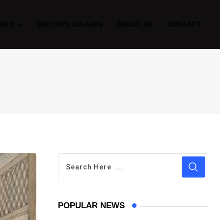
RIES
EDITOR’S COLUMN
ABOUT US
CONTACT
POPULAR NEWS