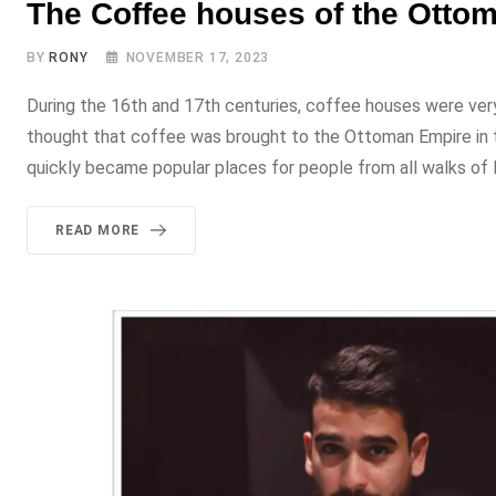
The Coffee houses of the Otto
BY
RONY
NOVEMBER 17, 2023
During the 16th and 17th centuries, coffee houses were very 
thought that coffee was brought to the Ottoman Empire in th
quickly became popular places for people from all walks of l
READ MORE