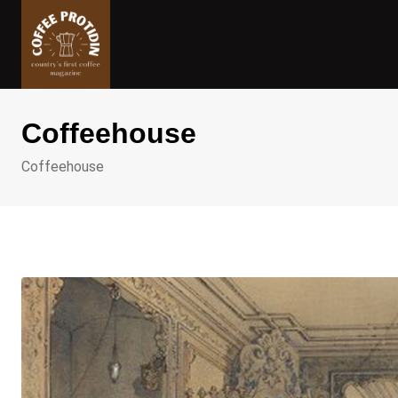
Skip
to
content
Coffeehouse
Coffeehouse