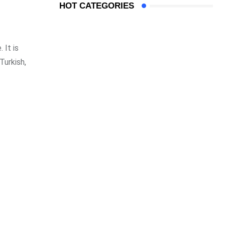
HOT CATEGORIES
 It is
Turkish,