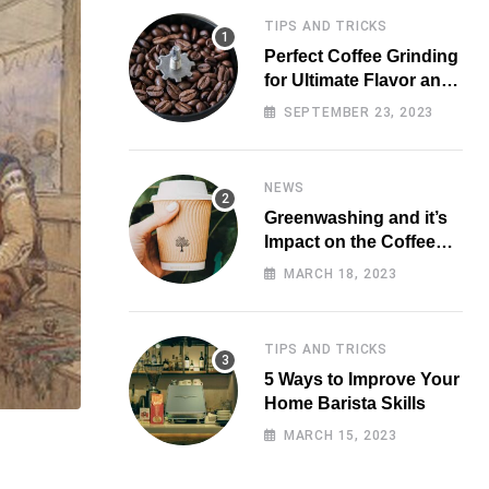
TIPS AND TRICKS
Perfect Coffee Grinding
for Ultimate Flavor and
Aroma
SEPTEMBER 23, 2023
NEWS
Greenwashing and it’s
Impact on the Coffee
Market
MARCH 18, 2023
TIPS AND TRICKS
5 Ways to Improve Your
Home Barista Skills
MARCH 15, 2023