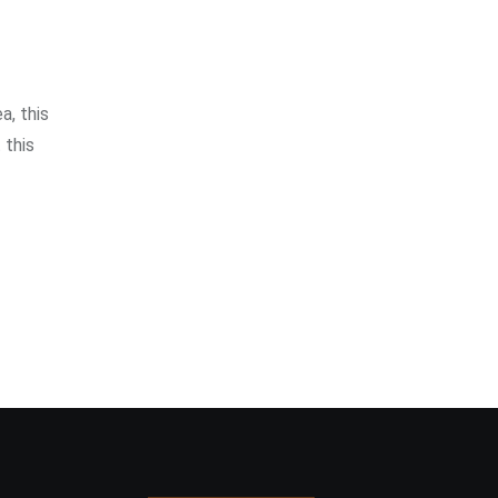
a, this
 this