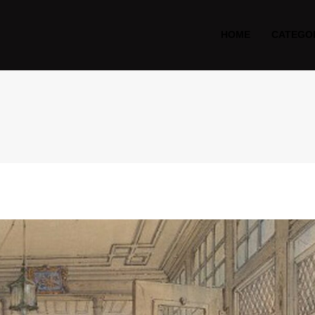
HOME
CATEGO