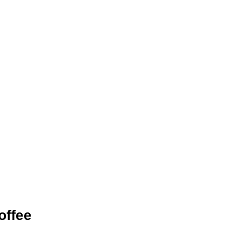
offee