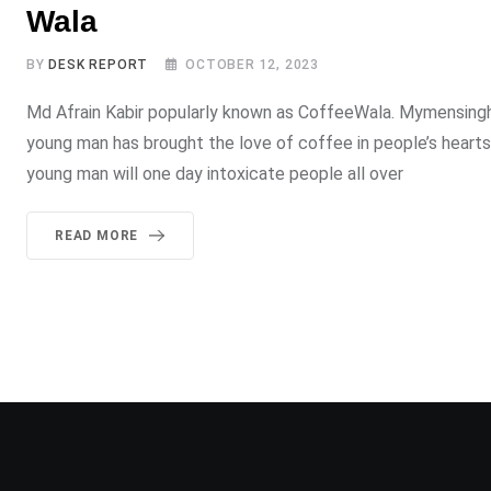
Wala
BY
DESK REPORT
OCTOBER 12, 2023
Md Afrain Kabir popularly known as CoffeeWala. Mymensingh c
young man has brought the love of coffee in people’s hearts.
young man will one day intoxicate people all over
READ MORE