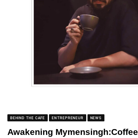
BEHIND THE CAFE
ENTREPRENEUR
NEWS
Awakening Mymensingh:Coffee J