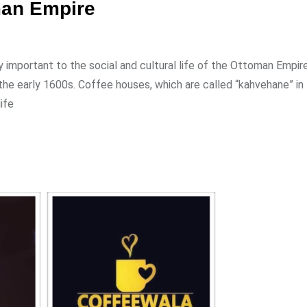
man Empire
important to the social and cultural life of the Ottoman Empire.
e early 1600s. Coffee houses, which are called “kahvehane” in 
ife