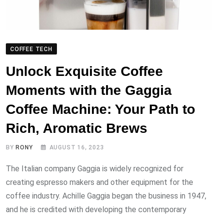
COFFEE TECH
Unlock Exquisite Coffee
Moments with the Gaggia
Coffee Machine: Your Path to
Rich, Aromatic Brews
BY
RONY
AUGUST 16, 2023
The Italian company Gaggia is widely recognized for
creating espresso makers and other equipment for the
coffee industry. Achille Gaggia began the business in 1947,
and he is credited with developing the contemporary