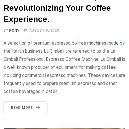
Revolutionizing Your Coffee
Experience.
BY
RONY
AUGUST 9, 2023
A selection of premium espresso coffee machines made by
the Italian business La Cimbali are referred to as the La
Cimbali Professional Espresso Coffee Machine. La Cimbali is
a well-known producer of equipment for making coffee,
including commercial espresso machines. These devices are
frequently used to prepare premium espresso and other
coffee beverages in cafés,
READ MORE