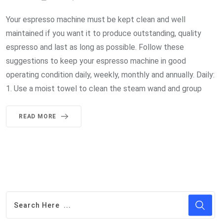
Your espresso machine must be kept clean and well
maintained if you want it to produce outstanding, quality
espresso and last as long as possible. Follow these
suggestions to keep your espresso machine in good
operating condition daily, weekly, monthly and annually. Daily:
1. Use a moist towel to clean the steam wand and group
READ MORE