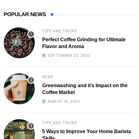
POPULAR NEWS
TIPS AND TRICKS
Perfect Coffee Grinding for Ultimate
Flavor and Aroma
SEPTEMBER 23, 2023
NEWS
Greenwashing and it’s Impact on the
Coffee Market
MARCH 18, 2023
TIPS AND TRICKS
5 Ways to Improve Your Home Barista
Skills