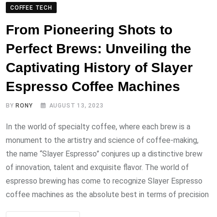
COFFEE TECH
From Pioneering Shots to
Perfect Brews: Unveiling the
Captivating History of Slayer
Espresso Coffee Machines
BY
RONY
AUGUST 13, 2023
In the world of specialty coffee, where each brew is a
monument to the artistry and science of coffee-making,
the name “Slayer Espresso” conjures up a distinctive brew
of innovation, talent and exquisite flavor. The world of
espresso brewing has come to recognize Slayer Espresso
coffee machines as the absolute best in terms of precision