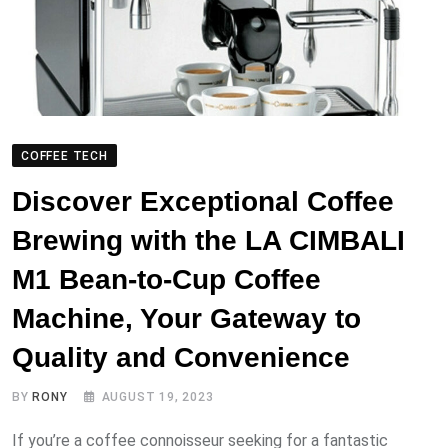
COFFEE TECH
Discover Exceptional Coffee
Brewing with the LA CIMBALI
M1 Bean-to-Cup Coffee
Machine, Your Gateway to
Quality and Convenience
BY
RONY
AUGUST 19, 2023
If you’re a coffee connoisseur seeking for a fantastic