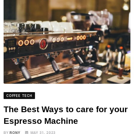
COFFEE TECH
The Best Ways to care for your
Espresso Machine
BY
RONY
MAY 31, 2023