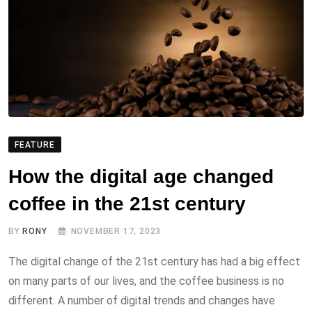
FEATURE
How the digital age changed
coffee in the 21st century
BY
RONY
NOVEMBER 17, 2023
The digital change of the 21st century has had a big effect
on many parts of our lives, and the coffee business is no
different. A number of digital trends and changes have