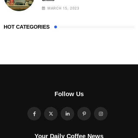
MARCH 15, 2023
HOT CATEGORIES
Follow Us
Your Daily Coffee News