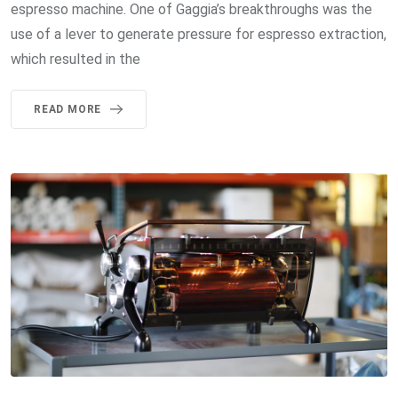
espresso machine. One of Gaggia’s breakthroughs was the
use of a lever to generate pressure for espresso extraction,
which resulted in the
READ MORE