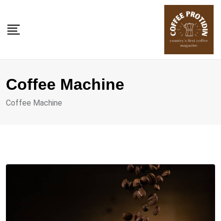
Skip
to
content
Coffee Machine
Coffee Machine