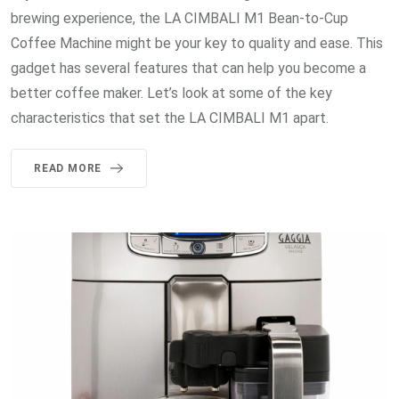
brewing experience, the LA CIMBALI M1 Bean-to-Cup
Coffee Machine might be your key to quality and ease. This
gadget has several features that can help you become a
better coffee maker. Let’s look at some of the key
characteristics that set the LA CIMBALI M1 apart.
READ MORE