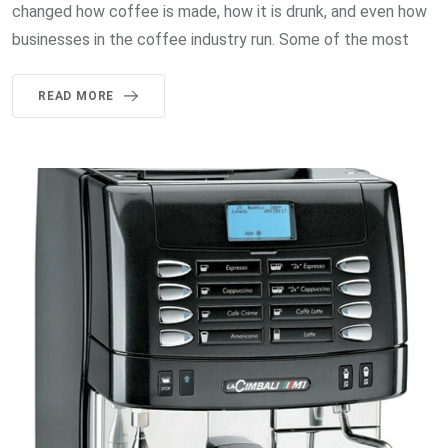
changed how coffee is made, how it is drunk, and even how
businesses in the coffee industry run. Some of the most
READ MORE