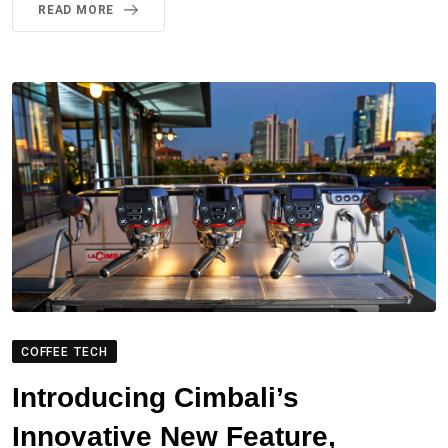
READ MORE
COFFEE TECH
Introducing Cimbali’s
Innovative New Feature,