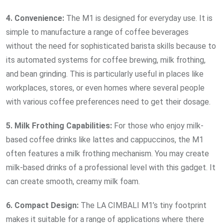
4. Convenience:
The M1 is designed for everyday use. It is
simple to manufacture a range of coffee beverages
without the need for sophisticated barista skills because to
its automated systems for coffee brewing, milk frothing,
and bean grinding. This is particularly useful in places like
workplaces, stores, or even homes where several people
with various coffee preferences need to get their dosage.
5. Milk Frothing Capabilities:
For those who enjoy milk-
based coffee drinks like lattes and cappuccinos, the M1
often features a milk frothing mechanism. You may create
milk-based drinks of a professional level with this gadget. It
can create smooth, creamy milk foam.
6. Compact Design:
The LA CIMBALI M1’s tiny footprint
makes it suitable for a range of applications where there