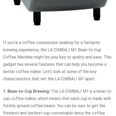
If you’re a coffee connoisseur seeking for a fantastic
brewing experience, the LA CIMBALI M1 Bean-to-Cup
Coffee Machine might be your key to quality and ease. This
gadget has several features that can help you become a
better coffee maker. Let’s look at some of the key
characteristics that set the LA CIMBALI M1 apart.
1. Bean-to-Cup Brewing:
The LA CIMBALI M1 is a bean-to-
cup coffee maker, which means that each cup is made with
freshly ground coffee beans. You can be sure to get the
freshest and tastiest cup conceivable since the coffee