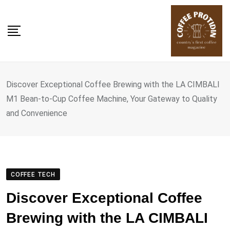
Skip
to
content
Discover Exceptional Coffee Brewing with the LA CIMBALI
M1 Bean-to-Cup Coffee Machine, Your Gateway to Quality
and Convenience
COFFEE TECH
Discover Exceptional Coffee
Brewing with the LA CIMBALI