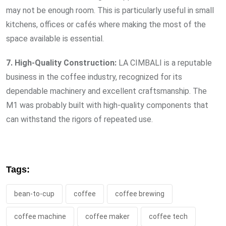
may not be enough room. This is particularly useful in small
kitchens, offices or cafés where making the most of the
space available is essential.
7. High-Quality Construction:
LA CIMBALI is a reputable
business in the coffee industry, recognized for its
dependable machinery and excellent craftsmanship. The
M1 was probably built with high-quality components that
can withstand the rigors of repeated use.
Tags:
bean-to-cup
coffee
coffee brewing
coffee machine
coffee maker
coffee tech