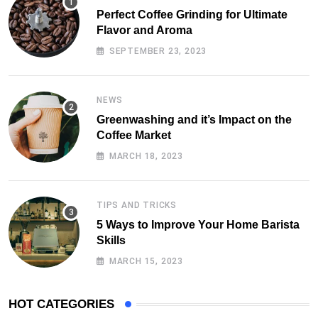
Perfect Coffee Grinding for Ultimate
Flavor and Aroma
SEPTEMBER 23, 2023
NEWS
Greenwashing and it’s Impact on the
Coffee Market
MARCH 18, 2023
TIPS AND TRICKS
5 Ways to Improve Your Home Barista
Skills
MARCH 15, 2023
HOT CATEGORIES