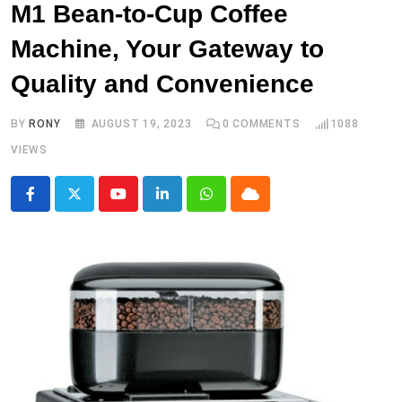
M1 Bean-to-Cup Coffee
Machine, Your Gateway to
Quality and Convenience
BY
RONY
AUGUST 19, 2023
0
COMMENTS
1088
VIEWS
Youtube
LinkedIn
Whatsapp
Cloud