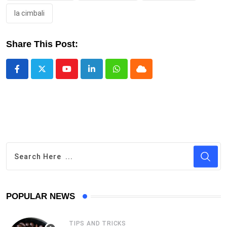
la cimbali
Share This Post:
Youtube
LinkedIn
Whatsapp
Cloud
POPULAR NEWS
TIPS AND TRICKS