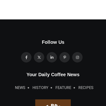
Follow Us
Your Daily Coffee News
NEWS
HISTORY
FEATURE
RECIPES