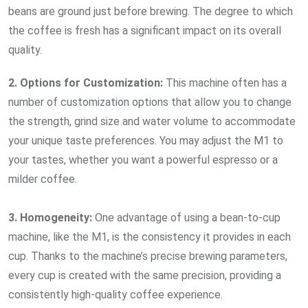
beans are ground just before brewing. The degree to which
the coffee is fresh has a significant impact on its overall
quality.
2. Options for Customization:
This machine often has a
number of customization options that allow you to change
the strength, grind size and water volume to accommodate
your unique taste preferences. You may adjust the M1 to
your tastes, whether you want a powerful espresso or a
milder coffee.
3. Homogeneity:
One advantage of using a bean-to-cup
machine, like the M1, is the consistency it provides in each
cup. Thanks to the machine’s precise brewing parameters,
every cup is created with the same precision, providing a
consistently high-quality coffee experience.