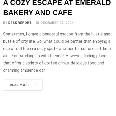
A COZY ESCAPE AT EMERALD
BAKERY AND CAFE
BY
DESK REPORT
DECEMBER 27, 2024
Sometimes, I crave a peaceful escape from the hustle and
bustle of city life. So, what could be better than enjoying a
cup of coffee in a cozy spot—whether for some quiet time
alone or catching up with friends? However, finding places
that offer a variety of coffee drinks, delicious food and
charming ambience can
READ MORE