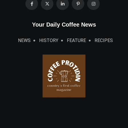
Your Daily Coffee News
NEWS
HISTORY
FEATURE
RECIPES