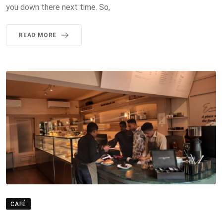
you down there next time. So,
READ MORE
CAFÉ