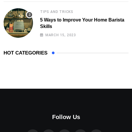
TIPS AND TRICKS
5 Ways to Improve Your Home Barista
Skills
MARCH 15, 2023
HOT CATEGORIES
Follow Us