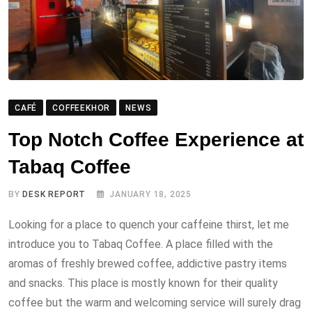
CAFÉ
COFFEEKHOR
NEWS
Top Notch Coffee Experience at
Tabaq Coffee
BY
DESK REPORT
JANUARY 18, 2025
Looking for a place to quench your caffeine thirst, let me
introduce you to Tabaq Coffee. A place filled with the
aromas of freshly brewed coffee, addictive pastry items
and snacks. This place is mostly known for their quality
coffee but the warm and welcoming service will surely drag