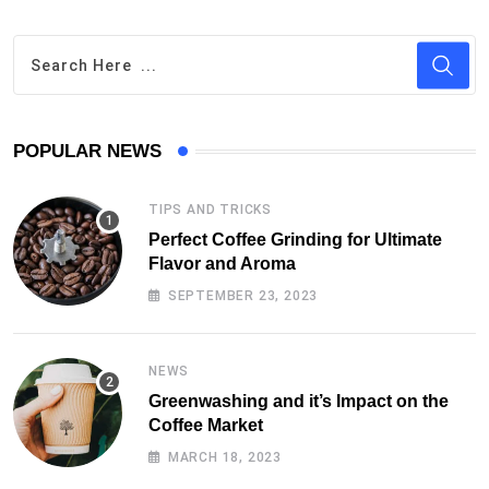
POPULAR NEWS
TIPS AND TRICKS
Perfect Coffee Grinding for Ultimate
Flavor and Aroma
SEPTEMBER 23, 2023
NEWS
Greenwashing and it’s Impact on the
Coffee Market
MARCH 18, 2023