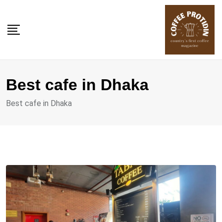
Skip
to
content
Best cafe in Dhaka
Best cafe in Dhaka