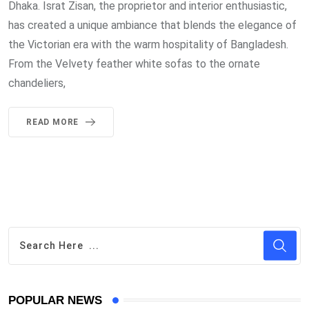
Dhaka. Israt Zisan, the proprietor and interior enthusiastic,
has created a unique ambiance that blends the elegance of
the Victorian era with the warm hospitality of Bangladesh.
From the Velvety feather white sofas to the ornate
chandeliers,
READ MORE
POPULAR NEWS