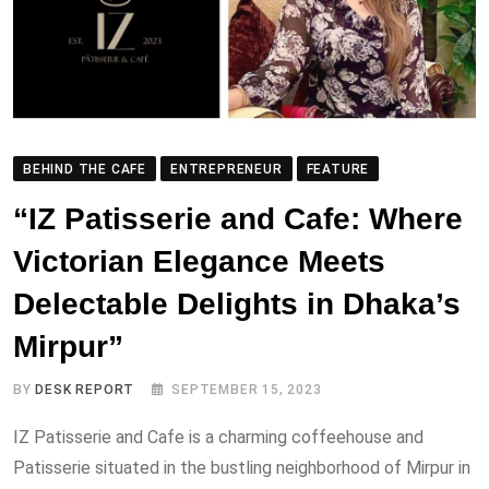
BEHIND THE CAFE
ENTREPRENEUR
FEATURE
“IZ Patisserie and Cafe: Where
Victorian Elegance Meets
Delectable Delights in Dhaka’s
Mirpur”
BY
DESK REPORT
SEPTEMBER 15, 2023
IZ Patisserie and Cafe is a charming coffeehouse and
Patisserie situated in the bustling neighborhood of Mirpur in