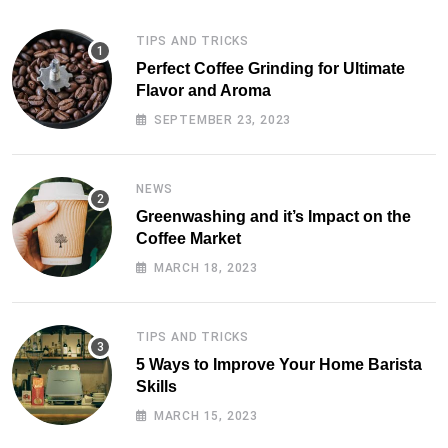
TIPS AND TRICKS
Perfect Coffee Grinding for Ultimate
Flavor and Aroma
SEPTEMBER 23, 2023
NEWS
Greenwashing and it’s Impact on the
Coffee Market
MARCH 18, 2023
TIPS AND TRICKS
5 Ways to Improve Your Home Barista
Skills
MARCH 15, 2023