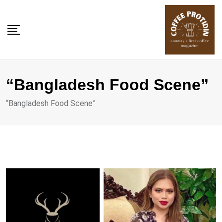
Skip
to
content
“Bangladesh Food Scene”
“Bangladesh Food Scene”