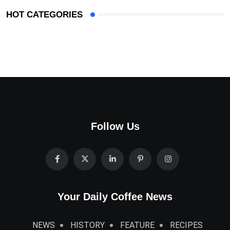
HOT CATEGORIES
Follow Us
Your Daily Coffee News
NEWS
HISTORY
FEATURE
RECIPES