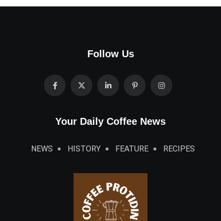
Your Daily Coffee News
NEWS
HISTORY
FEATURE
RECIPES