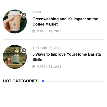
TIPS AND TRICKS
5 Ways to Improve Your Home Barista
Skills
MARCH 15, 2023
HOT CATEGORIES
Follow Us