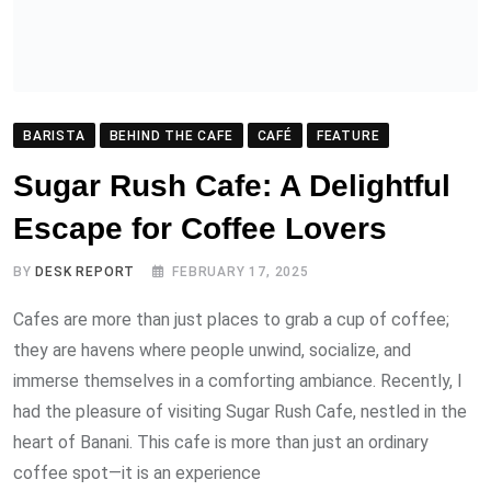
Escape for Coffee Lovers
BY
DESK REPORT
FEBRUARY 17, 2025
Cafes are more than just places to grab a cup of coffee;
they are havens where people unwind, socialize, and
immerse themselves in a comforting ambiance. Recently, I
had the pleasure of visiting Sugar Rush Cafe, nestled in the
heart of Banani. This cafe is more than just an ordinary
coffee spot—it is an experience
READ MORE