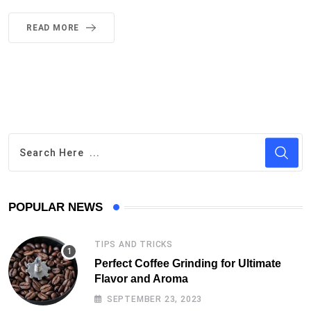
POPULAR NEWS
TIPS AND TRICKS
Perfect Coffee Grinding for Ultimate
Flavor and Aroma
SEPTEMBER 23, 2023
NEWS
Greenwashing and it’s Impact on the
Coffee Market
MARCH 18, 2023