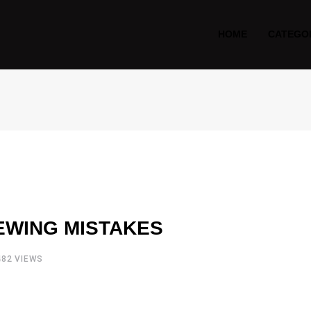
HOME
CATEGO
EWING MISTAKES
482
VIEWS