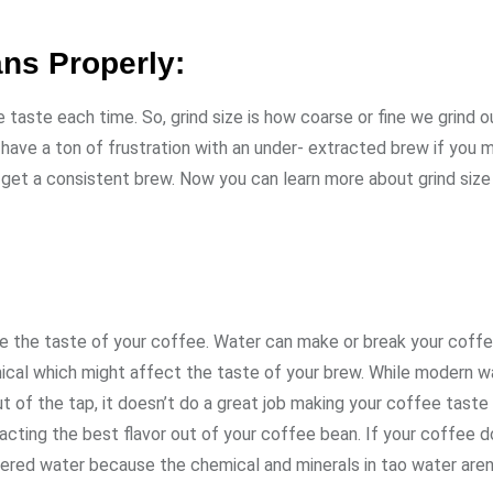
ans Properly:
e taste each time. So, grind size is how coarse or fine we grind o
have a ton of frustration with an under- extracted brew if you m
o get a consistent brew. Now you can learn more about grind size
nge the taste of your coffee. Water can make or break your coff
emical which might affect the taste of your brew. While modern w
t of the tap, it doesn’t do a great job making your coffee taste 
tracting the best flavor out of your coffee bean. If your coffee d
ltered water because the chemical and minerals in tao water aren’