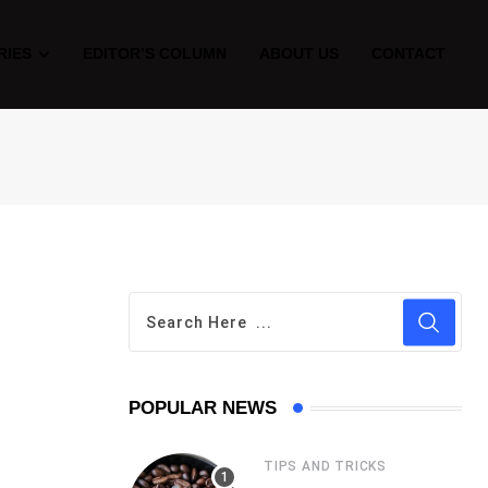
RIES
EDITOR’S COLUMN
ABOUT US
CONTACT
POPULAR NEWS
TIPS AND TRICKS