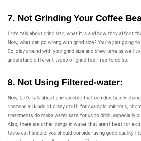
7. Not Grinding Your Coffee Be
Let’s talk about grind size, what it is and how they affect th
Now, what can go wrong with grind size? You’re just going to 
So, play around with your grind size and brew time as well t
understand different types of grind feel free to do so.
8. Not Using Filtered-water:
Now, Let’s talk about one variable that can drastically cha
contains all kinds of crazy stuff, for example, minerals, ch
treatments do make water safe for us to drink, especially ou
Also, there are other things in water that aren’t best for ex
taste as it should, you should consider using good quality fi