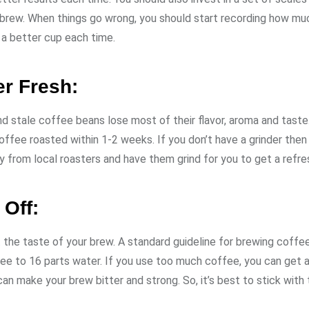
r brew. When things go wrong, you should start recording how m
e a better cup each time.
er Fresh:
and stale coffee beans lose most of their flavor, aroma and taste
offee roasted within 1-2 weeks. If you don’t have a grinder the
 from local roasters and have them grind for you to get a refre
 Off:
the taste of your brew. A standard guideline for brewing coffee
ee to 16 parts water. If you use too much coffee, you can get 
 make your brew bitter and strong. So, it’s best to stick with 