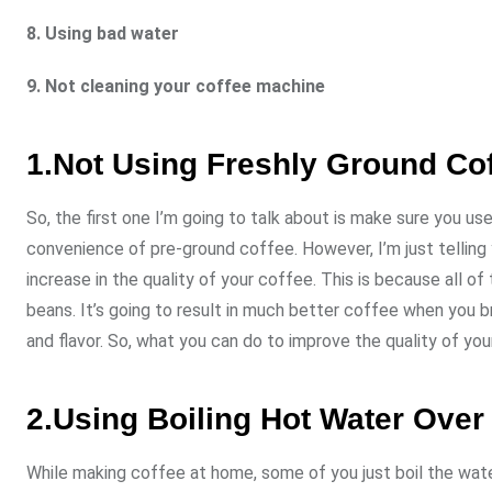
8. Using bad water
9. Not cleaning your coffee machine
1.Not Using Freshly Ground Co
So, the first one I’m going to talk about is make sure you u
convenience of pre-ground coffee. However, I’m just telling y
increase in the quality of your coffee. This is because all o
beans. It’s going to result in much better coffee when you b
and flavor. So, what you can do to improve the quality of you
2.Using Boiling Hot Water Ove
While making coffee at home, some of you just boil the water