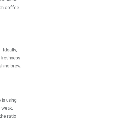
uch coffee
.
Ideally,
n freshness
shing brew.
 is using
a weak,
the ratio