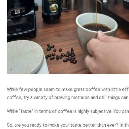
While few people seem to make great coffee with little effo
coffee, try a variety of brewing methods and still things can
While “taste” in terms of coffee is highly subjective. You c
So, are you ready to make your taste better than ever? In 