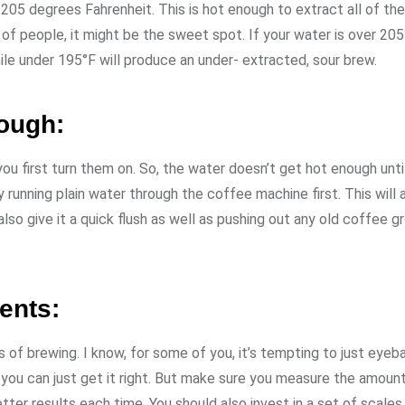
05 degrees Fahrenheit. This is hot enough to extract all of th
of people, it might be the sweet spot. If your water is over 205
ile under 195°F will produce an under- extracted, sour brew.
nough:
 first turn them on. So, the water doesn’t get hot enough unti
running plain water through the coffee machine first. This will a
also give it a quick flush as well as pushing out any old coffee g
ents:
f brewing. I know, for some of you, it’s tempting to just eyeball
you can just get it right. But make sure you measure the amoun
tter results each time. You should also invest in a set of scale