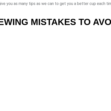
ive you as many tips as we can to get you a better cup each ti
WING MISTAKES TO AVO