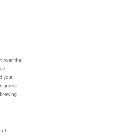
t over the
uge
d your
ts aroma
 brewing.
urnt