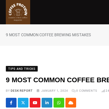
Skip
to
content
9 MOST COMMON COFFEE BREWING MISTAKES
TIPS AND TRICKS
9 MOST COMMON COFFEE BR
BY
DESK REPORT
JANUARY 1, 2024
0
COMMENTS
2
Youtube
LinkedIn
Whatsapp
Cloud