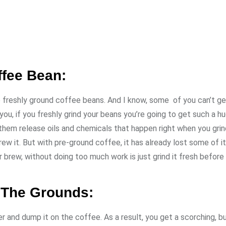
ffee Bean:
se freshly ground coffee beans. And I know, some of you can’t ge
ou, if you freshly grind your beans you’re going to get such a h
f them release oils and chemicals that happen right when you grin
rew it. But with pre-ground coffee, it has already lost some of i
r brew, without doing too much work is just grind it fresh before
r The Grounds:
 and dump it on the coffee. As a result, you get a scorching, b