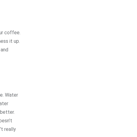
ur coffee.
ess it up.
 and
ee. Water
ater
better.
oesn’t
t really