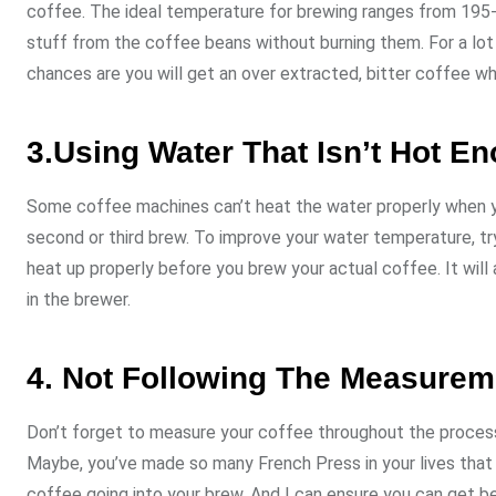
coffee. The ideal temperature for brewing ranges from 195-2
stuff from the coffee beans without burning them. For a lot 
chances are you will get an over extracted, bitter coffee wh
3.Using Water That Isn’t Hot E
Some coffee machines can’t heat the water properly when you
second or third brew. To improve your water temperature, try 
heat up properly before you brew your actual coffee. It will 
in the brewer.
4. Not Following The Measurem
Don’t forget to measure your coffee throughout the process o
Maybe, you’ve made so many French Press in your lives that 
coffee going into your brew. And I can ensure you can get be