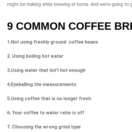
might be making while brewing at home. And we’re going to g
9 COMMON COFFEE BRE
1.Not using freshly ground coffee beans
2. Using boiling hot water
3.Using water that Isn’t hot enough
4.Eyeballing the measurements
5.Using coffee that is no longer fresh
6. Your coffee to water ratio is off
7. Choosing the wrong grind type