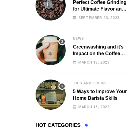
Perfect Coffee Grinding
for Ultimate Flavor and
Aroma
SEPTEMBER 23, 2023
NEWS
Greenwashing and it’s
Impact on the Coffee
Market
MARCH 18, 2023
TIPS AND TRICKS
5 Ways to Improve Your
Home Barista Skills
MARCH 15, 2023
HOT CATEGORIES