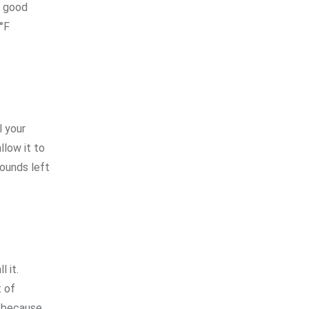
e good
°F
l your
llow it to
rounds left
 it.
t of
s because