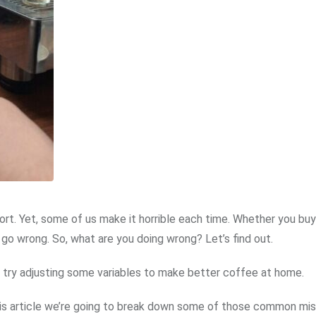
rt. Yet, some of us make it horrible each time. Whether you buy
 go wrong. So, what are you doing wrong? Let’s find out.
an try adjusting some variables to make better coffee at home.
this article we’re going to break down some of those common mi