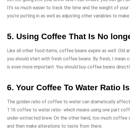
It’s so much easier to track the time and the weight of you
you’re putting in as well as adjusting other variables to mak
5. Using Coffee That Is No long
Like all other food items, coffee beans expire as well. Old 
you should start with fresh coffee beans. By fresh, I mean c
is even more important. You should buy coffee beans directly
6. Your Coffee To Water Ratio Is
The golden ratio of coffee to water can dramatically affect 
1:16 coffee to water ratio- which means using one part coff
under-extracted brew. On the other hand, too much coffee can
and then make alterations to taste from there.