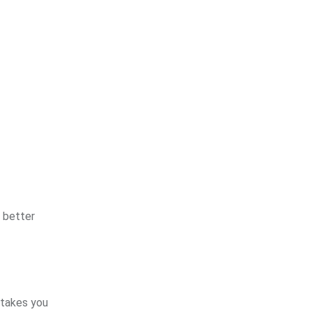
 better
stakes you