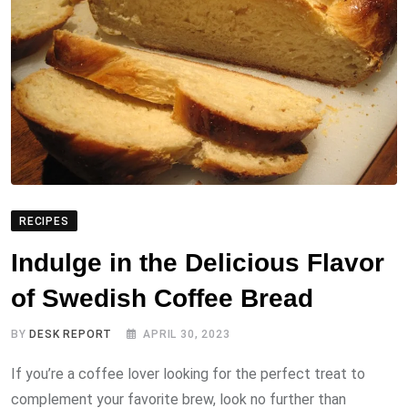
RECIPES
Indulge in the Delicious Flavor
of Swedish Coffee Bread
BY
DESK REPORT
APRIL 30, 2023
If you’re a coffee lover looking for the perfect treat to
complement your favorite brew, look no further than