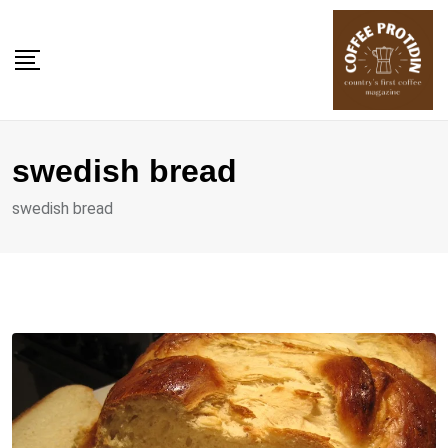
Skip
to
content
swedish bread
swedish bread