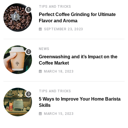
TIPS AND TRICKS
Perfect Coffee Grinding for Ultimate
Flavor and Aroma
SEPTEMBER 23, 2023
NEWS
Greenwashing and it’s Impact on the
Coffee Market
MARCH 18, 2023
TIPS AND TRICKS
5 Ways to Improve Your Home Barista
Skills
MARCH 15, 2023