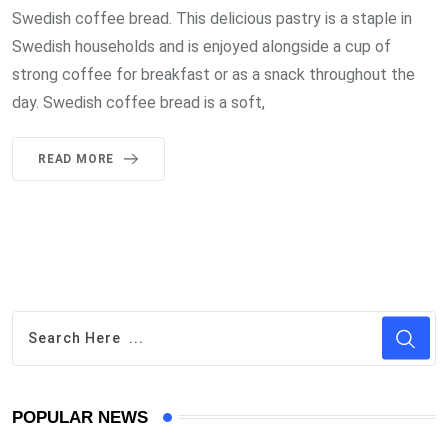
Swedish coffee bread. This delicious pastry is a staple in
Swedish households and is enjoyed alongside a cup of
strong coffee for breakfast or as a snack throughout the
day. Swedish coffee bread is a soft,
READ MORE
POPULAR NEWS