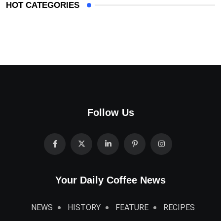
HOT CATEGORIES
Follow Us
Your Daily Coffee News
NEWS
HISTORY
FEATURE
RECIPES