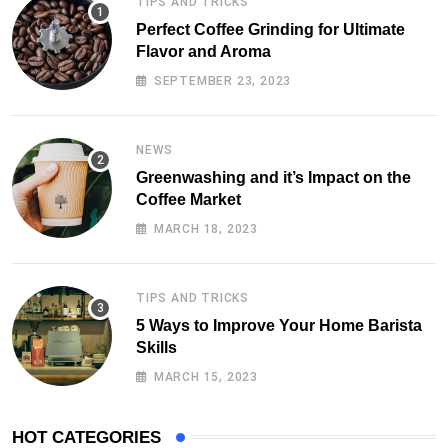
TIPS AND TRICKS
Perfect Coffee Grinding for Ultimate
Flavor and Aroma
SEPTEMBER 23, 2023
NEWS
Greenwashing and it’s Impact on the
Coffee Market
MARCH 18, 2023
TIPS AND TRICKS
5 Ways to Improve Your Home Barista
Skills
MARCH 15, 2023
HOT CATEGORIES