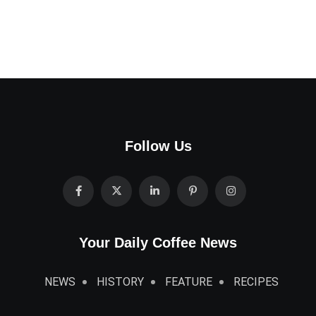
Follow Us
Your Daily Coffee News
NEWS
HISTORY
FEATURE
RECIPES