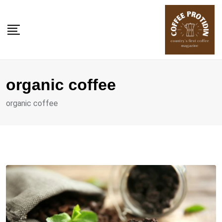
Skip
to
content
organic coffee
organic coffee