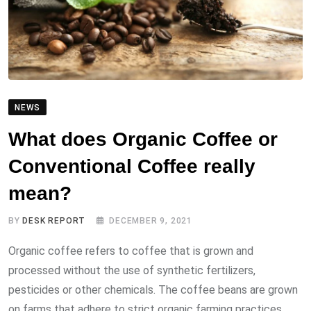
NEWS
What does Organic Coffee or
Conventional Coffee really
mean?
BY
DESK REPORT
DECEMBER 9, 2021
Organic coffee refers to coffee that is grown and
processed without the use of synthetic fertilizers,
pesticides or other chemicals. The coffee beans are grown
on farms that adhere to strict organic farming practices,