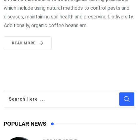
which include using natural methods to control pests and
diseases, maintaining soil health and preserving biodiversity.
Additionally, organic coffee beans are
READ MORE
POPULAR NEWS