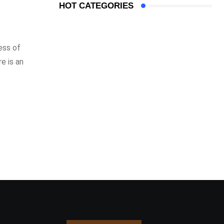
HOT CATEGORIES
ess of
e is an