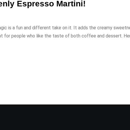
nly Espresso Martini!
agic is a fun and different take on it. It adds the creamy sweetn
at for people who like the taste of both coffee and dessert. Her