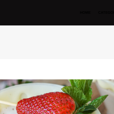
HOME
CATEGO