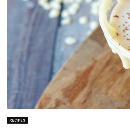
RECIPES