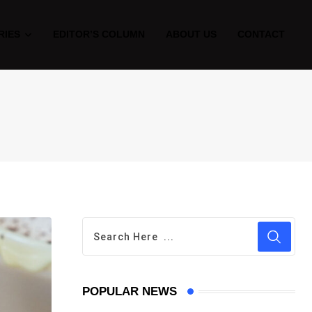
RIES
EDITOR’S COLUMN
ABOUT US
CONTACT
POPULAR NEWS