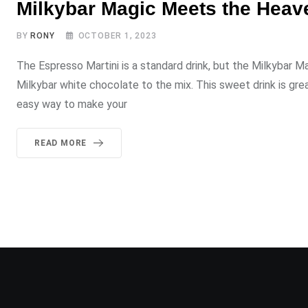
Milkybar Magic Meets the Heave
BY
RONY
OCTOBER 1, 2023
The Espresso Martini is a standard drink, but the Milkybar M
Milkybar white chocolate to the mix. This sweet drink is gre
easy way to make your
READ MORE