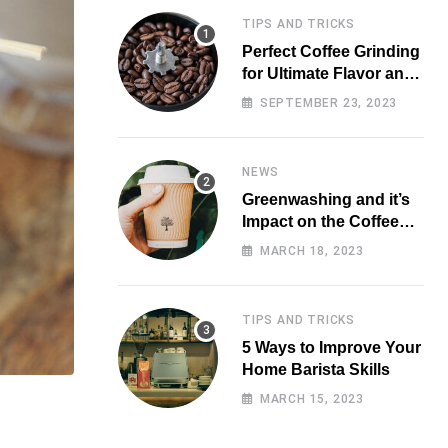
TIPS AND TRICKS
Perfect Coffee Grinding
for Ultimate Flavor and
Aroma
SEPTEMBER 23, 2023
NEWS
Greenwashing and it’s
Impact on the Coffee
Market
MARCH 18, 2023
TIPS AND TRICKS
5 Ways to Improve Your
Home Barista Skills
MARCH 15, 2023