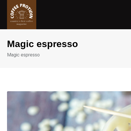
Skip
to
content
Magic espresso
Magic espresso