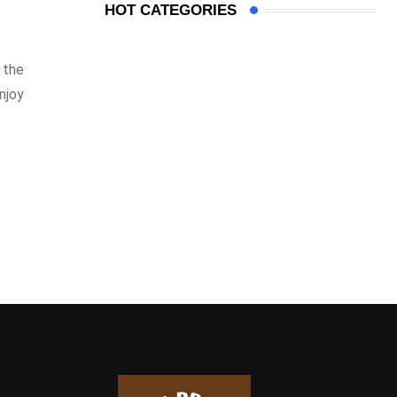
HOT CATEGORIES
 the
njoy