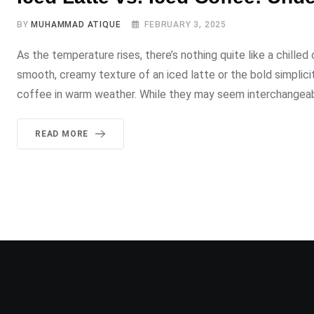
BY
MUHAMMAD ATIQUE
FEBRUARY 3, 2025
As the temperature rises, there’s nothing quite like a chill
smooth, creamy texture of an iced latte or the bold simplici
coffee in warm weather. While they may seem interchangeab
READ MORE