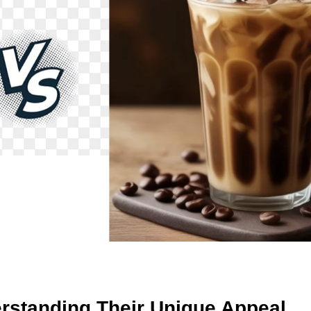
derstanding Their Unique Appeal