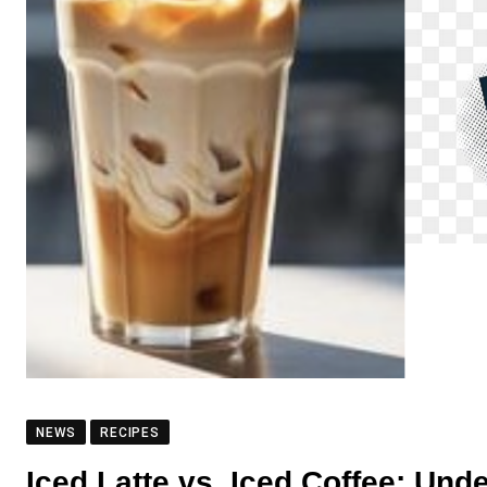
NEWS
RECIPES
Iced Latte vs. Iced Coffee: Un