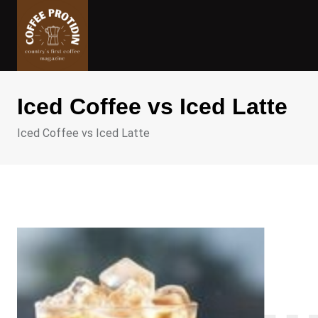
Skip
to
content
Iced Coffee vs Iced Latte
Iced Coffee vs Iced Latte