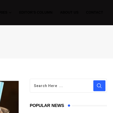
RIES
EDITOR’S COLUMN
ABOUT US
CONTACT
POPULAR NEWS