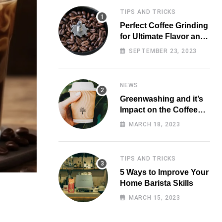
TIPS AND TRICKS
Perfect Coffee Grinding
for Ultimate Flavor and
Aroma
SEPTEMBER 23, 2023
NEWS
Greenwashing and it’s
Impact on the Coffee
Market
MARCH 18, 2023
TIPS AND TRICKS
5 Ways to Improve Your
Home Barista Skills
MARCH 15, 2023