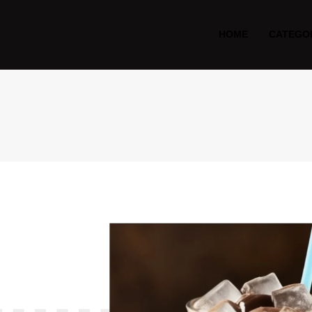
HOME
CATEGO