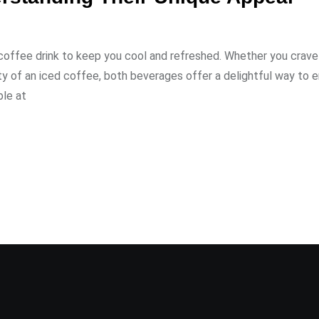
ed coffee drink to keep you cool and refreshed. Whether you crave
ty of an iced coffee, both beverages offer a delightful way to e
le at