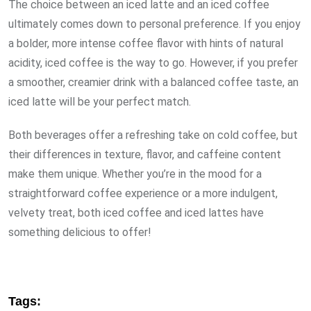
The choice between an iced latte and an iced coffee
ultimately comes down to personal preference. If you enjoy
a bolder, more intense coffee flavor with hints of natural
acidity, iced coffee is the way to go. However, if you prefer
a smoother, creamier drink with a balanced coffee taste, an
iced latte will be your perfect match.
Both beverages offer a refreshing take on cold coffee, but
their differences in texture, flavor, and caffeine content
make them unique. Whether you’re in the mood for a
straightforward coffee experience or a more indulgent,
velvety treat, both iced coffee and iced lattes have
something delicious to offer!
Tags: