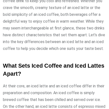
coffee drink to keep you cool and refreshed. Whether you
crave the smooth, creamy texture of an iced latte or the
bold simplicity of an iced coffee, both beverages offer a
delightful way to enjoy coffee in warm weather. While they
may seem interchangeable at first glance, these two drinks
have distinct characteristics that set them apart. Let’s dive
into the key differences between an iced latte and an iced
coffee to help you decide which one suits your taste best.
What Sets Iced Coffee and Iced Lattes
Apart?
At their core, an iced latte and an iced coffee differ in their
preparation and composition. An iced coffee is simply
brewed coffee that has been chilled and served over ice.
On the other hand, an iced latte consists of espresso mixed