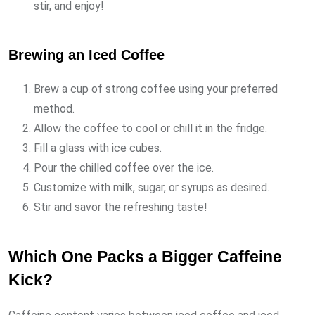
stir, and enjoy!
Brewing an Iced Coffee
Brew a cup of strong coffee using your preferred
method.
Allow the coffee to cool or chill it in the fridge.
Fill a glass with ice cubes.
Pour the chilled coffee over the ice.
Customize with milk, sugar, or syrups as desired.
Stir and savor the refreshing taste!
Which One Packs a Bigger Caffeine
Kick?