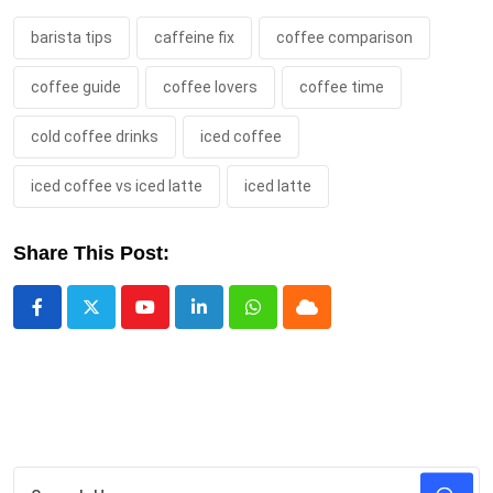
barista tips
caffeine fix
coffee comparison
coffee guide
coffee lovers
coffee time
cold coffee drinks
iced coffee
iced coffee vs iced latte
iced latte
Share This Post:
Youtube
LinkedIn
Whatsapp
Cloud