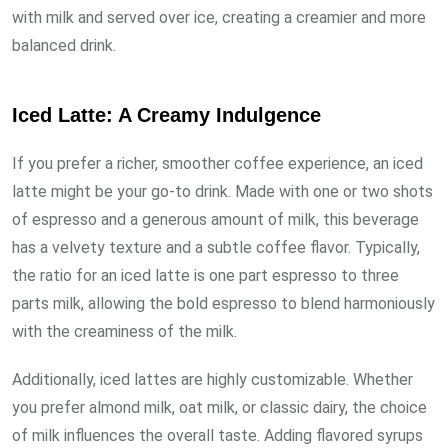
with milk and served over ice, creating a creamier and more
balanced drink.
Iced Latte: A Creamy Indulgence
If you prefer a richer, smoother coffee experience, an iced
latte might be your go-to drink. Made with one or two shots
of espresso and a generous amount of milk, this beverage
has a velvety texture and a subtle coffee flavor. Typically,
the ratio for an iced latte is one part espresso to three
parts milk, allowing the bold espresso to blend harmoniously
with the creaminess of the milk.
Additionally, iced lattes are highly customizable. Whether
you prefer almond milk, oat milk, or classic dairy, the choice
of milk influences the overall taste. Adding flavored syrups