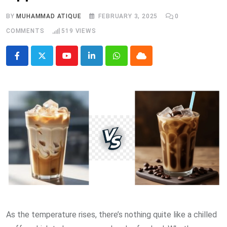
BY
MUHAMMAD ATIQUE
FEBRUARY 3, 2025
0
COMMENTS
519
VIEWS
Youtube
LinkedIn
Whatsapp
Cloud
As the temperature rises, there’s nothing quite like a chilled