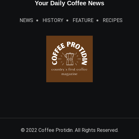
Your Daily Coffee News
NEWS
HISTORY
FEATURE
RECIPES
© 2022 Coffee Protidin. All Rights Reserved.