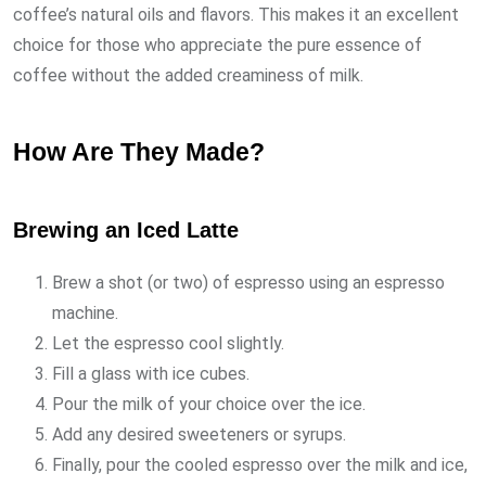
coffee’s natural oils and flavors. This makes it an excellent
choice for those who appreciate the pure essence of
coffee without the added creaminess of milk.
How Are They Made?
Brewing an Iced Latte
Brew a shot (or two) of espresso using an espresso
machine.
Let the espresso cool slightly.
Fill a glass with ice cubes.
Pour the milk of your choice over the ice.
Add any desired sweeteners or syrups.
Finally, pour the cooled espresso over the milk and ice,