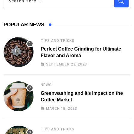
POPULAR NEWS
TIPS AND TRICKS
Perfect Coffee Grinding for Ultimate
Flavor and Aroma
SEPTEMBER 23, 2023
NEWS
Greenwashing and it’s Impact on the
Coffee Market
MARCH 18, 2023
TIPS AND TRICKS