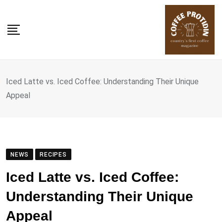
Skip
to
content
Iced Latte vs. Iced Coffee: Understanding Their Unique
Appeal
NEWS
RECIPES
Iced Latte vs. Iced Coffee:
Understanding Their Unique
Appeal