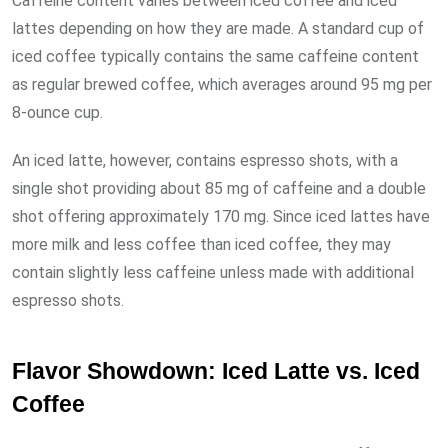
Caffeine content varies between iced coffee and iced
lattes depending on how they are made. A standard cup of
iced coffee typically contains the same caffeine content
as regular brewed coffee, which averages around 95 mg per
8-ounce cup.
An iced latte, however, contains espresso shots, with a
single shot providing about 85 mg of caffeine and a double
shot offering approximately 170 mg. Since iced lattes have
more milk and less coffee than iced coffee, they may
contain slightly less caffeine unless made with additional
espresso shots.
Flavor Showdown: Iced Latte vs. Iced
Coffee