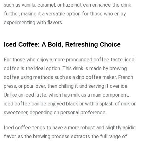
such as vanilla, caramel, or hazelnut can enhance the drink
further, making it a versatile option for those who enjoy
experimenting with flavors.
Iced Coffee: A Bold, Refreshing Choice
For those who enjoy a more pronounced coffee taste, iced
coffee is the ideal option. This drink is made by brewing
coffee using methods such as a drip coffee maker, French
press, or pour-over, then chilling it and serving it over ice.
Unlike an iced latte, which has milk as a main component,
iced coffee can be enjoyed black or with a splash of milk or
sweetener, depending on personal preference.
Iced coffee tends to have a more robust and slightly acidic
flavor, as the brewing process extracts the full range of