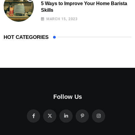
5 Ways to Improve Your Home Barista
Skills
MARCH 15, 2023
HOT CATEGORIES
Follow Us