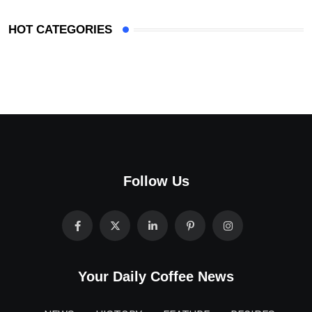
HOT CATEGORIES
Follow Us
Your Daily Coffee News