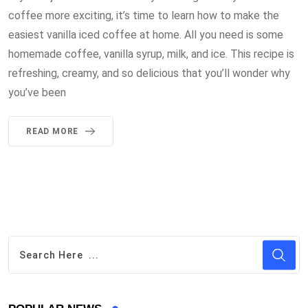
coffee more exciting, it’s time to learn how to make the
easiest vanilla iced coffee at home. All you need is some
homemade coffee, vanilla syrup, milk, and ice. This recipe is
refreshing, creamy, and so delicious that you’ll wonder why
you’ve been
READ MORE