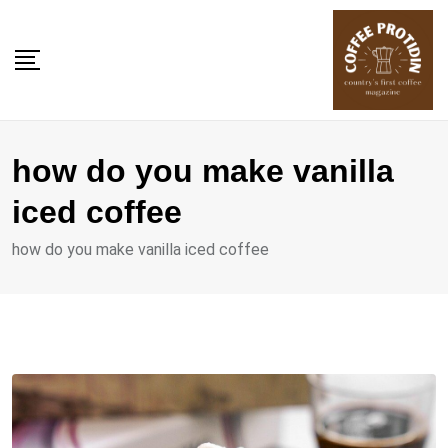
Skip
to
content
how do you make vanilla
iced coffee
how do you make vanilla iced coffee