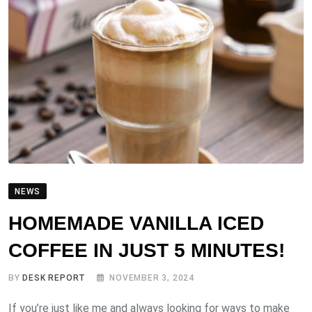
NEWS
HOMEMADE VANILLA ICED
COFFEE IN JUST 5 MINUTES!
BY
DESK REPORT
NOVEMBER 3, 2024
If you’re just like me and always looking for ways to make