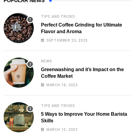
POPULAR NEWS
TIPS AND TRICKS
Perfect Coffee Grinding for Ultimate
Flavor and Aroma
SEPTEMBER 23, 2023
NEWS
Greenwashing and it’s Impact on the
Coffee Market
MARCH 18, 2023
TIPS AND TRICKS
5 Ways to Improve Your Home Barista
Skills
MARCH 15, 2023