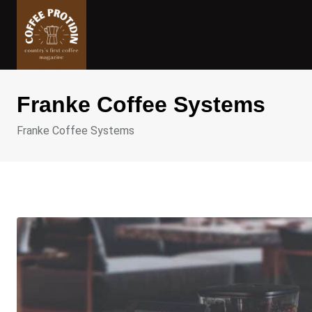
Skip
to
content
Franke Coffee Systems
Franke Coffee Systems