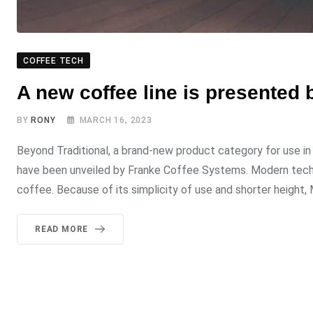
COFFEE TECH
A new coffee line is presented
BY
RONY
MARCH 16, 2023
Beyond Traditional, a brand-new product category for use in
have been unveiled by Franke Coffee Systems. Modern techno
coffee. Because of its simplicity of use and shorter height, 
READ MORE