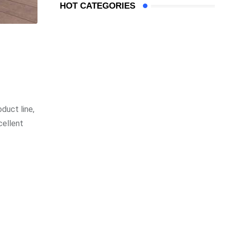
HOT CATEGORIES
duct line,
cellent