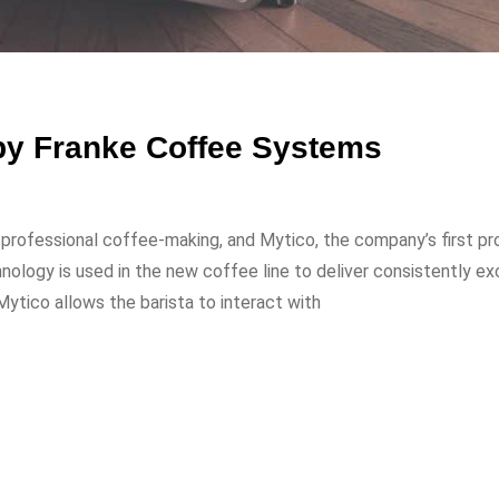
 by Franke Coffee Systems
 professional coffee-making, and Mytico, the company’s first pro
logy is used in the new coffee line to deliver consistently ex
Mytico allows the barista to interact with