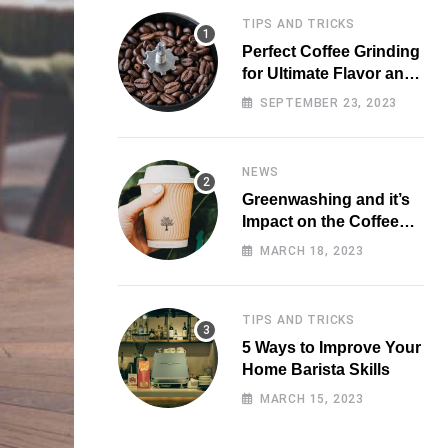
TIPS AND TRICKS
Perfect Coffee Grinding
for Ultimate Flavor and
Aroma
SEPTEMBER 23, 2023
NEWS
Greenwashing and it’s
Impact on the Coffee
Market
MARCH 18, 2023
TIPS AND TRICKS
5 Ways to Improve Your
Home Barista Skills
MARCH 15, 2023