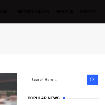
RIES
EDITOR’S COLUMN
ABOUT US
CONTACT
POPULAR NEWS