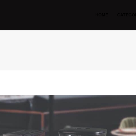
HOME
CATEGO