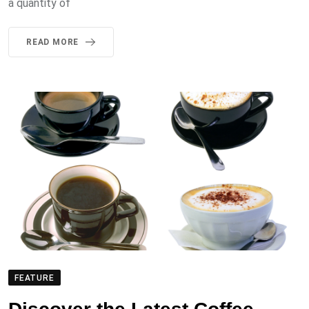
a quantity of
READ MORE
FEATURE