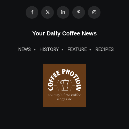
Your Daily Coffee News
NEWS
HISTORY
FEATURE
RECIPES