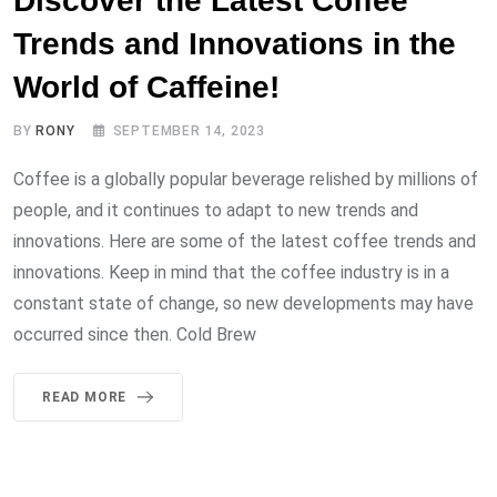
Discover the Latest Coffee
Trends and Innovations in the
World of Caffeine!
BY
RONY
SEPTEMBER 14, 2023
Coffee is a globally popular beverage relished by millions of
people, and it continues to adapt to new trends and
innovations. Here are some of the latest coffee trends and
innovations. Keep in mind that the coffee industry is in a
constant state of change, so new developments may have
occurred since then. Cold Brew
READ MORE