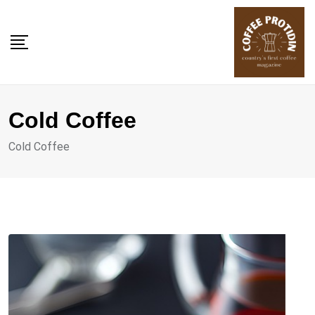
Skip
to
content
Cold Coffee
Cold Coffee