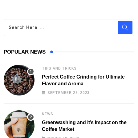
POPULAR NEWS
TIPS AND TRICKS
Perfect Coffee Grinding for Ultimate
Flavor and Aroma
SEPTEMBER 23, 2023
NEWS
Greenwashing and it’s Impact on the
Coffee Market