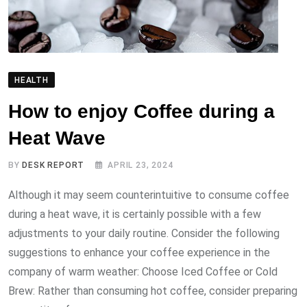
HEALTH
How to enjoy Coffee during a
Heat Wave
BY
DESK REPORT
APRIL 23, 2024
Although it may seem counterintuitive to consume coffee
during a heat wave, it is certainly possible with a few
adjustments to your daily routine. Consider the following
suggestions to enhance your coffee experience in the
company of warm weather: Choose Iced Coffee or Cold
Brew: Rather than consuming hot coffee, consider preparing