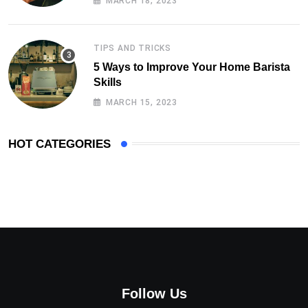
MARCH 18, 2023
TIPS AND TRICKS
5 Ways to Improve Your Home Barista
Skills
MARCH 15, 2023
HOT CATEGORIES
Follow Us