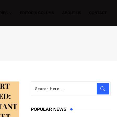
RIES
EDITOR’S COLUMN
ABOUT US
CONTACT
POPULAR NEWS