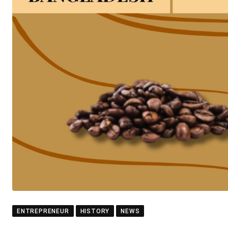
ENTREPRENEUR
HISTORY
NEWS