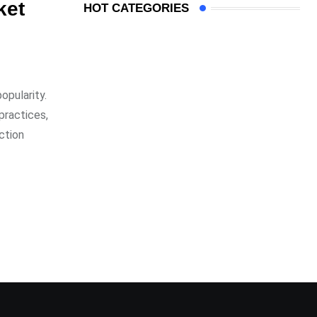
ket
HOT CATEGORIES
opularity.
practices,
ction