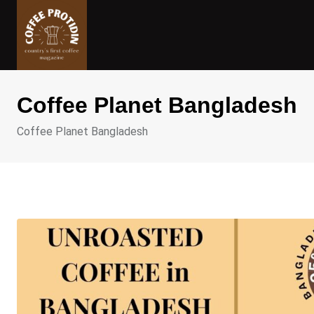
Skip
to
content
Coffee Planet Bangladesh
Coffee Planet Bangladesh