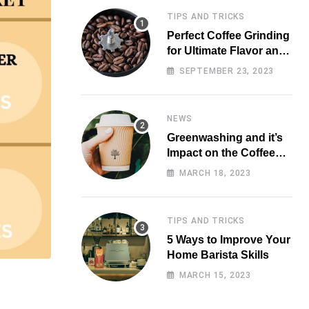
TIPS AND TRICKS
Perfect Coffee Grinding
for Ultimate Flavor and
Aroma
SEPTEMBER 23, 2023
NEWS
Greenwashing and it’s
Impact on the Coffee
Market
MARCH 18, 2023
TIPS AND TRICKS
5 Ways to Improve Your
Home Barista Skills
MARCH 15, 2023