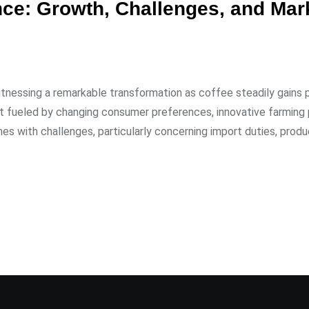
ce: Growth, Challenges, and Mar
itnessing a remarkable transformation as coffee steadily gains p
nt fueled by changing consumer preferences, innovative farming 
es with challenges, particularly concerning import duties, produ