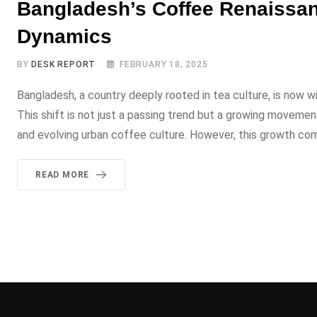
Bangladesh’s Coffee Renaissan
Dynamics
BY
DESK REPORT
FEBRUARY 18, 2025
Bangladesh, a country deeply rooted in tea culture, is now w
This shift is not just a passing trend but a growing moveme
and evolving urban coffee culture. However, this growth com
READ MORE