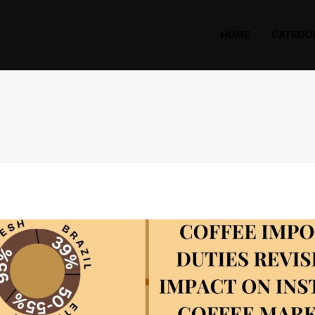
HOME
CATEGO