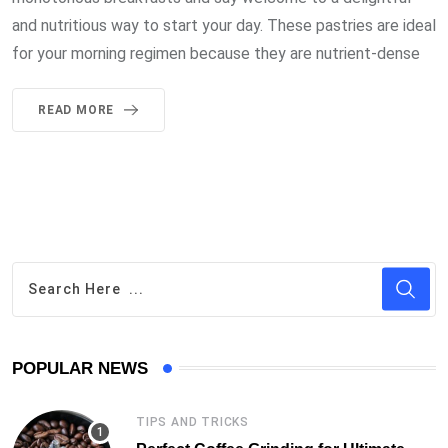
and nutritious way to start your day. These pastries are ideal
for your morning regimen because they are nutrient-dense
READ MORE
POPULAR NEWS
TIPS AND TRICKS