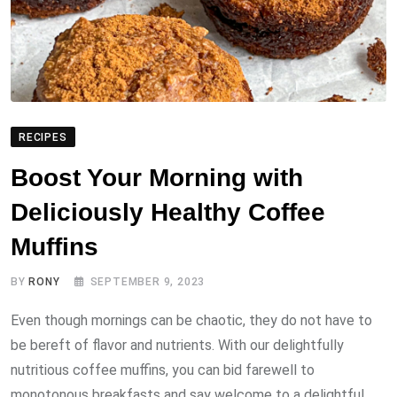
RECIPES
Boost Your Morning with
Deliciously Healthy Coffee
Muffins
BY
RONY
SEPTEMBER 9, 2023
Even though mornings can be chaotic, they do not have to
be bereft of flavor and nutrients. With our delightfully
nutritious coffee muffins, you can bid farewell to
monotonous breakfasts and say welcome to a delightful