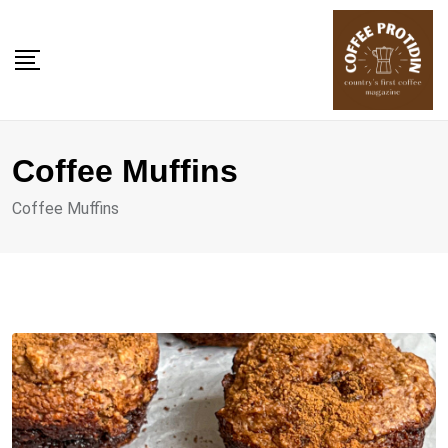
Skip
to
content
Coffee Muffins
Coffee Muffins