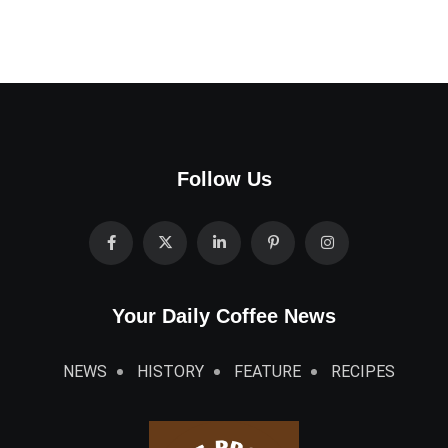
Follow Us
Your Daily Coffee News
NEWS
HISTORY
FEATURE
RECIPES