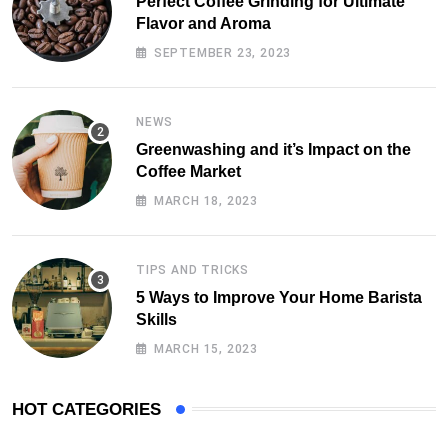
Perfect Coffee Grinding for Ultimate
Flavor and Aroma
SEPTEMBER 23, 2023
NEWS
Greenwashing and it’s Impact on the
Coffee Market
MARCH 18, 2023
TIPS AND TRICKS
5 Ways to Improve Your Home Barista
Skills
MARCH 15, 2023
HOT CATEGORIES