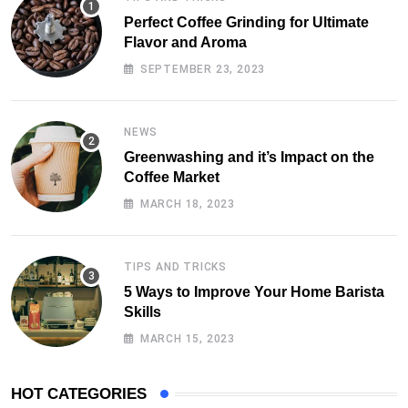
Perfect Coffee Grinding for Ultimate
Flavor and Aroma
SEPTEMBER 23, 2023
NEWS
Greenwashing and it’s Impact on the
Coffee Market
MARCH 18, 2023
TIPS AND TRICKS
5 Ways to Improve Your Home Barista
Skills
MARCH 15, 2023
HOT CATEGORIES