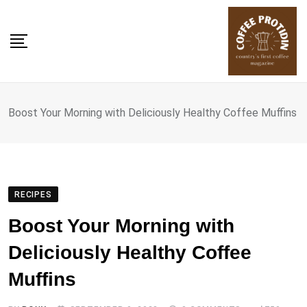
Skip
to
content
Boost Your Morning with Deliciously Healthy Coffee Muffins
RECIPES
Boost Your Morning with
Deliciously Healthy Coffee
Muffins