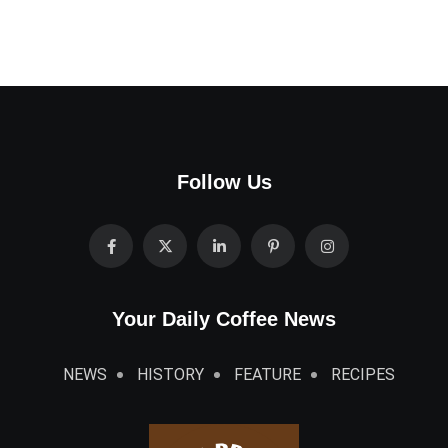
Follow Us
Your Daily Coffee News
NEWS
HISTORY
FEATURE
RECIPES