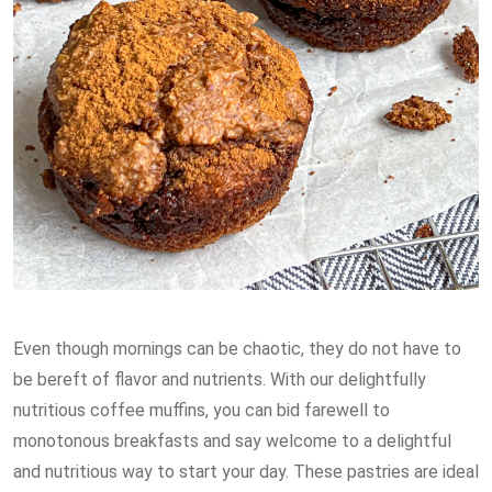
Even though mornings can be chaotic, they do not have to
be bereft of flavor and nutrients. With our delightfully
nutritious coffee muffins, you can bid farewell to
monotonous breakfasts and say welcome to a delightful
and nutritious way to start your day. These pastries are ideal