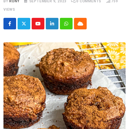
BY
RONY
SEPTEMBER 9, 2023
0
COMMENTS
759
VIEWS
Youtube
LinkedIn
Whatsapp
Cloud