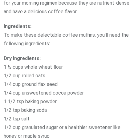
for your morning regimen because they are nutrient-dense
and have a delicious coffee flavor.
Ingredients:
To make these delectable coffee muffins, you’ll need the
following ingredients:
Dry Ingredients:
1 ½ cups whole wheat flour
1/2 cup rolled oats
1/4 cup ground flax seed
1/4 cup unsweetened cocoa powder
1 1/2 tsp baking powder
1/2 tsp baking soda
1/2 tsp salt
1/2 cup granulated sugar or a healthier sweetener like
honey or maple syrup