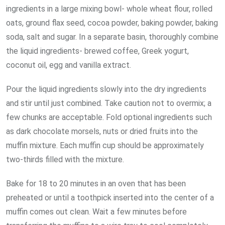
ingredients in a large mixing bowl- whole wheat flour, rolled
oats, ground flax seed, cocoa powder, baking powder, baking
soda, salt and sugar. In a separate basin, thoroughly combine
the liquid ingredients- brewed coffee, Greek yogurt,
coconut oil, egg and vanilla extract.
Pour the liquid ingredients slowly into the dry ingredients
and stir until just combined. Take caution not to overmix; a
few chunks are acceptable. Fold optional ingredients such
as dark chocolate morsels, nuts or dried fruits into the
muffin mixture. Each muffin cup should be approximately
two-thirds filled with the mixture.
Bake for 18 to 20 minutes in an oven that has been
preheated or until a toothpick inserted into the center of a
muffin comes out clean. Wait a few minutes before