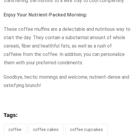
transferring the muffins to a wire tray to cool completely.
Enjoy Your Nutrient-Packed Morning:
These coffee muffins are a delectable and nutritious way to
start the day. They contain a substantial amount of whole
cereals, fiber and healthful fats, as well as a rush of
caffeine from the coffee. In addition, you can personalize
them with your preferred condiments.
Goodbye, hectic mornings and welcome, nutrient-dense and
satisfying brunch!
Tags:
coffee
coffee cakes
coffee cupcakes