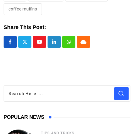
coffee muffins
Share This Post:
Youtube
LinkedIn
Whatsapp
Cloud
POPULAR NEWS
TIPS AND TRICKS