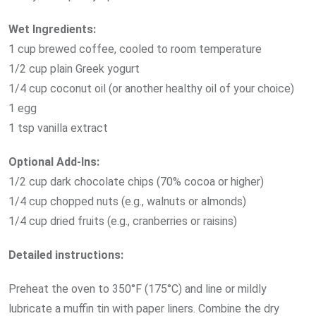
Wet Ingredients:
1 cup brewed coffee, cooled to room temperature
1/2 cup plain Greek yogurt
1/4 cup coconut oil (or another healthy oil of your choice)
1 egg
1 tsp vanilla extract
Optional Add-Ins:
1/2 cup dark chocolate chips (70% cocoa or higher)
1/4 cup chopped nuts (e.g., walnuts or almonds)
1/4 cup dried fruits (e.g., cranberries or raisins)
Detailed instructions:
Preheat the oven to 350°F (175°C) and line or mildly
lubricate a muffin tin with paper liners. Combine the dry