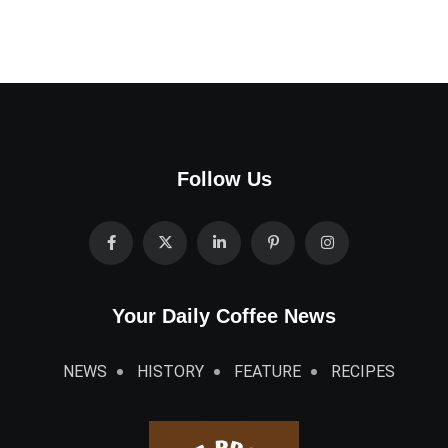
Follow Us
Your Daily Coffee News
NEWS
HISTORY
FEATURE
RECIPES