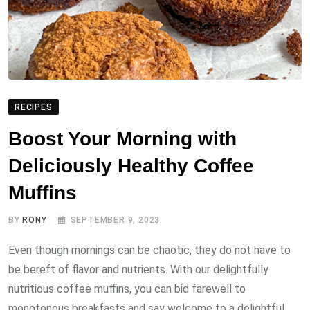
RECIPES
Boost Your Morning with
Deliciously Healthy Coffee
Muffins
BY
RONY
SEPTEMBER 9, 2023
Even though mornings can be chaotic, they do not have to
be bereft of flavor and nutrients. With our delightfully
nutritious coffee muffins, you can bid farewell to
monotonous breakfasts and say welcome to a delightful