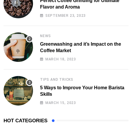
Perfect Coffee Grinding for Ultimate
Flavor and Aroma
SEPTEMBER 23, 2023
NEWS
Greenwashing and it’s Impact on the
Coffee Market
MARCH 18, 2023
TIPS AND TRICKS
5 Ways to Improve Your Home Barista
Skills
MARCH 15, 2023
HOT CATEGORIES