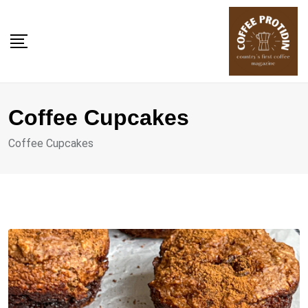
Skip
to
content
Coffee Cupcakes
Coffee Cupcakes