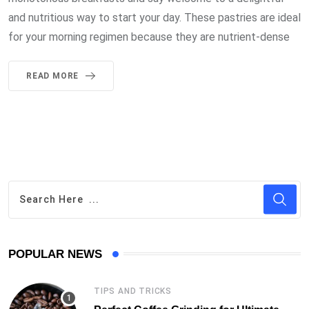
and nutritious way to start your day. These pastries are ideal
for your morning regimen because they are nutrient-dense
READ MORE
POPULAR NEWS
TIPS AND TRICKS