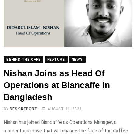
BEHIND THE CAFE
FEATURE
NEWS
Nishan Joins as Head Of
Operations at Biancaffe in
Bangladesh
BY
DESK REPORT
AUGUST 31, 2023
Nishan has joined Biancaffe as Operations Manager, a
momentous move that will change the face of the coffee