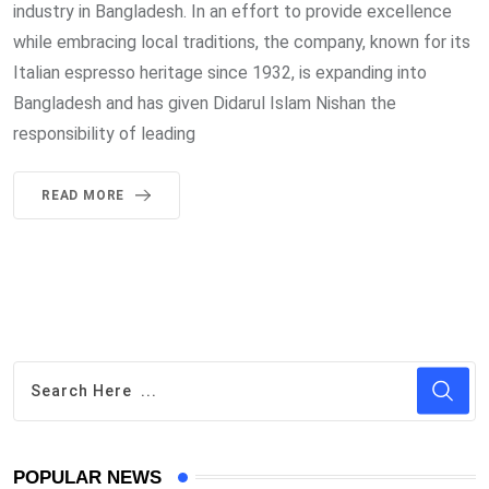
industry in Bangladesh. In an effort to provide excellence
while embracing local traditions, the company, known for its
Italian espresso heritage since 1932, is expanding into
Bangladesh and has given Didarul Islam Nishan the
responsibility of leading
READ MORE
POPULAR NEWS