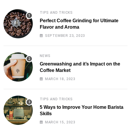
TIPS AND TRICKS
Perfect Coffee Grinding for Ultimate
Flavor and Aroma
SEPTEMBER 23, 2023
NEWS
Greenwashing and it’s Impact on the
Coffee Market
MARCH 18, 2023
TIPS AND TRICKS
5 Ways to Improve Your Home Barista
Skills
MARCH 15, 2023