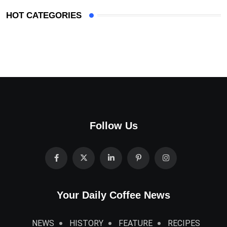
HOT CATEGORIES
Follow Us
Your Daily Coffee News
NEWS
HISTORY
FEATURE
RECIPES