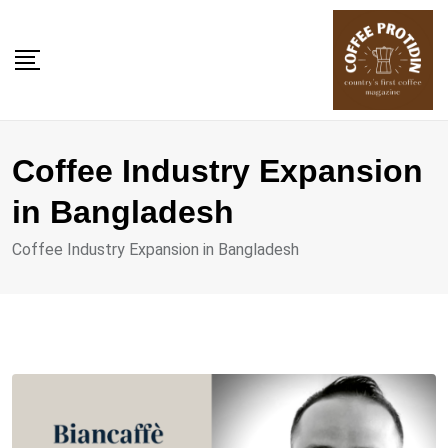
Skip
to
content
Coffee Industry Expansion
in Bangladesh
Coffee Industry Expansion in Bangladesh