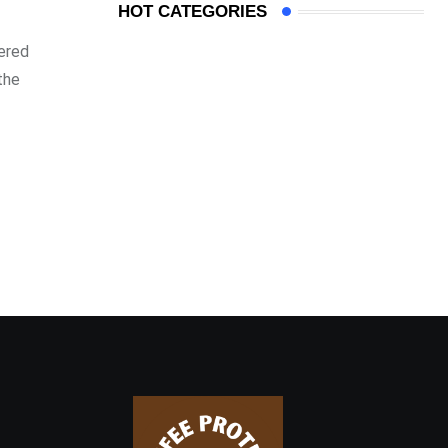
HOT CATEGORIES
nered
the