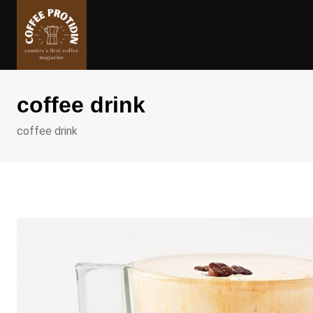
Skip
to
content
coffee drink
coffee drink