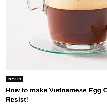
RECIPES
How to make Vietnamese Egg Co
Resist!