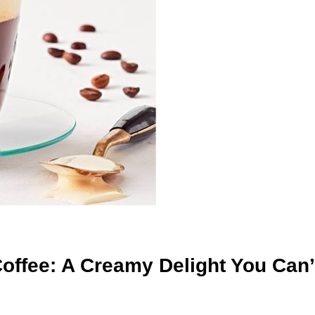
ffee: A Creamy Delight You Can’