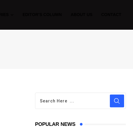
RIES
EDITOR’S COLUMN
ABOUT US
CONTACT
POPULAR NEWS