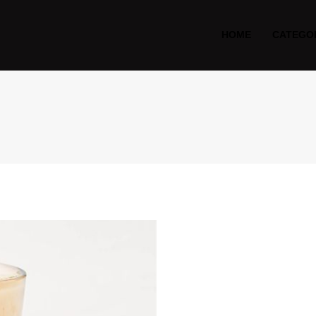
HOME
CATEGO