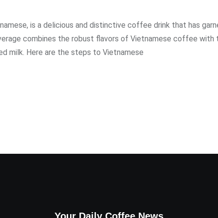
amese, is a delicious and distinctive coffee drink that has gar
beverage combines the robust flavors of Vietnamese coffee with 
 milk. Here are the steps to Vietnamese
Your Daily Coffee News