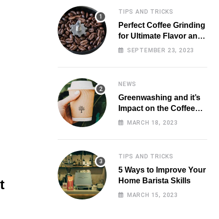
TIPS AND TRICKS
Perfect Coffee Grinding
for Ultimate Flavor and
Aroma
SEPTEMBER 23, 2023
NEWS
Greenwashing and it’s
Impact on the Coffee
Market
MARCH 18, 2023
TIPS AND TRICKS
5 Ways to Improve Your
Home Barista Skills
t
MARCH 15, 2023