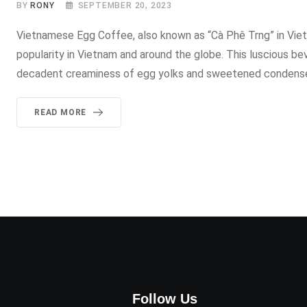
BY
RONY
SEPTEMBER 20, 2023
Vietnamese Egg Coffee, also known as “Cà Phê Trng” in Vietn
popularity in Vietnam and around the globe. This luscious 
decadent creaminess of egg yolks and sweetened condensed
READ MORE
Follow Us