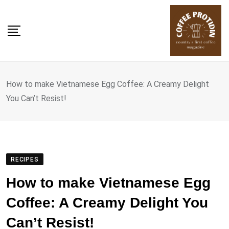
Skip
to
content
How to make Vietnamese Egg Coffee: A Creamy Delight
You Can’t Resist!
RECIPES
How to make Vietnamese Egg
Coffee: A Creamy Delight You
Can’t Resist!