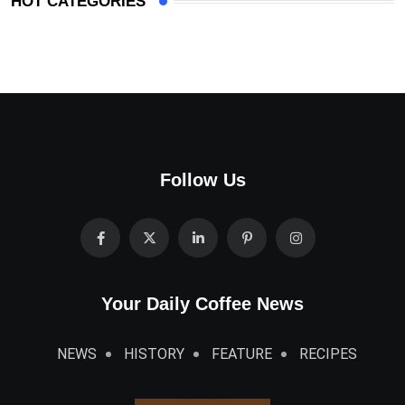
HOT CATEGORIES
Follow Us
Your Daily Coffee News
NEWS
HISTORY
FEATURE
RECIPES