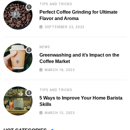
TIPS AND TRICKS
Perfect Coffee Grinding for Ultimate
Flavor and Aroma
SEPTEMBER 23, 2023
NEWS
Greenwashing and it’s Impact on the
Coffee Market
MARCH 18, 2023
TIPS AND TRICKS
5 Ways to Improve Your Home Barista
Skills
MARCH 15, 2023