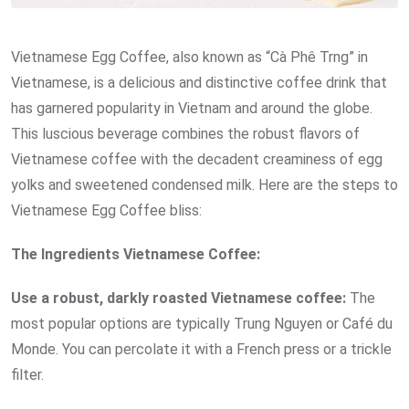
Vietnamese Egg Coffee, also known as “Cà Phê Trng” in
Vietnamese, is a delicious and distinctive coffee drink that
has garnered popularity in Vietnam and around the globe.
This luscious beverage combines the robust flavors of
Vietnamese coffee with the decadent creaminess of egg
yolks and sweetened condensed milk. Here are the steps to
Vietnamese Egg Coffee bliss:
The Ingredients
Vietnamese
Coffee:
Use a robust, darkly roasted Vietnamese coffee:
The
most popular options are typically Trung Nguyen or Café du
Monde. You can percolate it with a French press or a trickle
filter.