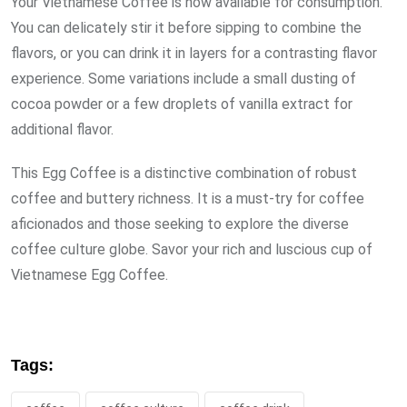
Your Vietnamese Coffee is now available for consumption.
You can delicately stir it before sipping to combine the
flavors, or you can drink it in layers for a contrasting flavor
experience. Some variations include a small dusting of
cocoa powder or a few droplets of vanilla extract for
additional flavor.
This Egg Coffee is a distinctive combination of robust
coffee and buttery richness. It is a must-try for coffee
aficionados and those seeking to explore the diverse
coffee culture globe. Savor your rich and luscious cup of
Vietnamese Egg Coffee.
Tags: