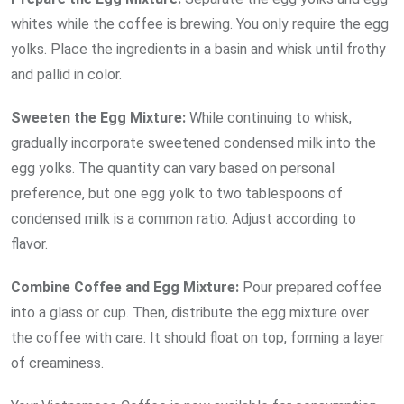
whites while the coffee is brewing. You only require the egg
yolks. Place the ingredients in a basin and whisk until frothy
and pallid in color.
Sweeten the Egg Mixture:
While continuing to whisk,
gradually incorporate sweetened condensed milk into the
egg yolks. The quantity can vary based on personal
preference, but one egg yolk to two tablespoons of
condensed milk is a common ratio. Adjust according to
flavor.
Combine Coffee and Egg Mixture:
Pour prepared coffee
into a glass or cup. Then, distribute the egg mixture over
the coffee with care. It should float on top, forming a layer
of creaminess.