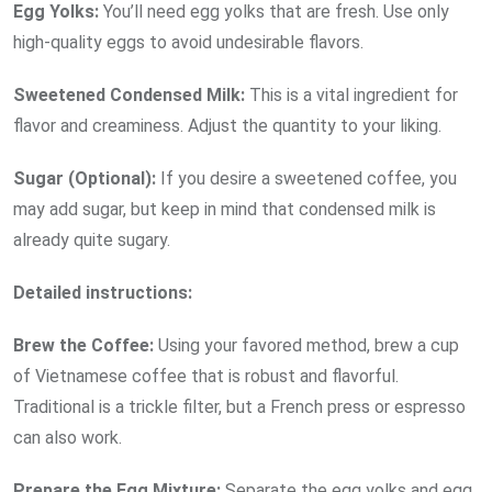
Egg
Yolks:
You’ll need egg yolks that are fresh. Use only
high-quality eggs to avoid undesirable flavors.
Sweetened Condensed
Milk:
This is a vital ingredient for
flavor and creaminess. Adjust the quantity to your liking.
Sugar
(Optional):
If you desire a sweetened coffee, you
may add sugar, but keep in mind that condensed milk is
already quite sugary.
Detailed instructions:
Brew the
Coffee:
Using your favored method, brew a cup
of Vietnamese coffee that is robust and flavorful.
Traditional is a trickle filter, but a French press or espresso
can also work.
Prepare the Egg Mixture:
Separate the egg yolks and egg