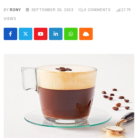
BY
RONY
SEPTEMBER 20, 2023
0
COMMENTS
2179
VIEWS
Youtube
LinkedIn
Whatsapp
Cloud