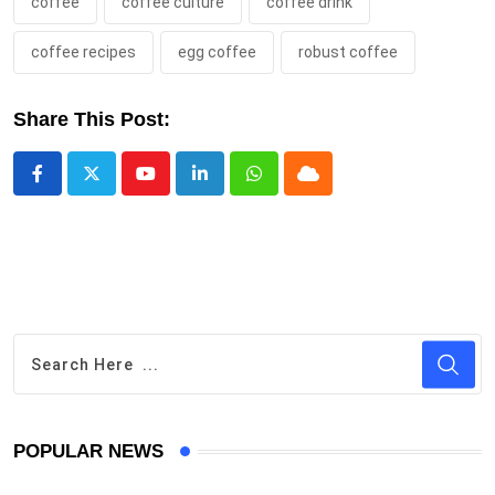
coffee
coffee culture
coffee drink
coffee recipes
egg coffee
robust coffee
Share This Post:
Youtube
LinkedIn
Whatsapp
Cloud
POPULAR NEWS