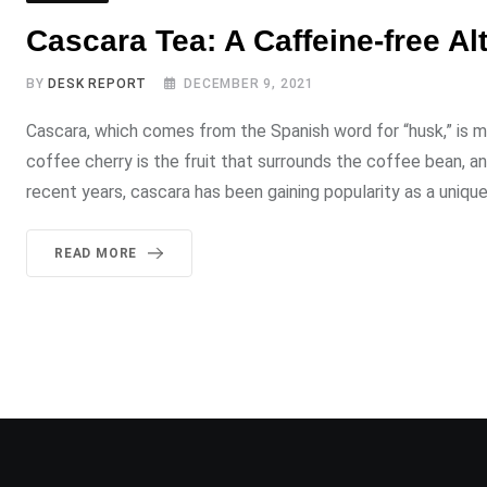
Cascara Tea: A Caffeine-free Al
BY
DESK REPORT
DECEMBER 9, 2021
Cascara, which comes from the Spanish word for “husk,” is 
coffee cherry is the fruit that surrounds the coffee bean, an
recent years, cascara has been gaining popularity as a uniqu
READ MORE