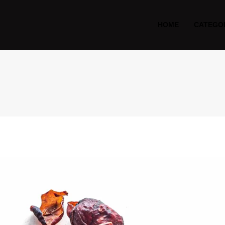
HOME
CATEGO