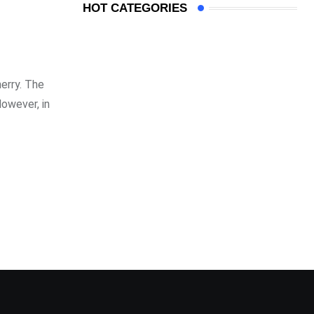
HOT CATEGORIES
erry. The
However, in