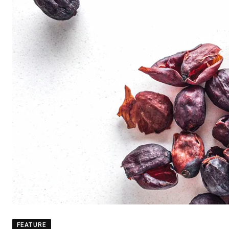
FEATURE