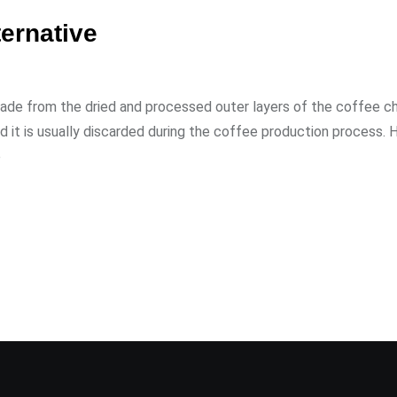
ternative
made from the dried and processed outer layers of the coffee ch
d it is usually discarded during the coffee production process. 
e