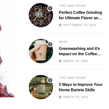
TIPS AND TRICKS
Perfect Coffee Grinding
for Ultimate Flavor and
Aroma
SEPTEMBER 23, 2023
NEWS
Greenwashing and it’s
Impact on the Coffee
Market
MARCH 18, 2023
TIPS AND TRICKS
5 Ways to Improve Your
Home Barista Skills
MARCH 15, 2023