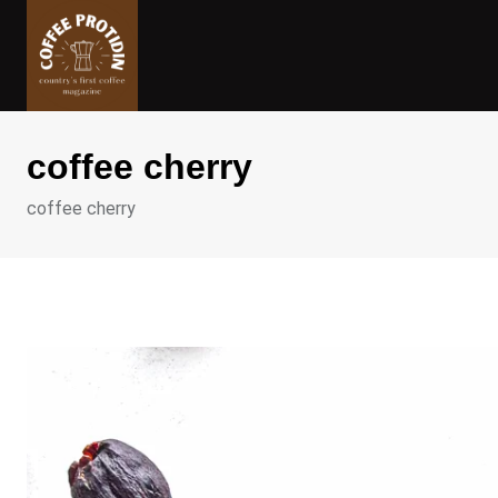
Skip
to
content
coffee cherry
coffee cherry