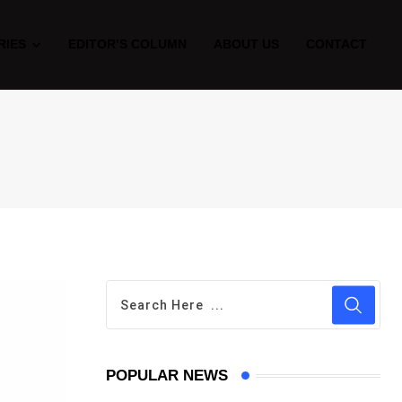
RIES
EDITOR’S COLUMN
ABOUT US
CONTACT
POPULAR NEWS